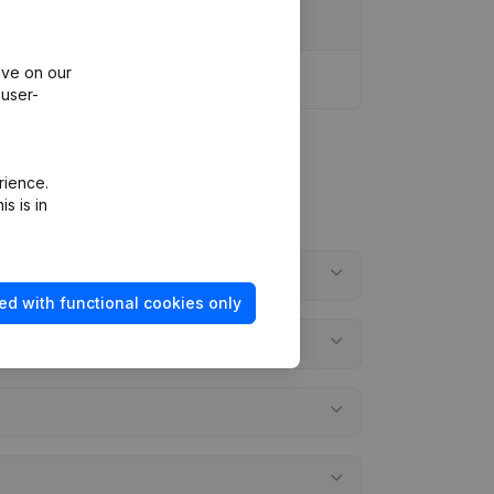
ive on our
 user-
rience.
s is in
ed with functional cookies only