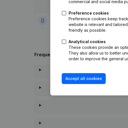
commercial and social media p
Date
Publication
Preference cookies
Preference cookies keep track 
04-12-2023
Rubric Constituti
website is relevant and tailor
friendly as possible.
Analytical cookies
These cookies provide an optima
They also allow us to better un
Frequently asked questions
order to improve the general us
Accept all cookies