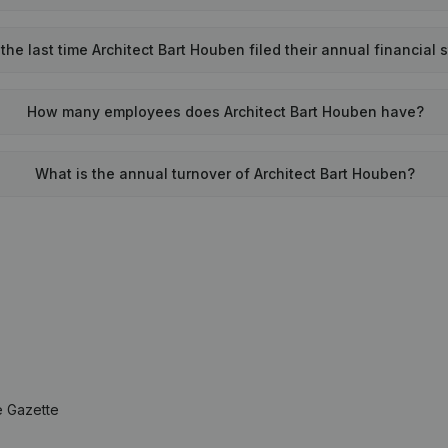
he last time Architect Bart Houben filed their annual financial
How many employees does Architect Bart Houben have?
What is the annual turnover of Architect Bart Houben?
e Gazette