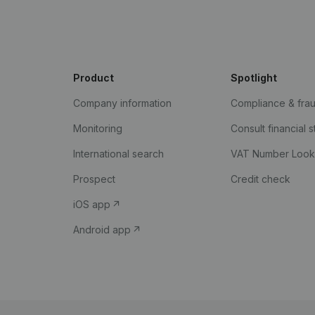
Product
Spotlight
Company information
Compliance & fra
Monitoring
Consult financial 
International search
VAT Number Loo
Prospect
Credit check
iOS app
Android app