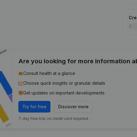
Cred
Are you looking for more information 
Consult health at a glance
Choose quick insights or granular details
Get updates on important developments
Try for free
Discover more
7-day free trial, no credit card required.