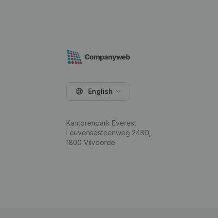
English
Kantorenpark Everest
Leuvensesteenweg 248D,
1800 Vilvoorde