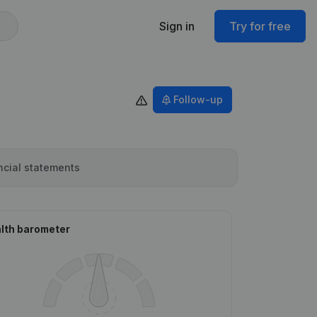
Sign in
Try for free
Follow-up
ncial statements
lth barometer