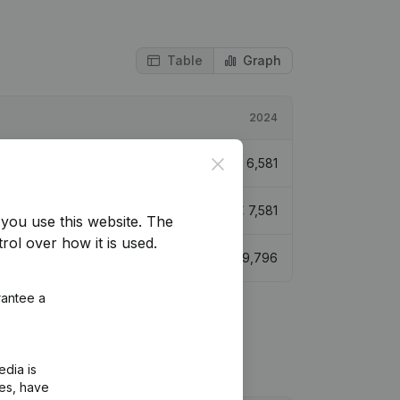
Table
Graph
2024
Close
€
6,581
€
7,581
you use this website.
The
rol over how it is used.
€
9,796
rantee a
edia is
ies, have