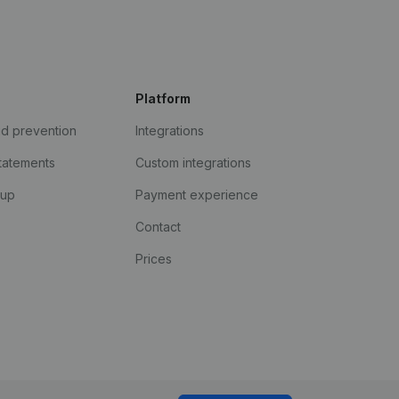
Platform
ud prevention
Integrations
statements
Custom integrations
kup
Payment experience
Contact
Prices