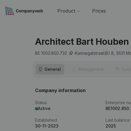
Product
Prices
Architect Bart Houben
BE 1002.850.732
Kannegatstraat(B) 8,
3631
Ma
General
Management
Corp
Company information
Status
Enterprise n
Active
BE1002.850
Established
Last balance
30-11-2023
2025