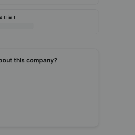
it limit
about this company?