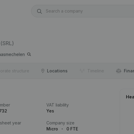
(SRL)
asmechelen
orate structure
Locations
Timeline
Fina
Hea
umber
VAT liability
.732
Yes
 sheet year
Company size
Micro
0 FTE