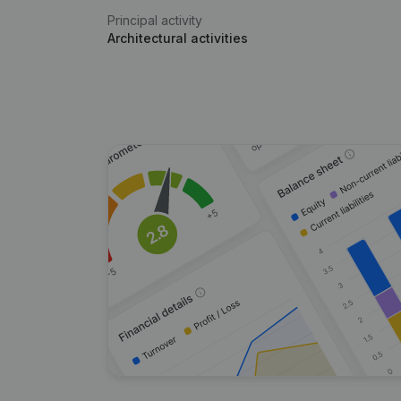
Principal activity
Architectural activities