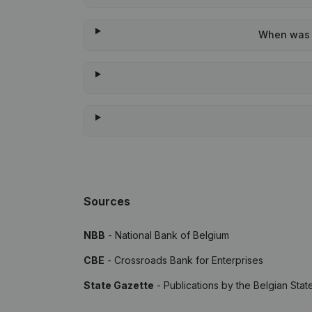
When was t
Sources
NBB
- National Bank of Belgium
CBE
- Crossroads Bank for Enterprises
State Gazette
- Publications by the Belgian Stat