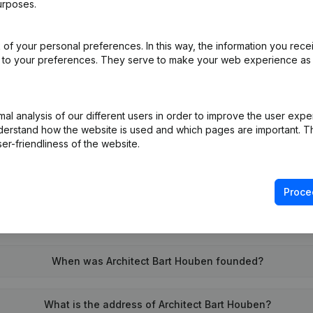
urposes.
of your personal preferences. In this way, the information you rece
on (New Juridical Person, Opening Branch, etc...)
(NL)
ed to your preferences. They serve to make your web experience as
l analysis of our different users in order to improve the user expe
derstand how the website is used and which pages are important. Thi
er-friendliness of the website.
What is the VAT number of Architect Bart Houben?
Proce
Wat is the PEPPOL ID of Architect Bart Houben?
When was Architect Bart Houben founded?
What is the address of Architect Bart Houben?