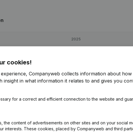
en
2025
€
7,118
8,16%
ur cookies!
€
14,699
93,89%
r experience, Companyweb collects information about how 
 insight in what information it relates to and gives you cont
€
10,874
11%
ssary for a correct and efficient connection to the website and gua
 the content of advertisements on other sites and on your social m
our interests. These cookies, placed by Companyweb and third part