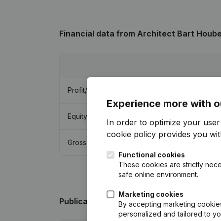
Financial data
from Architect Bart Houb
Profit/Loss
Experience more with o
Equity
In order to optimize your use
cookie policy
provides you with
Gross margin
Functional cookies
These cookies are strictly nece
safe online environment.
Marketing cookies
Publications
from Architect Bart Houben
By accepting marketing cookies,
personalized and tailored to y