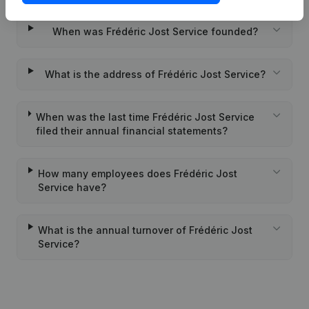
When was Frédéric Jost Service founded?
What is the address of Frédéric Jost Service?
When was the last time Frédéric Jost Service
filed their annual financial statements?
How many employees does Frédéric Jost
Service have?
What is the annual turnover of Frédéric Jost
Service?