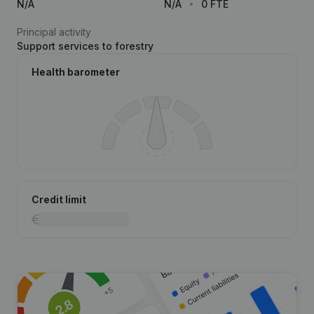
N/A
N/A
0 FTE
Principal activity
Support services to forestry
Health barometer
Credit limit