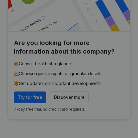
Are you looking for more
information about this company?
Consult health at a glance
Choose quick insights or granular details
Get updates on important developments
Try for free
Discover more
7-day free trial, no credit card required.