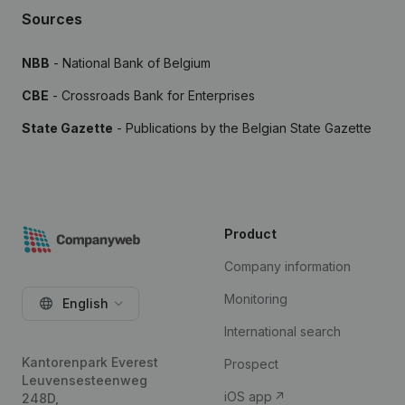
Sources
NBB
- National Bank of Belgium
CBE
- Crossroads Bank for Enterprises
State Gazette
- Publications by the Belgian State Gazette
Product
Company information
Monitoring
English
International search
Kantorenpark Everest
Prospect
Leuvensesteenweg
iOS app
248D,