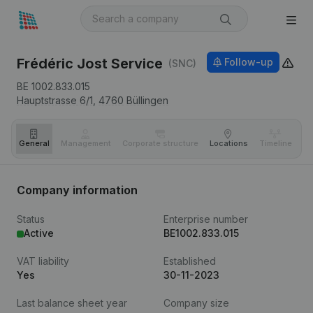
Frédéric Jost Service
Follow-up
(SNC)
BE 1002.833.015
Hauptstrasse 6/1,
4760
Büllingen
General
Management
Corporate structure
Locations
Timeline
Fi
Company information
Status
Enterprise number
Active
BE1002.833.015
VAT liability
Established
Yes
30-11-2023
Last balance sheet year
Company size