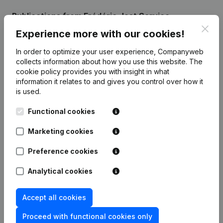
Publications
from Frédéric Jost Service
Clos
Experience more with our cookies!
Date
Publication
In order to optimize your user experience, Companyweb
collects information about how you use this website.
The
Rubrik Gruendung (Neue
cookie policy
provides you with insight in what
04-12-2023
Rechtsperson, Eroeffnung Filiale,
information it relates to and gives you control over how it
Usw)
(DE)
is used.
Functional cookies
Marketing cookies
Frequently asked questions
Preference cookies
Analytical cookies
What is the VAT number of Frédéric Jost
Service?
Accept all cookies
Wat is the PEPPOL ID of Frédéric Jost Service?
Proceed with functional cookies only