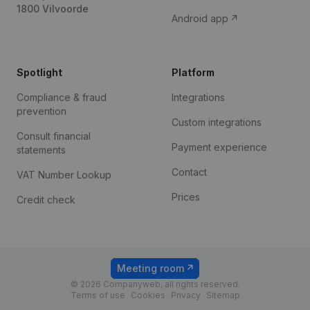
1800 Vilvoorde
Android app
Spotlight
Platform
Compliance & fraud
Integrations
prevention
Custom integrations
Consult financial
Payment experience
statements
Contact
VAT Number Lookup
Prices
Credit check
Meeting room
© 2026 Companyweb, all rights reserved.
Terms of use
Cookies
Privacy
Sitemap