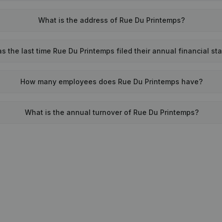
What is the address of Rue Du Printemps?
 the last time Rue Du Printemps filed their annual financial s
How many employees does Rue Du Printemps have?
What is the annual turnover of Rue Du Printemps?