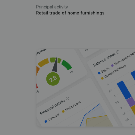
Principal activity
Retail trade of home furnishings