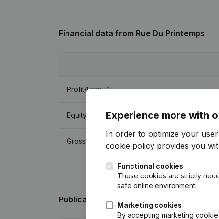
Financial data
from Rue Du Printemps
Profit/Loss
Experience more with o
Equity
In order to optimize your use
Gross margin
cookie policy
provides you with
Functional cookies
These cookies are strictly nece
safe online environment.
Publications
from Rue Du Printemps
Marketing cookies
By accepting marketing cookies,