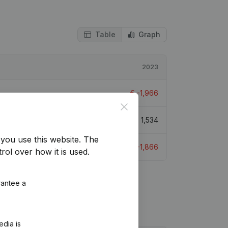
Table
Graph
2023
€
-1,966
Close
€
1,534
you use this website.
The
€
-1,866
rol over how it is used.
rantee a
edia is