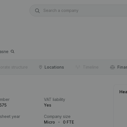
asne
orate structure
Locations
Timeline
Fina
Hea
umber
VAT liability
575
Yes
 sheet year
Company size
Micro
0 FTE