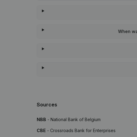
When was
Sources
NBB
- National Bank of Belgium
CBE
- Crossroads Bank for Enterprises