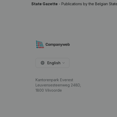
State Gazette
- Publications by the Belgian Stat
English
Kantorenpark Everest
Leuvensesteenweg 248D,
1800 Vilvoorde