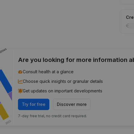
Cred
Are you looking for more information 
Consult health at a glance
Choose quick insights or granular details
Get updates on important developments
Try for free
Discover more
7-day free trial, no credit card required.