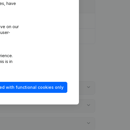
ies, have
ive on our
 user-
rience.
s is in
ed with functional cookies only