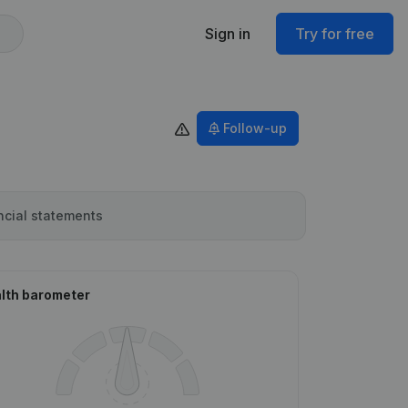
Sign in
Try for free
Follow-up
ncial statements
lth barometer