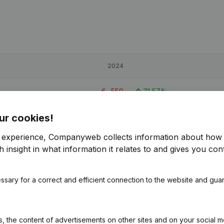
2024
€
-559
71,57%
ur cookies!
€
975
-36,43%
r experience, Companyweb collects information about how 
€
6,623
454,85%
 insight in what information it relates to and gives you cont
ssary for a correct and efficient connection to the website and gua
 the content of advertisements on other sites and on your social m