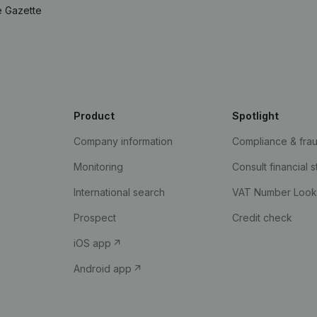
e Gazette
Product
Spotlight
Company information
Compliance & fra
Monitoring
Consult financial 
International search
VAT Number Loo
Prospect
Credit check
iOS app
Android app