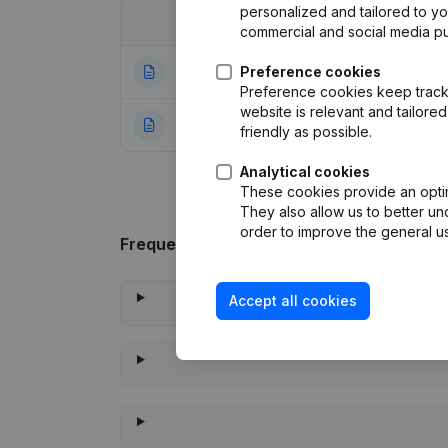
personalized and tailored to y
Date
Publication
commercial and social media p
24-06-2026
Preference cookies
Registered Offic
Preference cookies keep track 
website is relevant and tailor
13-11-2023
Rubric Constituti
friendly as possible.
Analytical cookies
These cookies provide an optima
They also allow us to better un
order to improve the general us
Frequently asked questions
Accept all cookies