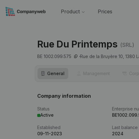
Product
Prices
Rue Du Printemps
(SRL)
BE 1002.099.575
Rue de la Bruyère 10,
1380
L
General
Management
Corp
Company information
Status
Enterprise n
Active
BE1002.099.
Established
Last balance
09-11-2023
2024