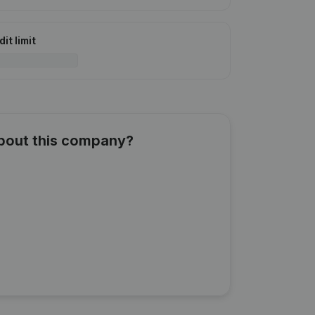
it limit
about this company?