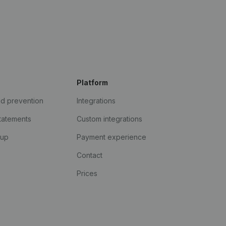
Platform
ud prevention
Integrations
statements
Custom integrations
kup
Payment experience
Contact
Prices