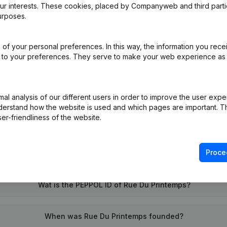
our interests. These cookies, placed by Companyweb and third part
urposes.
e
(FR)
of your personal preferences. In this way, the information you rece
ed to your preferences. They serve to make your web experience as
on (New Juridical Person, Opening Branch, etc...)
(FR)
l analysis of our different users in order to improve the user expe
derstand how the website is used and which pages are important. Thi
er-friendliness of the website.
Proce
What is the VAT number of Rue Du Printemps?
Wat is the PEPPOL ID of Rue Du Printemps?
When was Rue Du Printemps founded?