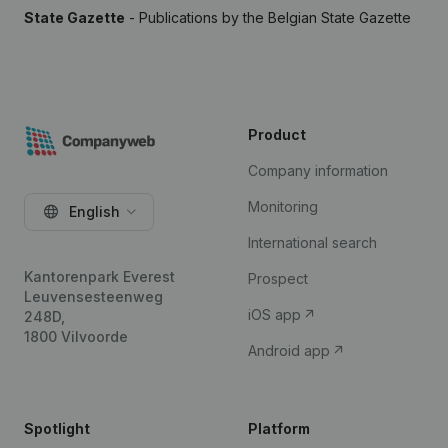
State Gazette
- Publications by the Belgian State Gazette
Product
Company information
Monitoring
English
International search
Kantorenpark Everest
Prospect
Leuvensesteenweg
iOS app
248D,
1800 Vilvoorde
Android app
Spotlight
Platform