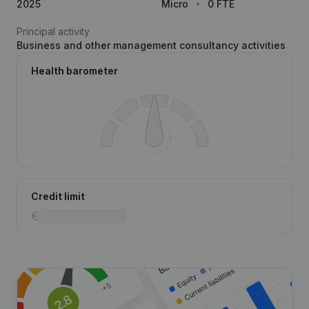
2025
Micro
0 FTE
Principal activity
Business and other management consultancy activities
Health barometer
Credit limit