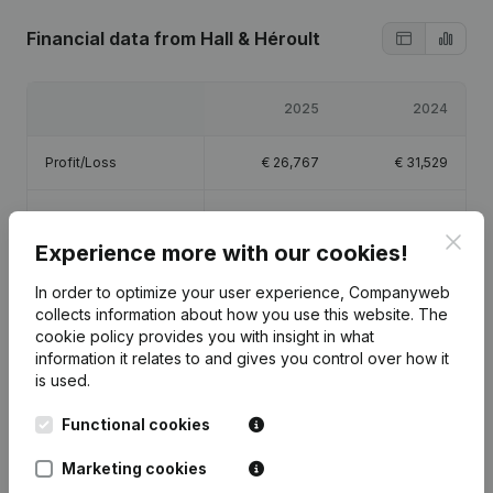
Financial data
from Hall & Héroult
2025
2024
Profit/Loss
€
26,767
€
31,529
Equity
€
63,295
€
36,529
Clos
Experience more with our cookies!
Gross margin
€
35,555
€
44,481
In order to optimize your user experience, Companyweb
collects information about how you use this website.
The
cookie policy
provides you with insight in what
information it relates to and gives you control over how it
is used.
Publications
from Hall & Héroult
Functional cookies
Date
Publication
Marketing cookies