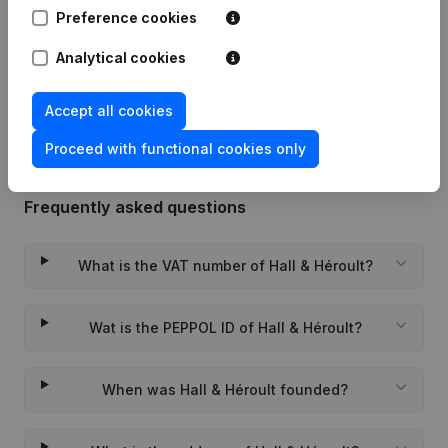
Preference cookies
03-02-2025
Registered Office
(NL)
Analytical cookies
Rubric Constitution (New Juridical
13-11-2023
Person, Opening Branch, etc...)
(NL)
Accept all cookies
Proceed with functional cookies only
Frequently asked questions
What is the VAT number of Hall & Héroult?
Wat is the PEPPOL ID of Hall & Héroult?
When was Hall & Héroult founded?