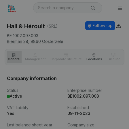
Hall & Héroult
Follow-up
(SRL)
BE 1002.097.003
Bierman 38,
9860
Oosterzele
General
Management
Corporate structure
Locations
Timeline
Fi
Company information
Status
Enterprise number
Active
BE1002.097.003
VAT liability
Established
Yes
09-11-2023
Last balance sheet year
Company size