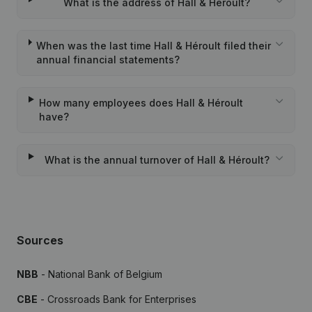
What is the address of Hall & Héroult?
When was the last time Hall & Héroult filed their
annual financial statements?
How many employees does Hall & Héroult
have?
What is the annual turnover of Hall & Héroult?
Sources
NBB
- National Bank of Belgium
CBE
- Crossroads Bank for Enterprises