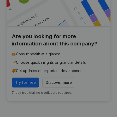
Are you looking for more
information about this company?
Consult health at a glance
Choose quick insights or granular details
Get updates on important developments
Try for free
Discover more
7-day free trial, no credit card required.