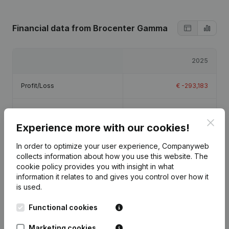
Financial data
from Brocenter Gamma
2025
Profit/Loss
€
-293,183
Equity
€
-293,183
Clos
Experience more with our cookies!
Gross margin
€
884,400
In order to optimize your user experience, Companyweb
collects information about how you use this website.
The
Employees
12.5
cookie policy
provides you with insight in what
information it relates to and gives you control over how it
is used.
Functional cookies
Publications
from Brocenter Gamma
Marketing cookies