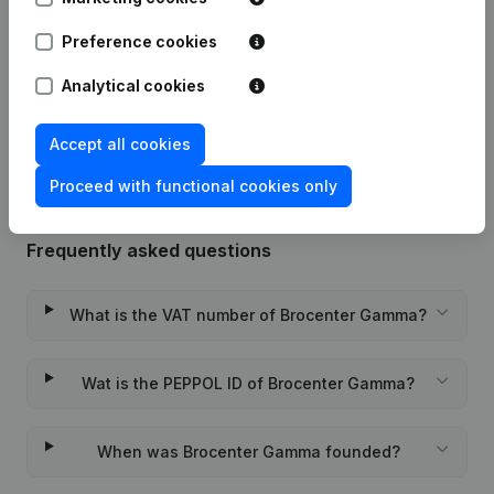
Preference cookies
Date
Publication
Analytical cookies
Rubric Constitution (New Juridical
13-11-2023
Person, Opening Branch, etc...)
(NL)
Accept all cookies
Proceed with functional cookies only
Frequently asked questions
What is the VAT number of Brocenter Gamma?
Wat is the PEPPOL ID of Brocenter Gamma?
When was Brocenter Gamma founded?