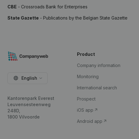
CBE
- Crossroads Bank for Enterprises
State Gazette
- Publications by the Belgian State Gazette
Product
Company information
Monitoring
English
International search
Kantorenpark Everest
Prospect
Leuvensesteenweg
iOS app
248D,
1800 Vilvoorde
Android app