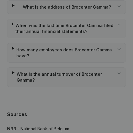
What is the address of Brocenter Gamma?
When was the last time Brocenter Gamma filed
their annual financial statements?
How many employees does Brocenter Gamma
have?
What is the annual turnover of Brocenter
Gamma?
Sources
NBB
- National Bank of Belgium