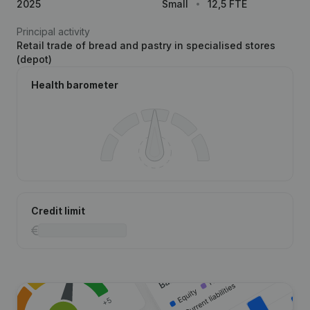
2025
Small
12,5 FTE
Principal activity
Retail trade of bread and pastry in specialised stores
(depot)
Health barometer
Credit limit