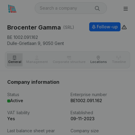
Brocenter Gamma
Follow-up
(SRL)
BE 1002.091.162
Dulle-Grietlaan 9,
9050
Gent
General
Management
Corporate structure
Locations
Timeline
Fi
Company information
Status
Enterprise number
Active
BE1002.091.162
VAT liability
Established
Yes
09-11-2023
Last balance sheet year
Company size