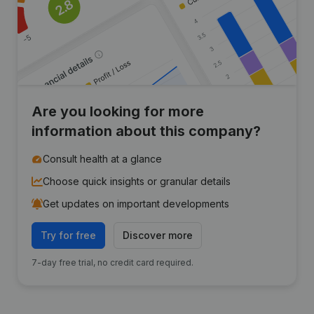
Are you looking for more
information about this company?
Consult health at a glance
Choose quick insights or granular details
Get updates on important developments
Try for free
Discover more
7-day free trial, no credit card required.