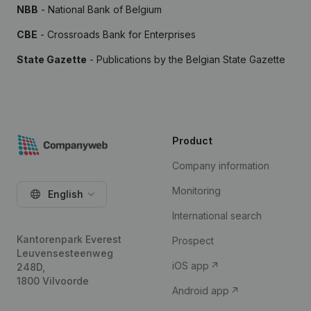
NBB
- National Bank of Belgium
CBE
- Crossroads Bank for Enterprises
State Gazette
- Publications by the Belgian State Gazette
Product
Company information
Monitoring
English
International search
Kantorenpark Everest
Prospect
Leuvensesteenweg
iOS app
248D,
1800 Vilvoorde
Android app