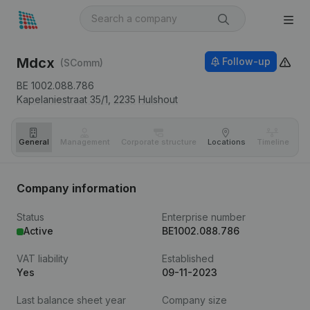
Mdcx
Follow-up
(SComm)
BE 1002.088.786
Kapelaniestraat 35/1,
2235
Hulshout
General
Management
Corporate structure
Locations
Timeline
Fi
Company information
Status
Enterprise number
Active
BE1002.088.786
VAT liability
Established
Yes
09-11-2023
Last balance sheet year
Company size