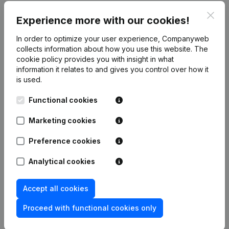
Clos
Experience more with our cookies!
Publications
from Mdcx
In order to optimize your user experience, Companyweb
collects information about how you use this website.
The
Date
Publication
cookie policy
provides you with insight in what
information it relates to and gives you control over how it
is used.
Rubric Constitution (New Juridical
13-11-2023
Person, Opening Branch, etc...)
(NL)
Functional cookies
Marketing cookies
Preference cookies
Frequently asked questions
Analytical cookies
What is the VAT number of Mdcx?
Accept all cookies
Proceed with functional cookies only
Wat is the PEPPOL ID of Mdcx?