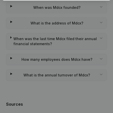
When was Mdcx founded?
What is the address of Mdcx?
When was the last time Mdcx filed their annual
financial statements?
How many employees does Mdcx have?
What is the annual turnover of Mdcx?
Sources