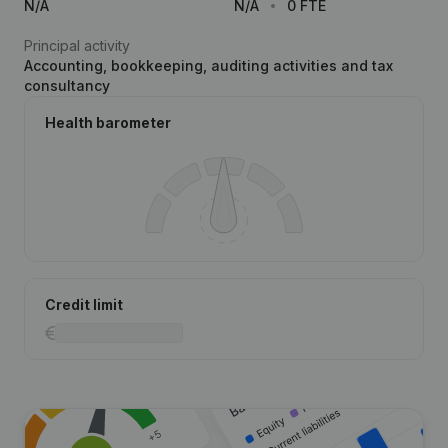
N/A
N/A
0 FTE
Principal activity
Accounting, bookkeeping, auditing activities and tax
consultancy
Health barometer
Credit limit