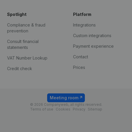
Spotlight
Platform
Compliance & fraud
Integrations
prevention
Custom integrations
Consult financial
Payment experience
statements
Contact
VAT Number Lookup
Prices
Credit check
Meeting room
© 2026 Companyweb, all rights reserved.
Terms of use
Cookies
Privacy
Sitemap