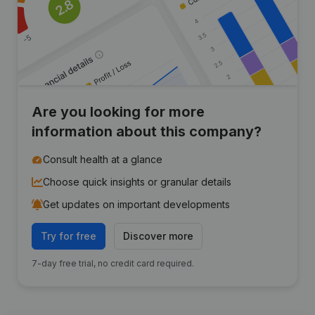
Are you looking for more
information about this company?
Consult health at a glance
Choose quick insights or granular details
Get updates on important developments
Try for free
Discover more
7-day free trial, no credit card required.