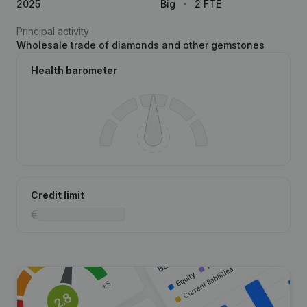
2025
Big
2 FTE
Principal activity
Wholesale trade of diamonds and other gemstones
Health barometer
Credit limit