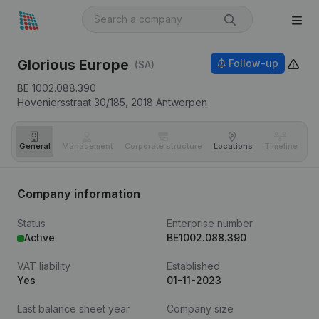
Glorious Europe
Follow-up
(SA)
BE 1002.088.390
Hoveniersstraat 30/185,
2018
Antwerpen
General
Management
Corporate structure
Locations
Timeline
Fi
Company information
Status
Enterprise number
Active
BE1002.088.390
VAT liability
Established
Yes
01-11-2023
Last balance sheet year
Company size