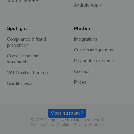
1800 Vilvoorde
Android app
Spotlight
Platform
Compliance & fraud
Integrations
prevention
Custom integrations
Consult financial
Payment experience
statements
Contact
VAT Number Lookup
Prices
Credit check
Meeting room
© 2026 Companyweb, all rights reserved.
Terms of use
Cookies
Privacy
Sitemap