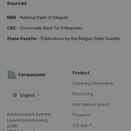
Sources
NBB
- National Bank of Belgium
CBE
- Crossroads Bank for Enterprises
State Gazette
- Publications by the Belgian State Gazette
Product
Company information
Monitoring
English
International search
Kantorenpark Everest
Prospect
Leuvensesteenweg
iOS app
248D,