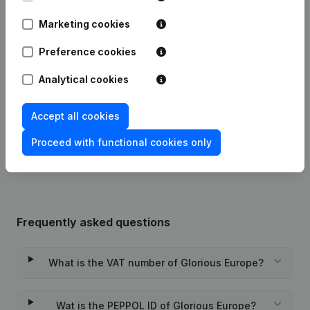
Publications
from Glorious Europe
Marketing cookies
Preference cookies
Date
Publication
Analytical cookies
29-07-2026
Resignations - Appointments
(NL)
Accept all cookies
Rubric Constitution (New Juridical
23-11-2023
Person, Opening Branch, etc...)
(NL)
Proceed with functional cookies only
Frequently asked questions
What is the VAT number of Glorious Europe?
Wat is the PEPPOL ID of Glorious Europe?