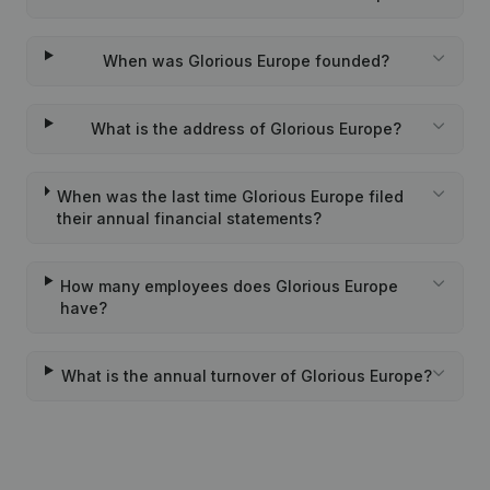
When was Glorious Europe founded?
What is the address of Glorious Europe?
When was the last time Glorious Europe filed
their annual financial statements?
How many employees does Glorious Europe
have?
What is the annual turnover of Glorious Europe?