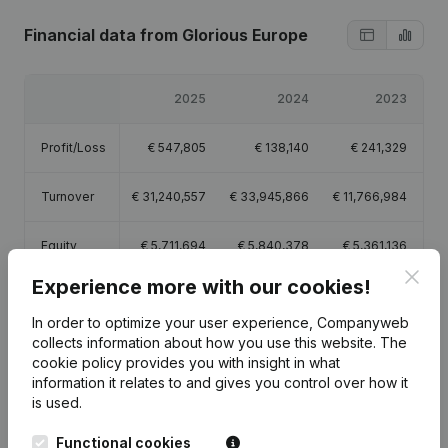
Financial data
from Glorious Europe
2025
2024
2023
Profit/Loss
€
547,805
€
138,140
€
241,329
Turnover
€
31,240,557
€
33,945,866
€
11,766,984
Equity
€
5,711,694
€
5,840,378
€
5,361,136
Clos
Experience more with our cookies!
Gross
€
729,010
€
333,400
€
285,289
margin
In order to optimize your user experience, Companyweb
collects information about how you use this website.
The
Employees
2
1.6
1
cookie policy
provides you with insight in what
information it relates to and gives you control over how it
is used.
Functional cookies