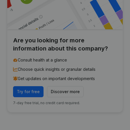
Are you looking for more
information about this company?
Consult health at a glance
Choose quick insights or granular details
Get updates on important developments
Try for free
Discover more
7-day free trial, no credit card required.