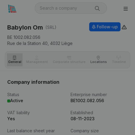
Babylon Om
Follow-up
(SRL)
BE 1002.082.056
Rue de la Station 40,
4032
Liège
General
Management
Corporate structure
Locations
Timeline
Fi
Company information
Status
Enterprise number
Active
BE1002.082.056
VAT liability
Established
Yes
08-11-2023
Last balance sheet year
Company size