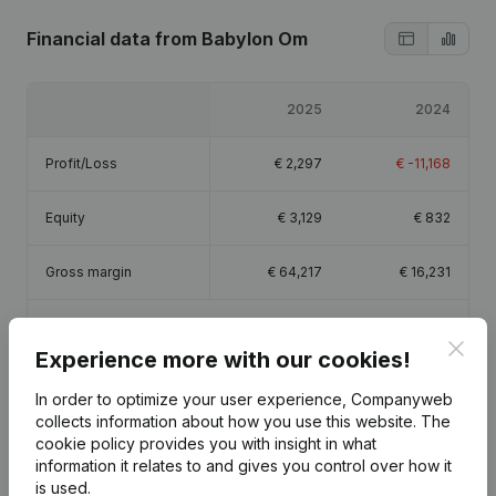
Financial data
from Babylon Om
2025
2024
Profit/Loss
€
2,297
€
-11,168
Equity
€
3,129
€
832
Gross margin
€
64,217
€
16,231
Employees
1.5
0.5
Clos
Experience more with our cookies!
In order to optimize your user experience, Companyweb
collects information about how you use this website.
The
cookie policy
provides you with insight in what
Publications
from Babylon Om
information it relates to and gives you control over how it
is used.