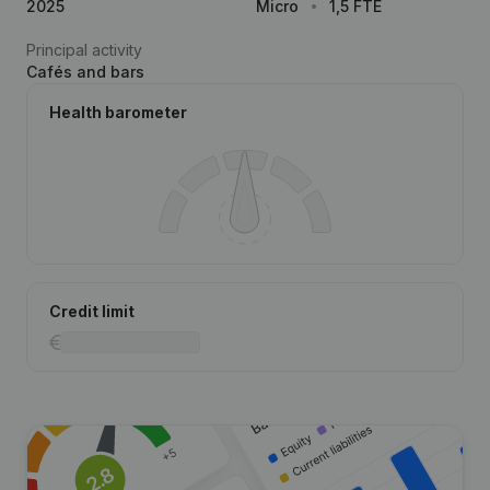
2025
Micro
1,5 FTE
Principal activity
Cafés and bars
Health barometer
Credit limit