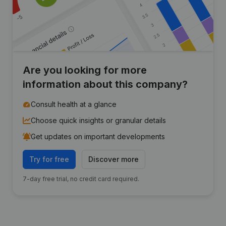
Are you looking for more
information about this company?
Consult health at a glance
Choose quick insights or granular details
Get updates on important developments
Try for free
Discover more
7-day free trial, no credit card required.