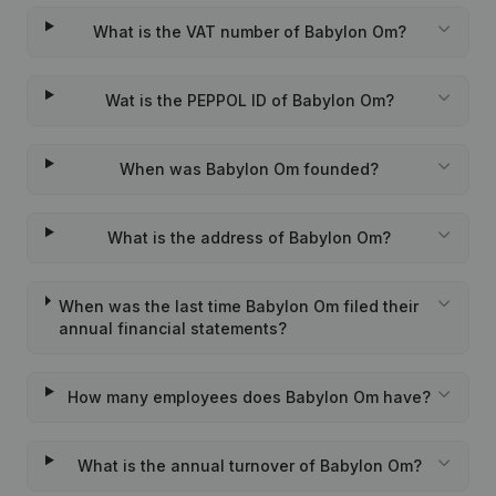
What is the VAT number of Babylon Om?
Wat is the PEPPOL ID of Babylon Om?
When was Babylon Om founded?
What is the address of Babylon Om?
When was the last time Babylon Om filed their
annual financial statements?
How many employees does Babylon Om have?
What is the annual turnover of Babylon Om?