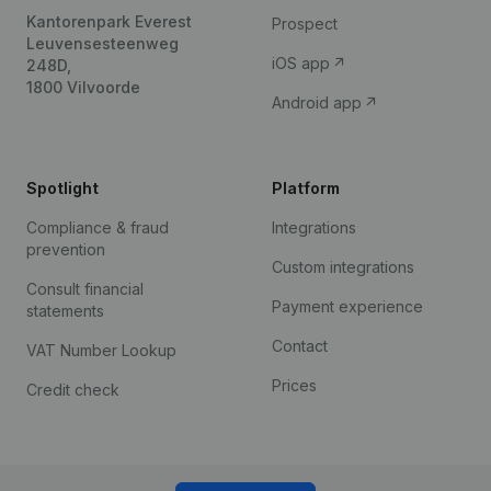
Kantorenpark Everest
Prospect
Leuvensesteenweg
iOS app
248D,
1800 Vilvoorde
Android app
Spotlight
Platform
Compliance & fraud
Integrations
prevention
Custom integrations
Consult financial
Payment experience
statements
Contact
VAT Number Lookup
Prices
Credit check