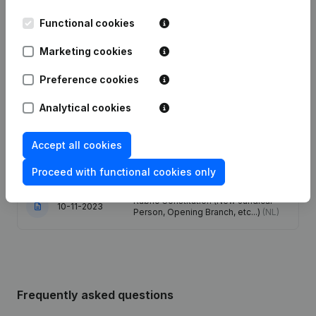
Date
Publication
Functional cookies
Marketing cookies
Articles of Association (Translation,
25-09-2025
Coordination, Other Modifications, …)
(FR)
Preference cookies
Analytical cookies
Registered Office - Goal - Capital -
04-08-2025
Shares
(NL)
Accept all cookies
Modification(s) Articles of
21-12-2023
Association
(NL)
Proceed with functional cookies only
Rubric Constitution (New Juridical
10-11-2023
Person, Opening Branch, etc...)
(NL)
Frequently asked questions