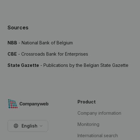
Sources
NBB
- National Bank of Belgium
CBE
- Crossroads Bank for Enterprises
State Gazette
- Publications by the Belgian State Gazette
Product
Company information
Monitoring
English
International search