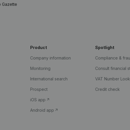
e Gazette
Product
Spotlight
Company information
Compliance & fra
Monitoring
Consult financial 
International search
VAT Number Loo
Prospect
Credit check
iOS app
Android app