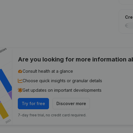
Cred
Are you looking for more information 
Consult health at a glance
Choose quick insights or granular details
Get updates on important developments
Try for free
Discover more
7-day free trial, no credit card required.