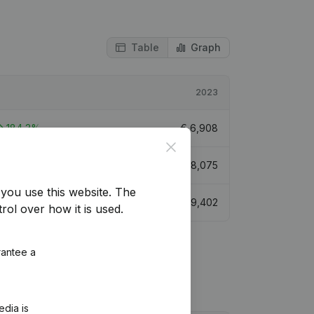
Table
Graph
2023
184,3%
€
6,908
Close
232,9%
€
8,075
you use this website.
The
168,83%
€
9,402
rol over how it is used.
rantee a
edia is