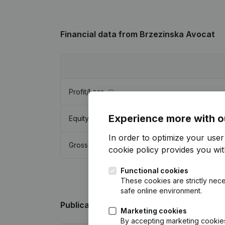
Financial data
from Brzezinska Avocat
Profit/Loss
Experience more with o
Equity
In order to optimize your use
Gross margin
cookie policy
provides you with
Functional cookies
These cookies are strictly nece
safe online environment.
Publications
from Brzezinska Avocat
Marketing cookies
By accepting marketing cookies,