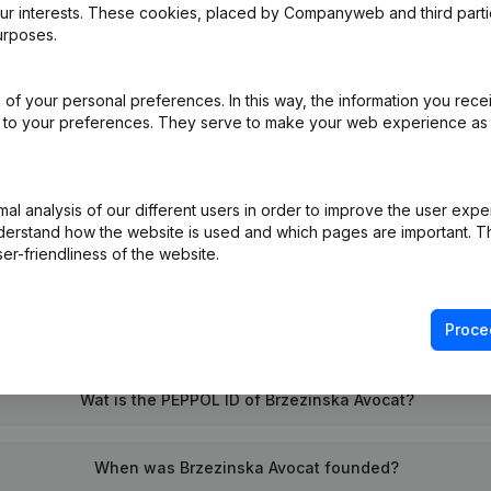
our interests. These cookies, placed by Companyweb and third part
urposes.
e
(FR)
of your personal preferences. In this way, the information you rece
ed to your preferences. They serve to make your web experience as
on (New Juridical Person, Opening Branch, etc...)
(FR)
l analysis of our different users in order to improve the user expe
derstand how the website is used and which pages are important. Thi
er-friendliness of the website.
Proce
What is the VAT number of Brzezinska Avocat?
Wat is the PEPPOL ID of Brzezinska Avocat?
When was Brzezinska Avocat founded?