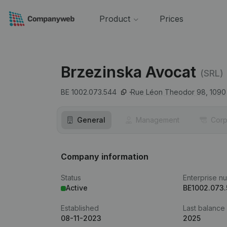
Product
Prices
Brzezinska Avocat
(SRL)
BE 1002.073.544
Rue Léon Theodor 98,
1090
General
Management
Corp
Company information
Status
Enterprise n
Active
BE1002.073
Established
Last balance
08-11-2023
2025