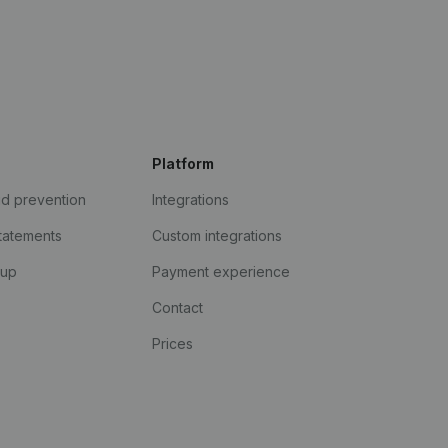
Platform
ud prevention
Integrations
statements
Custom integrations
kup
Payment experience
Contact
Prices