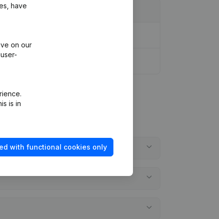
ies, have
ive on our
 user-
rience.
s is in
ed with functional cookies only