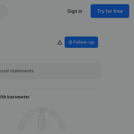
Sign in
Try for free
Follow-up
ncial statements
lth barometer