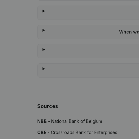
When was
Sources
NBB
- National Bank of Belgium
CBE
- Crossroads Bank for Enterprises