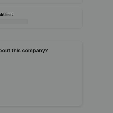
it limit
about this company?