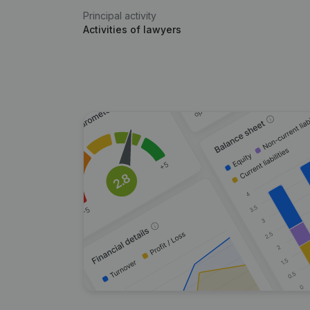
Principal activity
Activities of lawyers