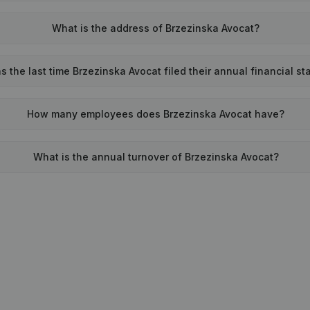
What is the address of Brzezinska Avocat?
 the last time Brzezinska Avocat filed their annual financial s
How many employees does Brzezinska Avocat have?
What is the annual turnover of Brzezinska Avocat?