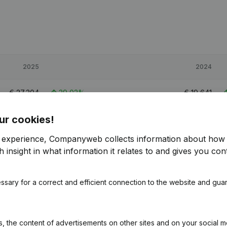
2025
2024
€
27,304
39,02%
€
19,641
ur cookies!
€
53,354
98,47%
€
26,883
r experience, Companyweb collects information about how 
€
35,562
40,7%
€
25,275
 insight in what information it relates to and gives you cont
ssary for a correct and efficient connection to the website and gua
 the content of advertisements on other sites and on your social m