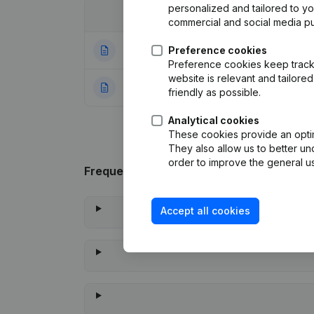
personalized and tailored to y
Date
Publication
commercial and social media p
11-06-2025
Preference cookies
Registered Offic
Preference cookies keep track 
website is relevant and tailor
10-11-2023
Rubric Constituti
friendly as possible.
Analytical cookies
These cookies provide an optima
They also allow us to better un
order to improve the general us
Frequently asked questions
Accept all cookies