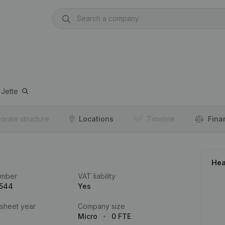
Jette
orate structure
Locations
Timeline
Fina
Hea
umber
VAT liability
.544
Yes
 sheet year
Company size
Micro
0 FTE