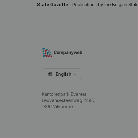
State Gazette
- Publications by the Belgian Stat
English
Kantorenpark Everest
Leuvensesteenweg 248D,
1800 Vilvoorde