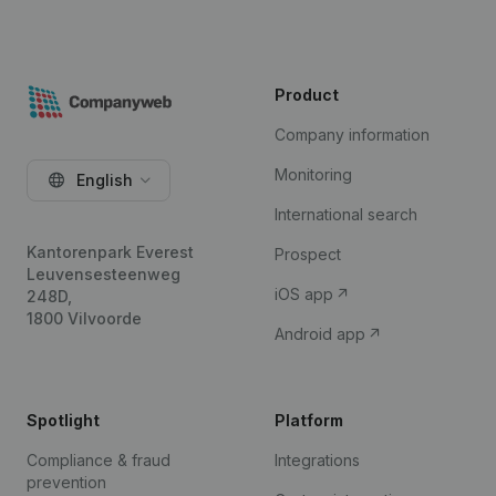
Product
Company information
Monitoring
English
International search
Kantorenpark Everest
Prospect
Leuvensesteenweg
iOS app
248D,
1800 Vilvoorde
Android app
Spotlight
Platform
Compliance & fraud
Integrations
prevention