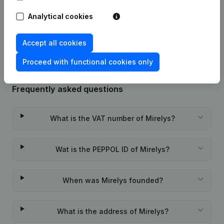
Analytical cookies
Rubric Constitution (New Juridical
10-11-2023
Person, Opening Branch, etc...)
(FR)
Accept all cookies
Proceed with functional cookies only
Frequently asked questions
What is the VAT number of Mirelys?
Wat is the PEPPOL ID of Mirelys?
When was Mirelys founded?
What is the address of Mirelys?