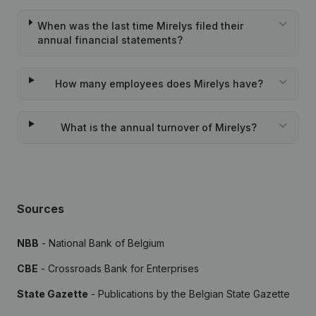
When was the last time Mirelys filed their
annual financial statements?
How many employees does Mirelys have?
What is the annual turnover of Mirelys?
Sources
NBB
- National Bank of Belgium
CBE
- Crossroads Bank for Enterprises
State Gazette
- Publications by the Belgian State Gazette