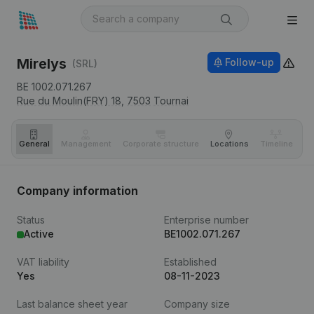
Mirelys
Follow-up
(SRL)
BE 1002.071.267
Rue du Moulin(FRY) 18,
7503
Tournai
General
Management
Corporate structure
Locations
Timeline
Fi
Company information
Status
Enterprise number
Active
BE1002.071.267
VAT liability
Established
Yes
08-11-2023
Last balance sheet year
Company size