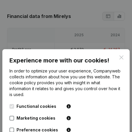
Financial data
from Mirelys
2025
2024
Profit/Loss
€
3,972
€
-14,267
Clos
Experience more with our cookies!
Equity
€
-8,295
€
-12,267
In order to optimize your user experience, Companyweb
collects information about how you use this website.
The
Gross margin
€
19,132
€
12,371
cookie policy
provides you with insight in what
information it relates to and gives you control over how it
is used.
Functional cookies
Publications
from Mirelys
Marketing cookies
Preference cookies
Date
Publication