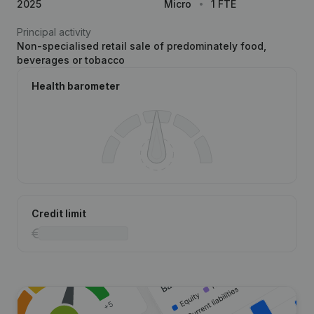
2025
Micro
1 FTE
Principal activity
Non-specialised retail sale of predominately food,
beverages or tobacco
Health barometer
Credit limit