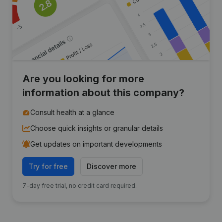
Are you looking for more
information about this company?
Consult health at a glance
Choose quick insights or granular details
Get updates on important developments
Try for free
Discover more
7-day free trial, no credit card required.