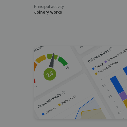
Principal activity
Joinery works