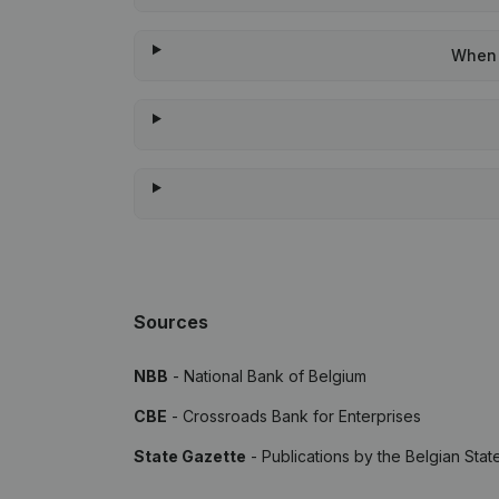
When w
Sources
NBB
- National Bank of Belgium
CBE
- Crossroads Bank for Enterprises
State Gazette
- Publications by the Belgian Stat