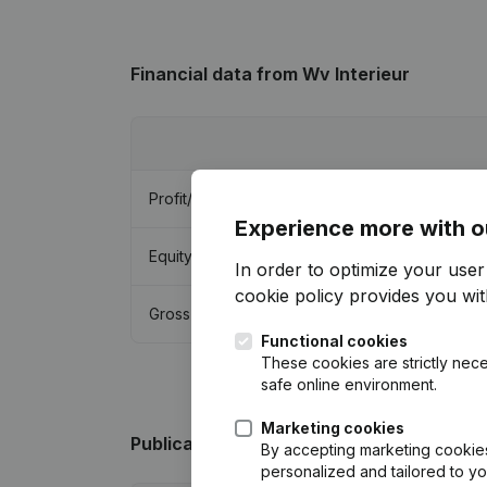
Financial data
from Wv Interieur
Profit/Loss
Experience more with o
Equity
In order to optimize your use
cookie policy
provides you with
Gross margin
Functional cookies
These cookies are strictly nece
safe online environment.
Marketing cookies
Publications
from Wv Interieur
By accepting marketing cookies,
personalized and tailored to y