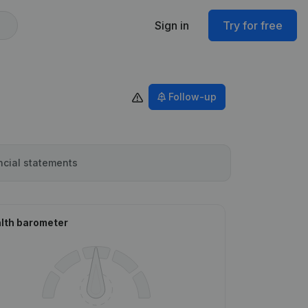
Sign in
Try for free
Follow-up
ncial statements
lth barometer