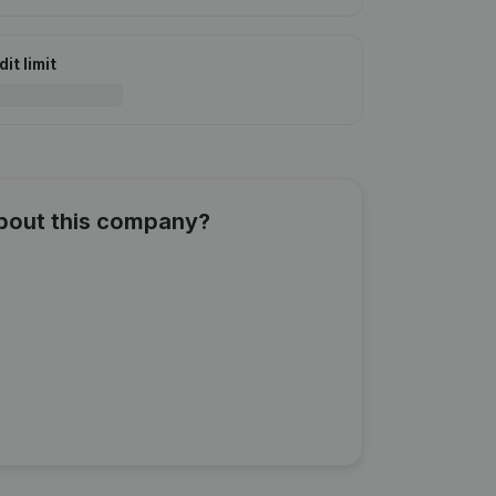
it limit
about this company?