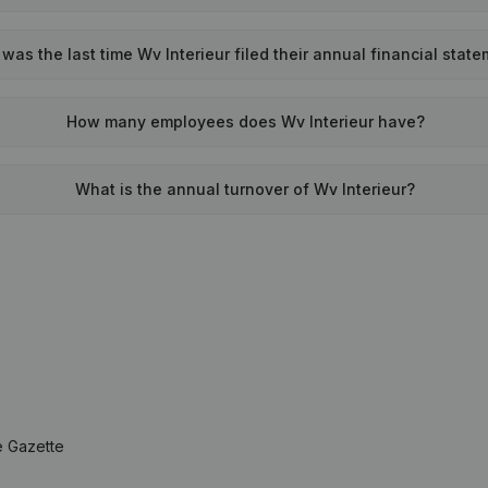
as the last time Wv Interieur filed their annual financial stat
How many employees does Wv Interieur have?
What is the annual turnover of Wv Interieur?
e Gazette