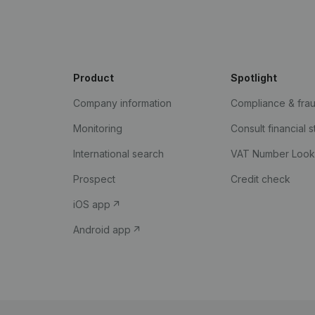
Product
Spotlight
Company information
Compliance & fra
Monitoring
Consult financial 
International search
VAT Number Loo
Prospect
Credit check
iOS app
Android app