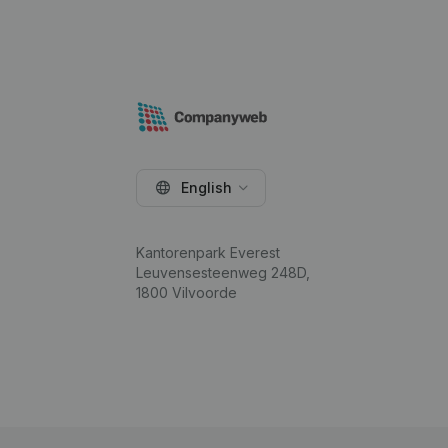
English
Kantorenpark Everest
Leuvensesteenweg 248D,
1800 Vilvoorde