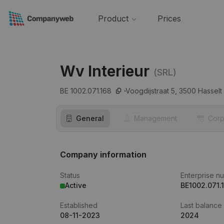
Product
Prices
Wv Interieur
(SRL)
BE 1002.071.168
Voogdijstraat 5,
3500
Hasselt
General
Management
Corp
Company information
Status
Enterprise n
Active
BE1002.071.
Established
Last balance
08-11-2023
2024