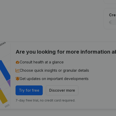
Cred
Are you looking for more information 
Consult health at a glance
Choose quick insights or granular details
Get updates on important developments
Try for free
Discover more
7-day free trial, no credit card required.