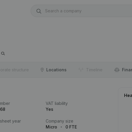
orate structure
Locations
Timeline
Fina
Hea
umber
VAT liability
168
Yes
 sheet year
Company size
Micro
0 FTE