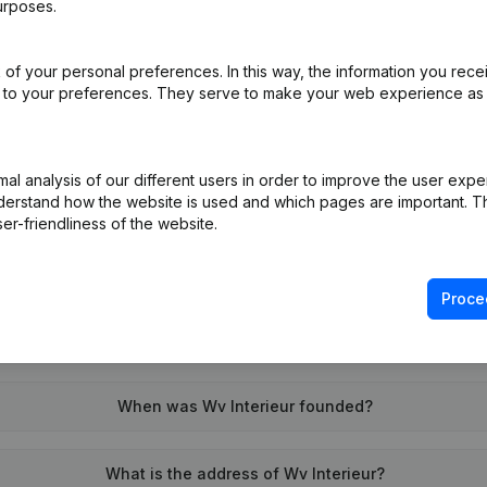
urposes.
of your personal preferences. In this way, the information you rece
on (New Juridical Person, Opening Branch, etc...)
(NL)
ed to your preferences. They serve to make your web experience as
l analysis of our different users in order to improve the user expe
derstand how the website is used and which pages are important. Thi
er-friendliness of the website.
What is the VAT number of Wv Interieur?
Proce
Wat is the PEPPOL ID of Wv Interieur?
When was Wv Interieur founded?
What is the address of Wv Interieur?