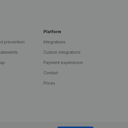
Platform
ud prevention
Integrations
statements
Custom integrations
kup
Payment experience
Contact
Prices