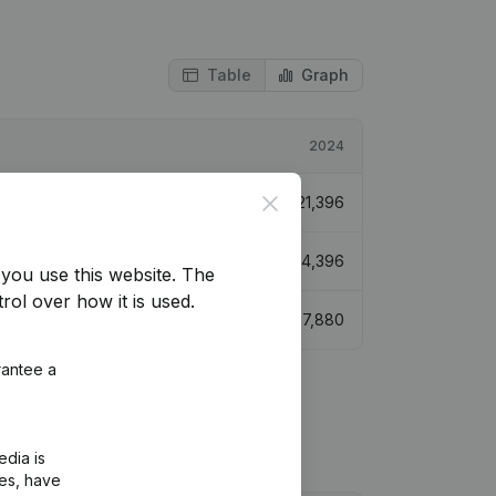
Table
Graph
2024
Close
€
21,396
€
24,396
you use this website.
The
rol over how it is used.
€
27,880
rantee a
edia is
ies, have