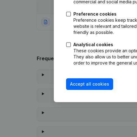
commercial and social media p
Date
Publication
Preference cookies
Preference cookies keep track 
10-11-2023
Rubric Constituti
website is relevant and tailor
friendly as possible.
Analytical cookies
These cookies provide an optima
They also allow us to better un
Frequently asked questions
order to improve the general us
Accept all cookies