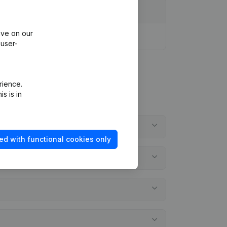
ive on our
 user-
rience.
s is in
ed with functional cookies only