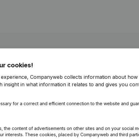
ur cookies!
r experience, Companyweb collects information about how 
 insight in what information it relates to and gives you cont
ssary for a correct and efficient connection to the website and gua
 the content of advertisements on other sites and on your social m
our interests. These cookies, placed by Companyweb and third part