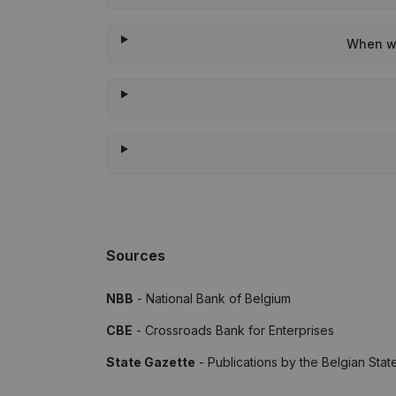
When wa
Sources
NBB
- National Bank of Belgium
CBE
- Crossroads Bank for Enterprises
State Gazette
- Publications by the Belgian Stat