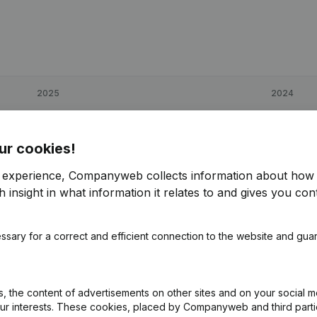
2025
2024
€
51,655
-3,39%
€
53,470
ur cookies!
€
106,469
94,24%
€
54,814
r experience, Companyweb collects information about how 
 insight in what information it relates to and gives you cont
€
82,438
-1,29%
€
83,516
ssary for a correct and efficient connection to the website and gua
 the content of advertisements on other sites and on your social m
our interests. These cookies, placed by Companyweb and third part