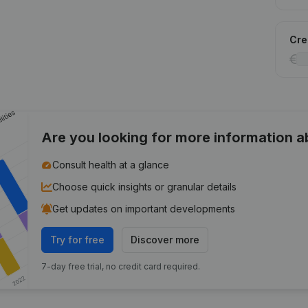
Cred
Are you looking for more information 
Consult health at a glance
Choose quick insights or granular details
Get updates on important developments
Try for free
Discover more
7-day free trial, no credit card required.