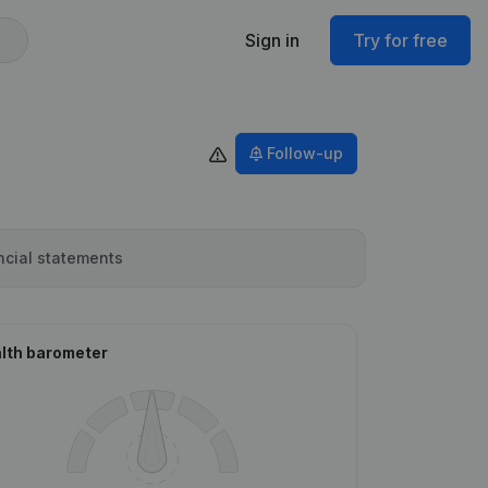
Sign in
Try for free
Follow-up
ncial statements
lth barometer