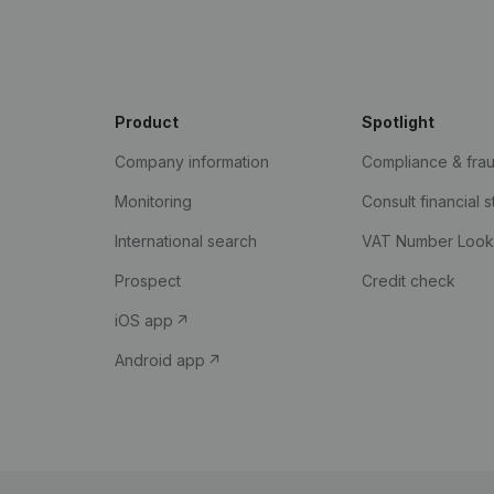
Product
Spotlight
Company information
Compliance & fra
Monitoring
Consult financial 
International search
VAT Number Loo
Prospect
Credit check
iOS app
Android app