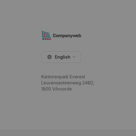
English
Kantorenpark Everest
Leuvensesteenweg 248D,
1800 Vilvoorde