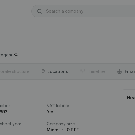
ttegem
orate structure
Locations
Timeline
Fina
Hea
umber
VAT liability
.693
Yes
 sheet year
Company size
Micro
0 FTE