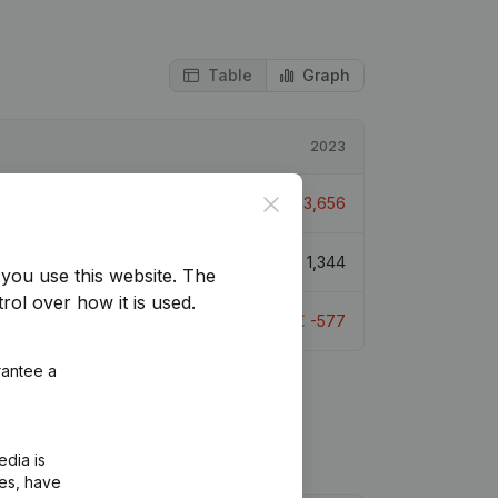
Table
Graph
2023
Close
> 1000%
€
-3,656
> 1000%
€
1,344
you use this website.
The
rol over how it is used.
> 1000%
€
-577
rantee a
edia is
ies, have