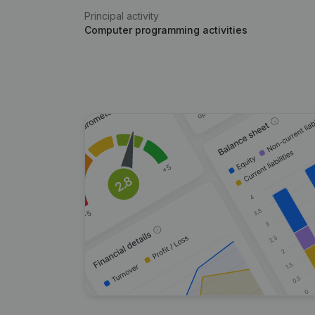
Principal activity
Computer programming activities