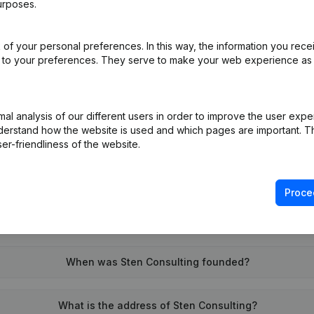
urposes.
of your personal preferences. In this way, the information you rece
on (New Juridical Person, Opening Branch, etc...)
(NL)
ed to your preferences. They serve to make your web experience as
l analysis of our different users in order to improve the user expe
derstand how the website is used and which pages are important. Thi
er-friendliness of the website.
What is the VAT number of Sten Consulting?
Proce
Wat is the PEPPOL ID of Sten Consulting?
When was Sten Consulting founded?
What is the address of Sten Consulting?