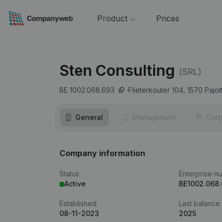
Product
Prices
Sten Consulting
(SRL)
BE 1002.068.693
Flieterkouter 104,
1570
Pajo
General
Management
Corp
Company information
Status
Enterprise n
Active
BE1002.068
Established
Last balance
08-11-2023
2025