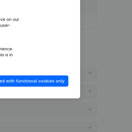
ive on our
 user-
rience.
s is in
ed with functional cookies only