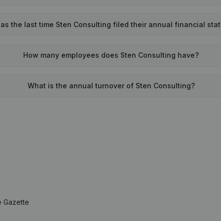
s the last time Sten Consulting filed their annual financial st
How many employees does Sten Consulting have?
What is the annual turnover of Sten Consulting?
e Gazette