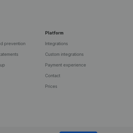
Platform
ud prevention
Integrations
statements
Custom integrations
kup
Payment experience
Contact
Prices