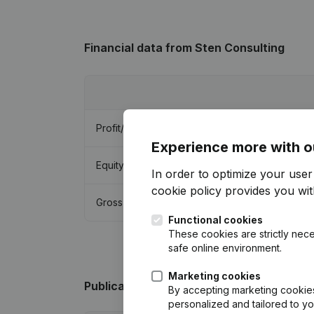
Financial data
from Sten Consulting
Profit/Loss
Experience more with o
Equity
In order to optimize your use
cookie policy
provides you with
Gross margin
Functional cookies
These cookies are strictly nece
safe online environment.
Marketing cookies
Publications
from Sten Consulting
By accepting marketing cookies,
personalized and tailored to y