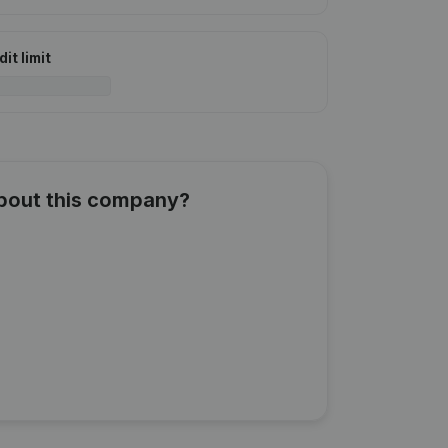
it limit
about this company?