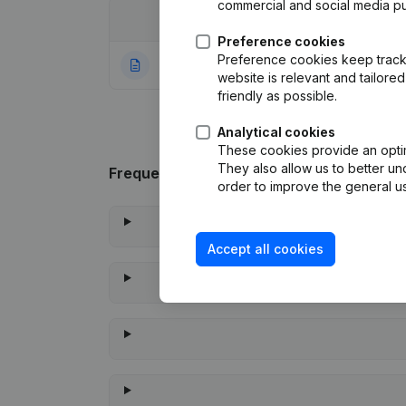
commercial and social media p
Date
Publication
Preference cookies
Preference cookies keep track 
10-11-2023
Rubric Constituti
website is relevant and tailor
friendly as possible.
Analytical cookies
These cookies provide an optima
They also allow us to better un
Frequently asked questions
order to improve the general us
Accept all cookies