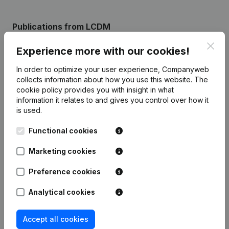
Publications
from LCDM
Clos
Experience more with our cookies!
Date
Publication
In order to optimize your user experience, Companyweb
collects information about how you use this website.
The
Rubric Constitution (New Juridical
10-11-2023
cookie policy
provides you with insight in what
Person, Opening Branch, etc...)
(FR)
information it relates to and gives you control over how it
is used.
Functional cookies
Frequently asked questions
Marketing cookies
Preference cookies
What is the enterprise number of La Cour des
Miracles nomade?
Analytical cookies
Accept all cookies
Wat is the PEPPOL ID of La Cour des Miracles