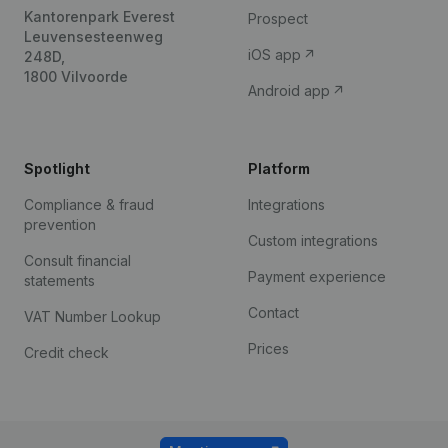
Kantorenpark Everest
Prospect
Leuvensesteenweg
iOS app
248D,
1800 Vilvoorde
Android app
Spotlight
Platform
Compliance & fraud
Integrations
prevention
Custom integrations
Consult financial
Payment experience
statements
Contact
VAT Number Lookup
Prices
Credit check