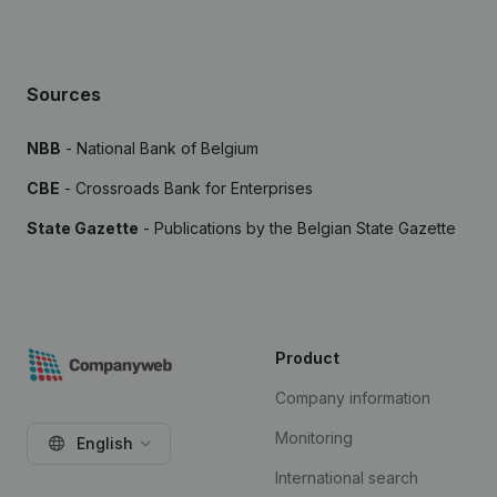
Sources
NBB
- National Bank of Belgium
CBE
- Crossroads Bank for Enterprises
State Gazette
- Publications by the Belgian State Gazette
Product
Company information
Monitoring
English
International search