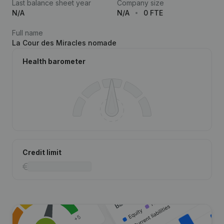
Last balance sheet year
Company size
N/A
N/A
0 FTE
Full name
La Cour des Miracles nomade
Health barometer
Credit limit