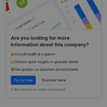
Are you looking for more
information about this company?
Consult health at a glance
Choose quick insights or granular details
Get updates on important developments
Try for free
Discover more
7-day free trial, no credit card required.