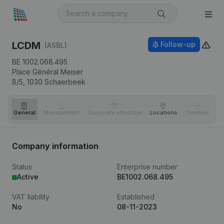
LCDM
Follow-up
(ASBL)
BE 1002.068.495
Place Général Meiser
8/5,
1030
Schaerbeek
General
Management
Corporate structure
Locations
Timeline
Fi
Company information
Status
Enterprise number
Active
BE1002.068.495
VAT liability
Established
No
08-11-2023