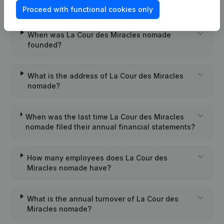
nomade?
Proceed with functional cookies only
When was La Cour des Miracles nomade
founded?
What is the address of La Cour des Miracles
nomade?
When was the last time La Cour des Miracles
nomade filed their annual financial statements?
How many employees does La Cour des
Miracles nomade have?
What is the annual turnover of La Cour des
Miracles nomade?