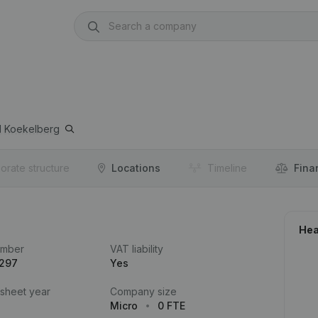
1
Koekelberg
orate structure
Locations
Timeline
Fina
Hea
umber
VAT liability
.297
Yes
 sheet year
Company size
Micro
0 FTE