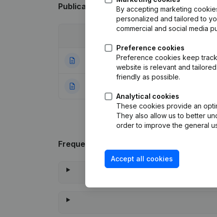
Publications
from Dream Renov
By accepting marketing cookies,
personalized and tailored to y
commercial and social media p
Date
Publication
Preference cookies
Preference cookies keep track 
11-03-2025
Resignations, Ap
website is relevant and tailor
friendly as possible.
10-11-2023
Rubric Constituti
Analytical cookies
These cookies provide an optima
They also allow us to better un
order to improve the general us
Frequently asked questions
Accept all cookies