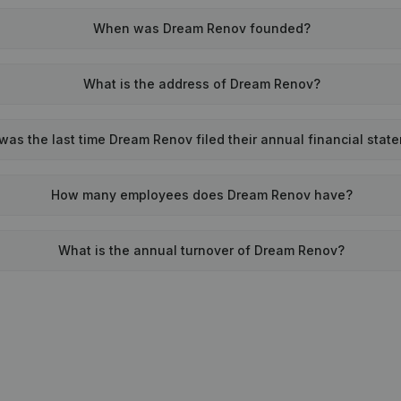
When was Dream Renov founded?
What is the address of Dream Renov?
as the last time Dream Renov filed their annual financial stat
How many employees does Dream Renov have?
What is the annual turnover of Dream Renov?