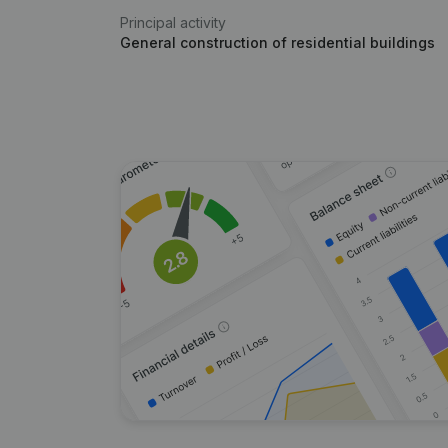
Principal activity
General construction of residential buildings