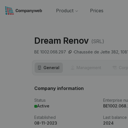
Product
Prices
Dream Renov
(SRL)
BE 1002.068.297
Chaussée de Jette 382,
108
General
Management
Corp
Company information
Status
Enterprise n
Active
BE1002.068
Established
Last balance
08-11-2023
2024