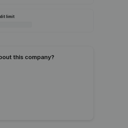
it limit
about this company?