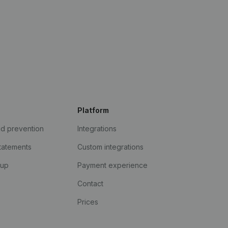
Platform
ud prevention
Integrations
statements
Custom integrations
kup
Payment experience
Contact
Prices