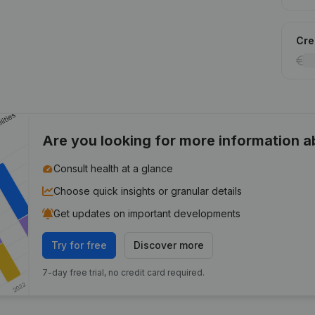
Cred
Are you looking for more information 
Consult health at a glance
Choose quick insights or granular details
Get updates on important developments
Try for free
Discover more
7-day free trial, no credit card required.