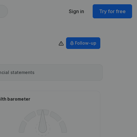
Sign in
Try for free
Follow-up
ncial statements
lth barometer