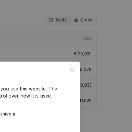
Table
Graph
2024
€
30,933
Close
€
609,078
€
33,933
you use this website.
The
rol over how it is used.
€
41,626
rantee a