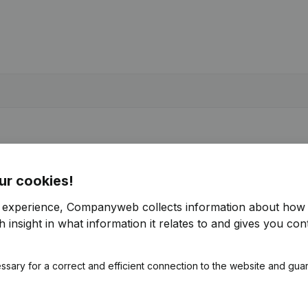
ur cookies!
r experience, Companyweb collects information about how 
 insight in what information it relates to and gives you cont
ssary for a correct and efficient connection to the website and gua