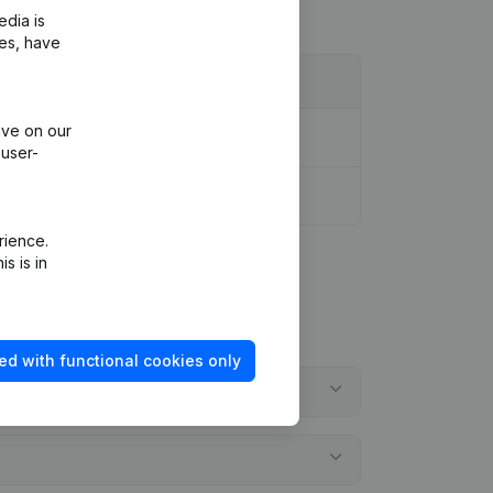
edia is
ies, have
ive on our
 user-
rience.
s is in
ed with functional cookies only