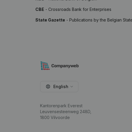
CBE
- Crossroads Bank for Enterprises
State Gazette
- Publications by the Belgian Stat
English
Kantorenpark Everest
Leuvensesteenweg 248D,
1800 Vilvoorde