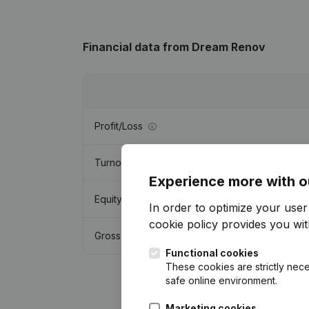
Financial data
from Dream Renov
Profit/Loss
Turnover
Experience more with o
Equity
In order to optimize your use
cookie policy
provides you with
Gross margin
Functional cookies
These cookies are strictly nece
safe online environment.
Marketing cookies