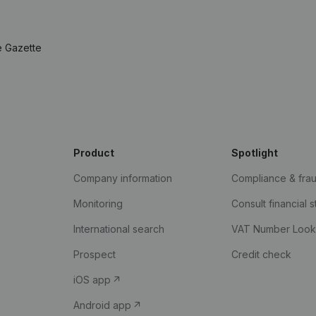
e Gazette
Product
Spotlight
Company information
Compliance & fra
Monitoring
Consult financial 
International search
VAT Number Loo
Prospect
Credit check
iOS app
Android app