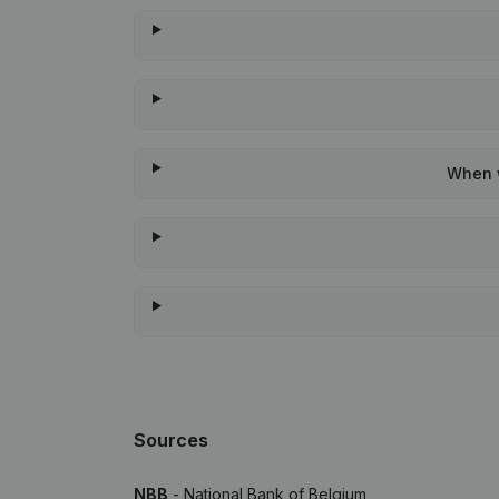
When w
Sources
NBB
- National Bank of Belgium