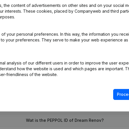
 the content of advertisements on other sites and on your social m
our interests. These cookies, placed by Companyweb and third part
urposes.
of your personal preferences. In this way, the information you rece
pointments
(FR)
ed to your preferences. They serve to make your web experience as
on (New Juridical Person, Opening Branch, etc...)
(FR)
l analysis of our different users in order to improve the user expe
derstand how the website is used and which pages are important. Thi
er-friendliness of the website.
Proce
What is the VAT number of Dream Renov?
Wat is the PEPPOL ID of Dream Renov?