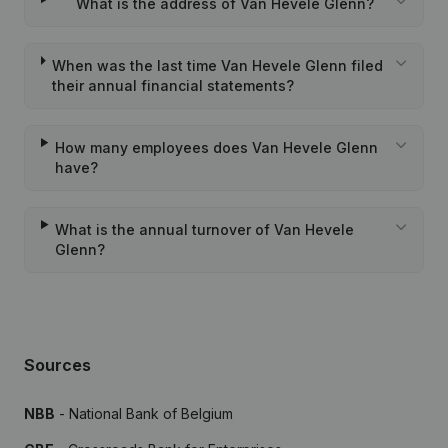
What is the address of Van Hevele Glenn?
When was the last time Van Hevele Glenn filed
their annual financial statements?
How many employees does Van Hevele Glenn
have?
What is the annual turnover of Van Hevele
Glenn?
Sources
NBB
- National Bank of Belgium