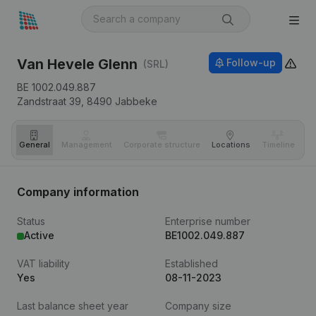
Van Hevele Glenn
Follow-up
(SRL)
BE 1002.049.887
Zandstraat 39,
8490
Jabbeke
General
Management
Corporate structure
Locations
Timeline
Fi
Company information
Status
Enterprise number
Active
BE1002.049.887
VAT liability
Established
Yes
08-11-2023
Last balance sheet year
Company size