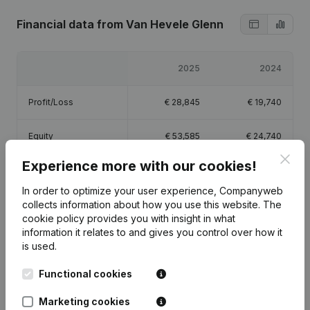
Financial data
from Van Hevele Glenn
2025
2024
Profit/Loss
€
28,845
€
19,740
Equity
€
53,585
€
24,740
Clos
Experience more with our cookies!
Gross margin
€
40,403
€
28,940
In order to optimize your user experience, Companyweb
collects information about how you use this website.
The
cookie policy
provides you with insight in what
information it relates to and gives you control over how it
is used.
Publications
from Van Hevele Glenn
Functional cookies
Date
Publication
Marketing cookies