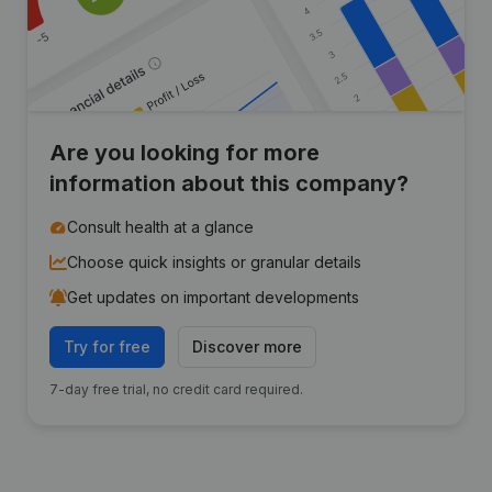
Are you looking for more
information about this company?
Consult health at a glance
Choose quick insights or granular details
Get updates on important developments
Try for free
Discover more
7-day free trial, no credit card required.