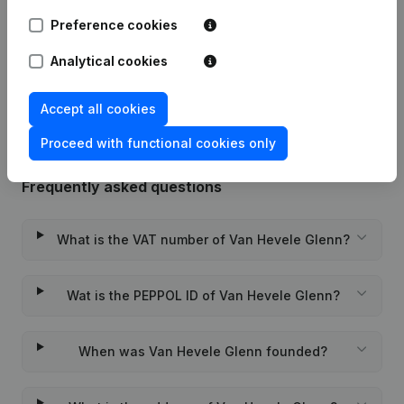
02-10-2025
Registered Office
(NL)
Preference cookies
Analytical cookies
Rubric Constitution (New Juridical
10-11-2023
Person, Opening Branch, etc...)
(NL)
Accept all cookies
Proceed with functional cookies only
Frequently asked questions
What is the VAT number of Van Hevele Glenn?
Wat is the PEPPOL ID of Van Hevele Glenn?
When was Van Hevele Glenn founded?