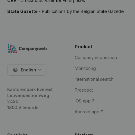
CBE
- Crossroads Bank for Enterprises
State Gazette
- Publications by the Belgian State Gazette
Product
Company information
Monitoring
English
International search
Kantorenpark Everest
Prospect
Leuvensesteenweg
iOS app
248D,
1800 Vilvoorde
Android app