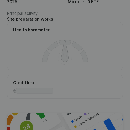
2025
Micro
0 FTE
Principal activity
Site preparation works
Health barometer
Credit limit