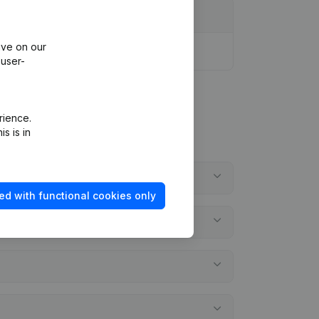
ive on our
 user-
rience.
s is in
ed with functional cookies only