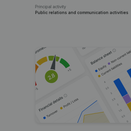
Principal activity
Public relations and communication activities