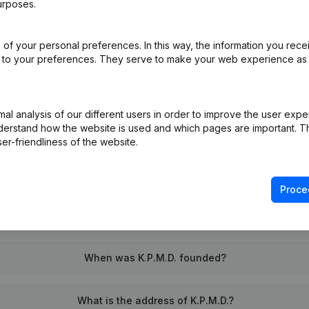
urposes.
of your personal preferences. In this way, the information you rece
on (New Juridical Person, Opening Branch, etc...)
(NL)
ed to your preferences. They serve to make your web experience as
l analysis of our different users in order to improve the user expe
derstand how the website is used and which pages are important. Thi
er-friendliness of the website.
What is the VAT number of K.P.M.D.?
Proce
Wat is the PEPPOL ID of K.P.M.D.?
When was K.P.M.D. founded?
What is the address of K.P.M.D.?