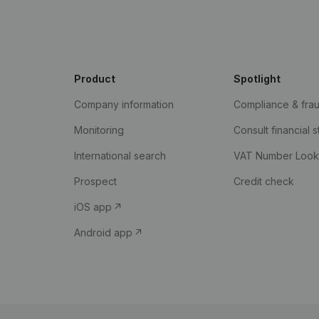
Product
Spotlight
Company information
Compliance & fra
Monitoring
Consult financial 
International search
VAT Number Loo
Prospect
Credit check
iOS app
Android app