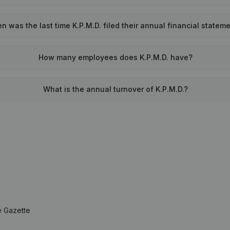
n was the last time K.P.M.D. filed their annual financial statem
How many employees does K.P.M.D. have?
What is the annual turnover of K.P.M.D.?
e Gazette