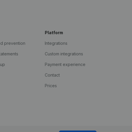
Platform
ud prevention
Integrations
statements
Custom integrations
kup
Payment experience
Contact
Prices