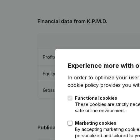
Financial data
from K.P.M.D.
Profit/Loss
Experience more with o
Equity
In order to optimize your use
cookie policy
provides you with
Gross margin
Functional cookies
These cookies are strictly nece
safe online environment.
Marketing cookies
Publications
from K.P.M.D.
By accepting marketing cookies,
personalized and tailored to y