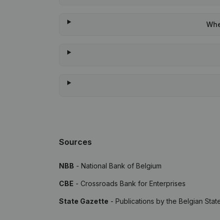
Whe
Sources
NBB
- National Bank of Belgium
CBE
- Crossroads Bank for Enterprises
State Gazette
- Publications by the Belgian Stat