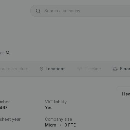
nt
orate structure
Locations
Timeline
Fina
Hea
umber
VAT liability
.467
Yes
 sheet year
Company size
Micro
0 FTE