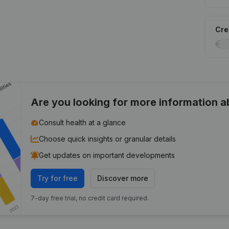
Cred
Are you looking for more information 
Consult health at a glance
Choose quick insights or granular details
Get updates on important developments
Try for free
Discover more
7-day free trial, no credit card required.