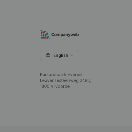
English
Kantorenpark Everest
Leuvensesteenweg 248D,
1800 Vilvoorde