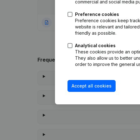
commercial and social media p
Date
Publication
Preference cookies
Preference cookies keep track 
09-11-2023
Rubric Constituti
website is relevant and tailor
friendly as possible.
Analytical cookies
These cookies provide an optima
They also allow us to better un
Frequently asked questions
order to improve the general us
Accept all cookies