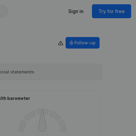
Sign in
Try for free
Follow-up
ncial statements
lth barometer