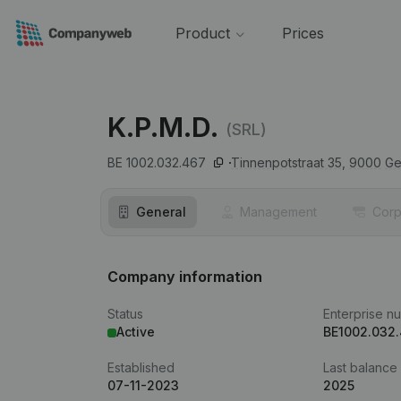
Product
Prices
K.P.M.D.
(SRL)
BE 1002.032.467
Tinnenpotstraat 35,
9000
Ge
General
Management
Corp
Company information
Status
Enterprise n
Active
BE1002.032
Established
Last balance
07-11-2023
2025