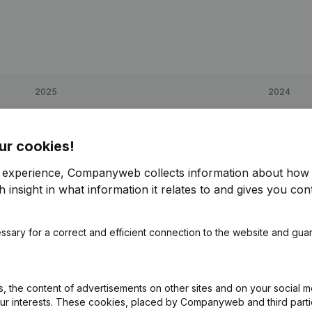
2025
2024
€
52,492
67,9%
€
31,265
ur cookies!
€
109,595
91,93%
€
57,103
r experience, Companyweb collects information about how 
 insight in what information it relates to and gives you cont
€
71,491
54,06%
€
46,405
ssary for a correct and efficient connection to the website and gua
 the content of advertisements on other sites and on your social m
our interests. These cookies, placed by Companyweb and third part