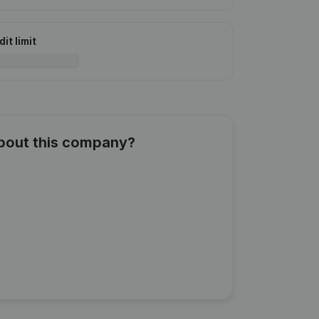
it limit
about this company?