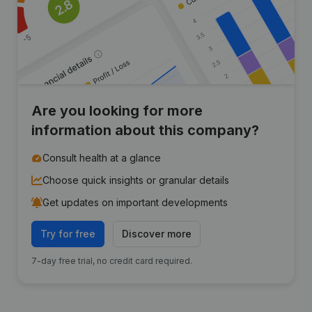
Are you looking for more
information about this company?
Consult health at a glance
Choose quick insights or granular details
Get updates on important developments
Try for free
Discover more
7-day free trial, no credit card required.