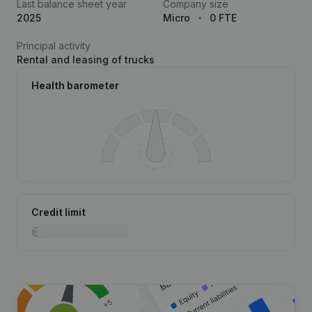
Last balance sheet year
Company size
2025
Micro
0 FTE
Principal activity
Rental and leasing of trucks
Health barometer
Credit limit