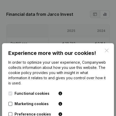
Financial data
from Jarco Invest
2025
2024
Profit/Loss
€
28,742
€
9,154
Clos
Experience more with our cookies!
Equity
€
62,896
€
34,154
In order to optimize your user experience, Companyweb
collects information about how you use this website.
The
Gross margin
€
69,713
€
20,229
cookie policy
provides you with insight in what
information it relates to and gives you control over how it
is used.
Functional cookies
Publications
from Jarco Invest
Marketing cookies
Preference cookies
Date
Publication