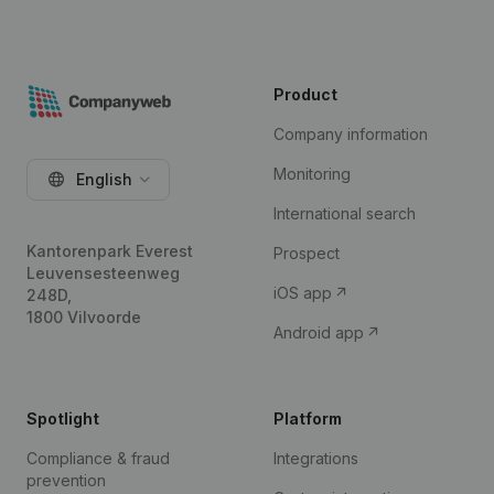
Product
Company information
Monitoring
English
International search
Kantorenpark Everest
Prospect
Leuvensesteenweg
iOS app
248D,
1800 Vilvoorde
Android app
Spotlight
Platform
Compliance & fraud
Integrations
prevention