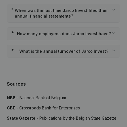
When was the last time Jarco Invest filed their
annual financial statements?
How many employees does Jarco Invest have?
What is the annual turnover of Jarco Invest?
Sources
NBB
- National Bank of Belgium
CBE
- Crossroads Bank for Enterprises
State Gazette
- Publications by the Belgian State Gazette