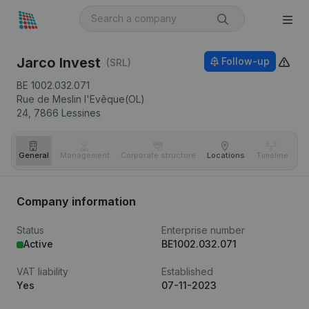
Jarco Invest
Follow-up
(SRL)
BE 1002.032.071
Rue de Meslin l'Evêque(OL)
24,
7866
Lessines
General
Management
Corporate structure
Locations
Timeline
Fi
Company information
Status
Enterprise number
Active
BE1002.032.071
VAT liability
Established
Yes
07-11-2023