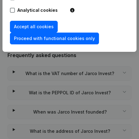
Analytical cookies
Rubric Constitution (New Juridical
09-11-2023
Person, Opening Branch, etc...)
(FR)
Accept all cookies
Proceed with functional cookies only
Frequently asked questions
What is the VAT number of Jarco Invest?
Wat is the PEPPOL ID of Jarco Invest?
When was Jarco Invest founded?
What is the address of Jarco Invest?