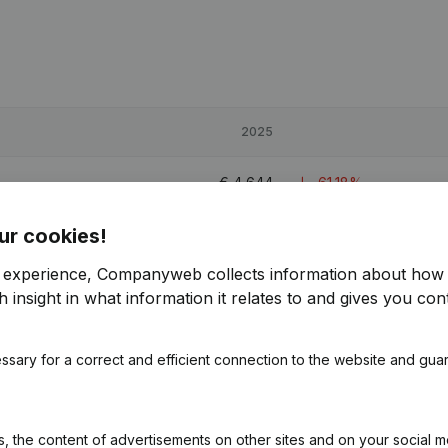
2025
€
4,644
-61,18%
ur cookies!
€
140,164
r experience, Companyweb collects information about how 
€
21,610
27,38%
 insight in what information it relates to and gives you cont
€
16,774
-7,33%
ssary for a correct and efficient connection to the website and gua
 the content of advertisements on other sites and on your social m