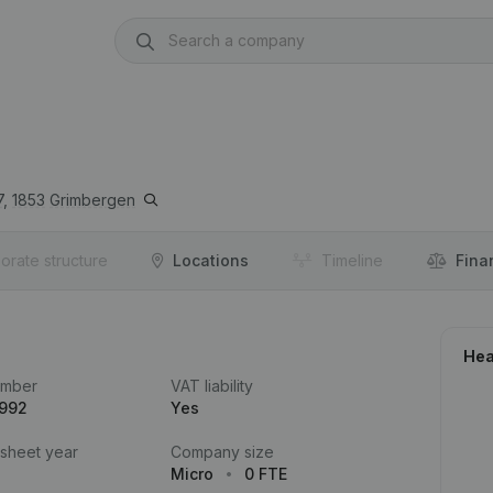
7,
1853
Grimbergen
orate structure
Locations
Timeline
Fina
Hea
umber
VAT liability
.992
Yes
 sheet year
Company size
Micro
0 FTE