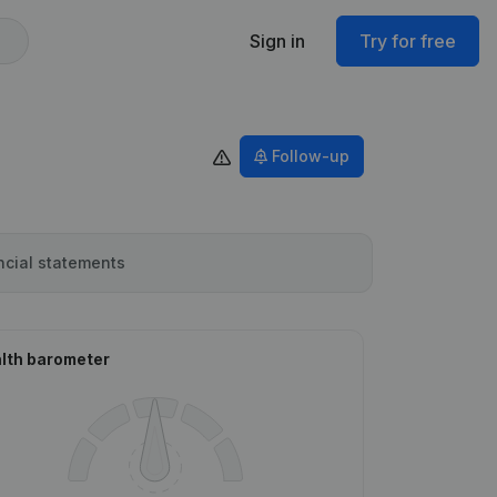
Sign in
Try for free
Follow-up
ncial statements
lth barometer