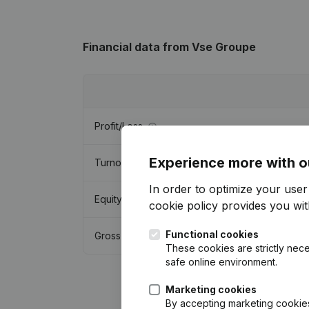
Financial data
from Vse Groupe
Profit/Loss
Experience more with o
Turnover
In order to optimize your use
Equity
cookie policy
provides you with
Functional cookies
Gross margin
These cookies are strictly nece
safe online environment.
Marketing cookies
By accepting marketing cookies,