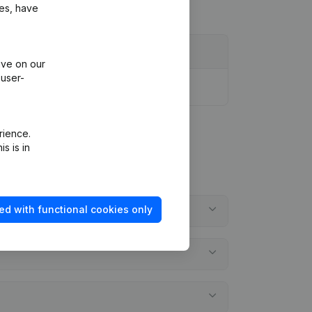
ies, have
ive on our
 user-
rience.
s is in
ed with functional cookies only