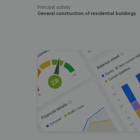
Principal activity
General construction of residential buildings