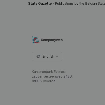
State Gazette
- Publications by the Belgian Stat
English
Kantorenpark Everest
Leuvensesteenweg 248D,
1800 Vilvoorde