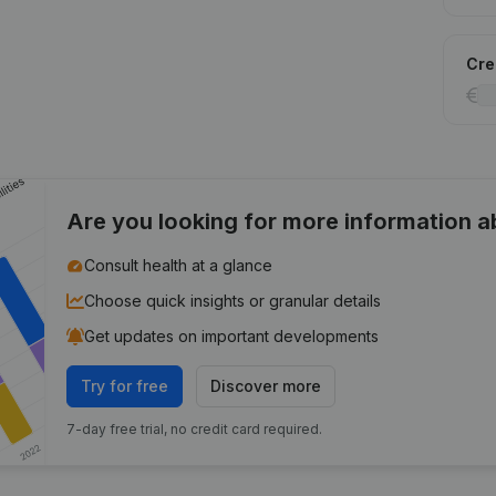
Cred
Are you looking for more information 
Consult health at a glance
Choose quick insights or granular details
Get updates on important developments
Try for free
Discover more
7-day free trial, no credit card required.