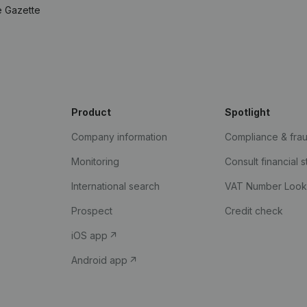
e Gazette
Product
Spotlight
Company information
Compliance & fra
Monitoring
Consult financial 
International search
VAT Number Loo
Prospect
Credit check
iOS app
Android app