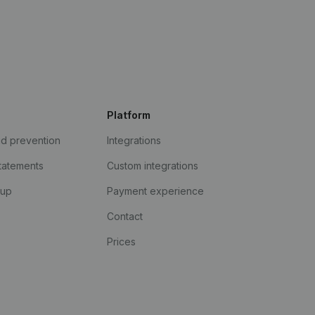
Platform
ud prevention
Integrations
statements
Custom integrations
kup
Payment experience
Contact
Prices