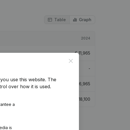
Table
Graph
2024
€
11,965
Close
-
you use this website.
The
€
16,965
rol over how it is used.
€
18,100
rantee a
edia is