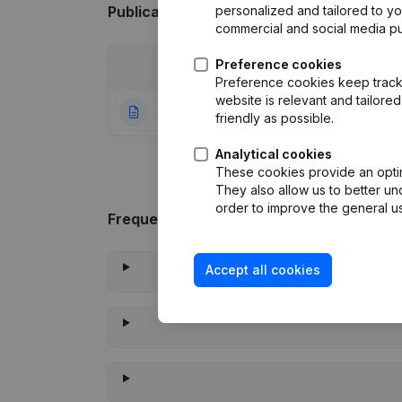
Publications
from Vse Groupe
personalized and tailored to y
commercial and social media p
Preference cookies
Date
Publication
Preference cookies keep track 
website is relevant and tailor
09-11-2023
Rubric Constituti
friendly as possible.
Analytical cookies
These cookies provide an optima
They also allow us to better un
order to improve the general us
Frequently asked questions
Accept all cookies