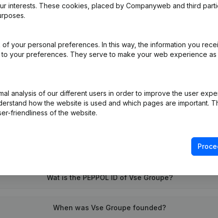
our interests. These cookies, placed by Companyweb and third part
urposes.
of your personal preferences. In this way, the information you rece
ed to your preferences. They serve to make your web experience as
on (New Juridical Person, Opening Branch, etc...)
(NL)
l analysis of our different users in order to improve the user expe
derstand how the website is used and which pages are important. Thi
er-friendliness of the website.
Proce
What is the VAT number of Vse Groupe?
Wat is the PEPPOL ID of Vse Groupe?
When was Vse Groupe founded?