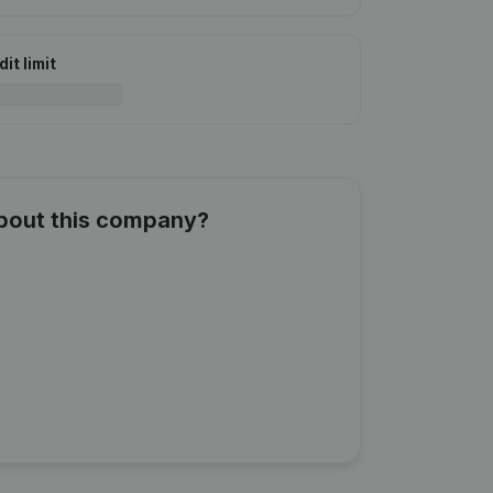
it limit
about this company?