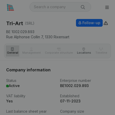
Tri-Art
Follow-up
(SRL)
BE 1002.029.893
Rue Alphonse Collin 7,
1330
Rixensart
General
Management
Corporate structure
Locations
Timeline
Fi
Company information
Status
Enterprise number
Active
BE1002.029.893
VAT liability
Established
Yes
07-11-2023
Last balance sheet year
Company size