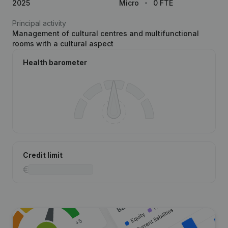
2025
Micro
0 FTE
Principal activity
Management of cultural centres and multifunctional
rooms with a cultural aspect
Health barometer
Credit limit