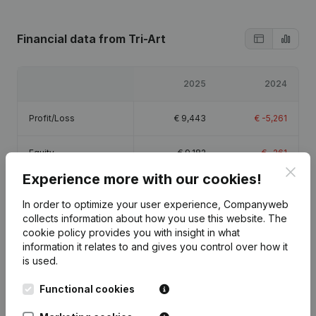
Financial data
from Tri-Art
2025
2024
Profit/Loss
€
9,443
€
-5,261
Equity
€
9,182
€
-261
Clos
Experience more with our cookies!
Gross margin
€
12,073
€
-4,813
In order to optimize your user experience, Companyweb
collects information about how you use this website.
The
cookie policy
provides you with insight in what
information it relates to and gives you control over how it
is used.
Publications
from Tri-Art
Functional cookies
Date
Publication