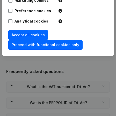
Marketing cookies
Preference cookies
23-10-2025
Registered Office
(FR)
Analytical cookies
29-03-2024
Registered Office Relocation
(FR)
Accept all cookies
Rubric Constitution (New Juridical
09-11-2023
Person, Opening Branch, etc...)
(FR)
Proceed with functional cookies only
Frequently asked questions
What is the VAT number of Tri-Art?
Wat is the PEPPOL ID of Tri-Art?