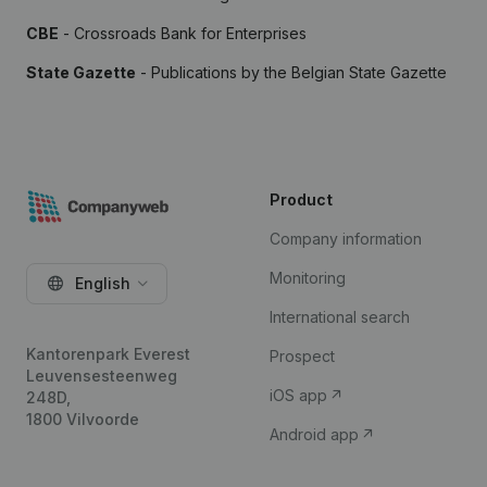
CBE
- Crossroads Bank for Enterprises
State Gazette
- Publications by the Belgian State Gazette
Product
Company information
Monitoring
English
International search
Kantorenpark Everest
Prospect
Leuvensesteenweg
iOS app
248D,
1800 Vilvoorde
Android app