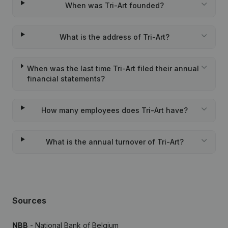
When was Tri-Art founded?
What is the address of Tri-Art?
When was the last time Tri-Art filed their annual
financial statements?
How many employees does Tri-Art have?
What is the annual turnover of Tri-Art?
Sources
NBB
- National Bank of Belgium