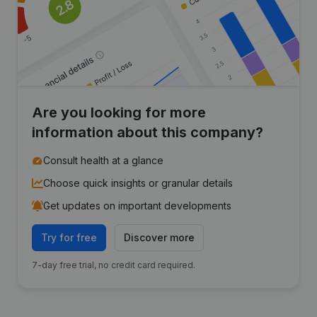
Are you looking for more
information about this company?
Consult health at a glance
Choose quick insights or granular details
Get updates on important developments
Try for free
Discover more
7-day free trial, no credit card required.