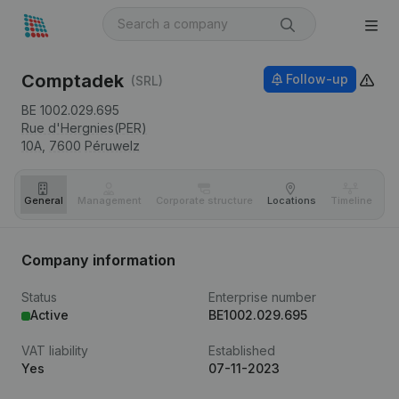
Comptadek
Follow-up
(SRL)
BE 1002.029.695
Rue d'Hergnies(PER)
10A,
7600
Péruwelz
General
Management
Corporate structure
Locations
Timeline
Fi
Company information
Status
Enterprise number
Active
BE1002.029.695
VAT liability
Established
Yes
07-11-2023