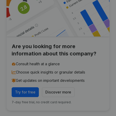
Are you looking for more
information about this company?
Consult health at a glance
Choose quick insights or granular details
Get updates on important developments
Try for free
Discover more
7-day free trial, no credit card required.