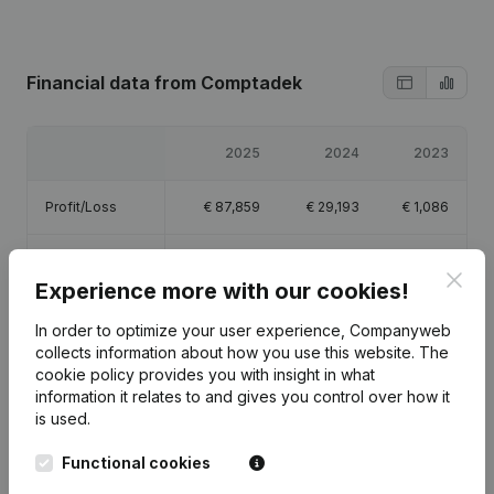
Financial data
from Comptadek
2025
2024
2023
Profit/Loss
€
87,859
€
29,193
€
1,086
Equity
€
119,138
€
31,280
€
2,086
Clos
Experience more with our cookies!
Gross margin
€
230,398
€
69,799
€
1,395
In order to optimize your user experience, Companyweb
collects information about how you use this website.
The
Employees
2.6
1.2
cookie policy
provides you with insight in what
information it relates to and gives you control over how it
is used.
Functional cookies