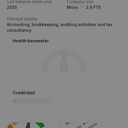
Last balance sheet year
Company size
2025
Micro
2,6 FTE
Principal activity
Accounting, bookkeeping, auditing activities and tax
consultancy
Health barometer
Credit limit