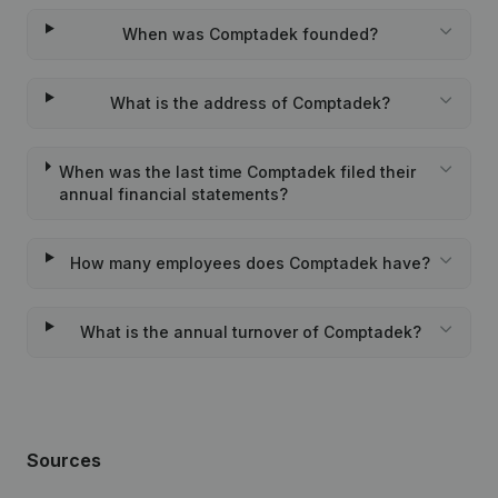
When was Comptadek founded?
What is the address of Comptadek?
When was the last time Comptadek filed their
annual financial statements?
How many employees does Comptadek have?
What is the annual turnover of Comptadek?
Sources