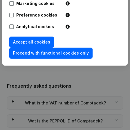
Publications
from Comptadek
Marketing cookies
Preference cookies
Date
Publication
Analytical cookies
29-11-2023
Miscellaneous
(FR)
Accept all cookies
Rubric Constitution (New Juridical
09-11-2023
Person, Opening Branch, etc...)
(FR)
Proceed with functional cookies only
Frequently asked questions
What is the VAT number of Comptadek?
Wat is the PEPPOL ID of Comptadek?