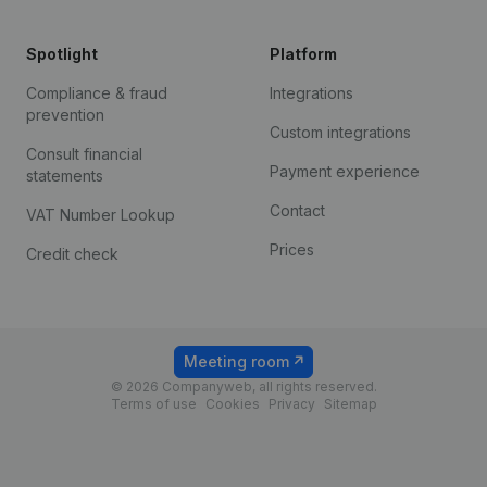
Spotlight
Platform
Compliance & fraud
Integrations
prevention
Custom integrations
Consult financial
Payment experience
statements
Contact
VAT Number Lookup
Prices
Credit check
Meeting room
© 2026 Companyweb, all rights reserved.
Terms of use
Cookies
Privacy
Sitemap