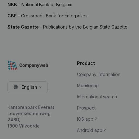
NBB
- National Bank of Belgium
CBE
- Crossroads Bank for Enterprises
State Gazette
- Publications by the Belgian State Gazette
Product
Company information
Monitoring
English
International search
Kantorenpark Everest
Prospect
Leuvensesteenweg
iOS app
248D,
1800 Vilvoorde
Android app