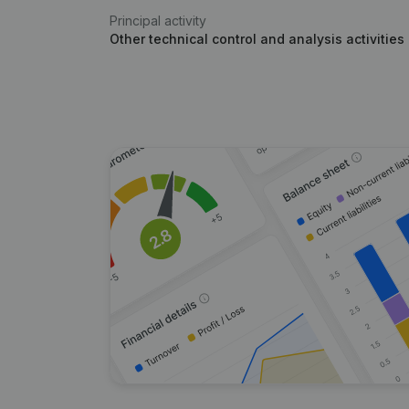
Principal activity
Other technical control and analysis activities