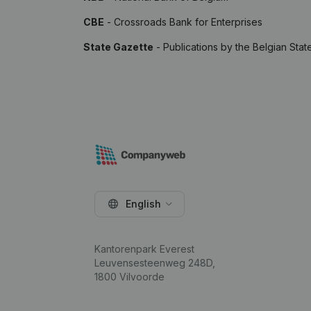
CBE
- Crossroads Bank for Enterprises
State Gazette
- Publications by the Belgian Stat
English
Kantorenpark Everest
Leuvensesteenweg 248D,
1800 Vilvoorde