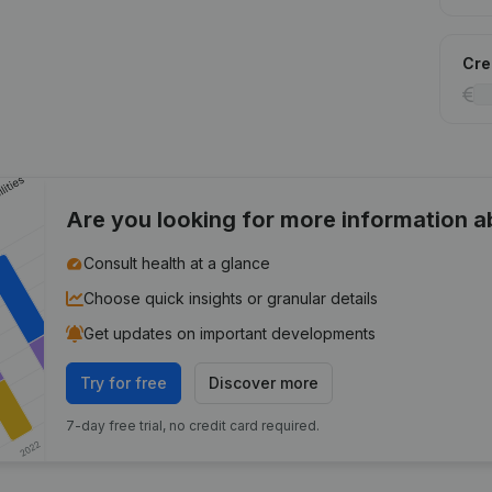
Cred
Are you looking for more information 
Consult health at a glance
Choose quick insights or granular details
Get updates on important developments
Try for free
Discover more
7-day free trial, no credit card required.