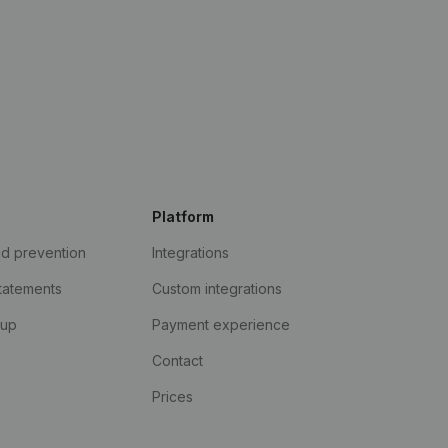
Platform
ud prevention
Integrations
statements
Custom integrations
kup
Payment experience
Contact
Prices