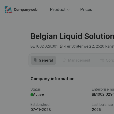
Product
Prices
Belgian Liquid Solutio
BE 1002.029.301
Ter Stratenweg 2,
2520
Rans
General
Management
Corp
Company information
Status
Enterprise n
Active
BE1002.029.
Established
Last balance
07-11-2023
2025