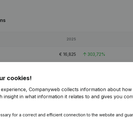
ons
2025
€
16,825
303,72%
€
23,566
249,58%
ur cookies!
€
20,738
371,22%
r experience, Companyweb collects information about how 
 insight in what information it relates to and gives you cont
ssary for a correct and efficient connection to the website and gua
s