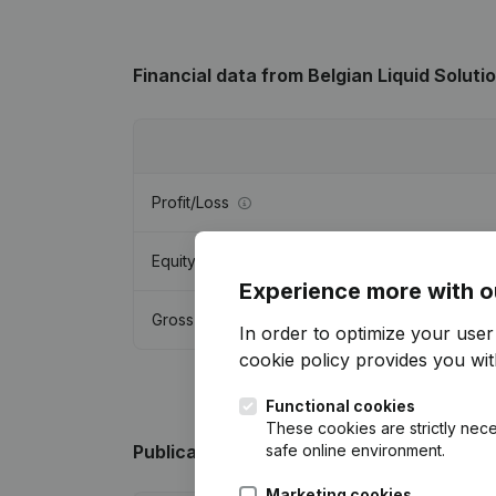
Financial data
from Belgian Liquid Soluti
Profit/Loss
Equity
Experience more with o
Gross margin
In order to optimize your use
cookie policy
provides you with
Functional cookies
These cookies are strictly nece
safe online environment.
Publications
from Belgian Liquid Solution
Marketing cookies