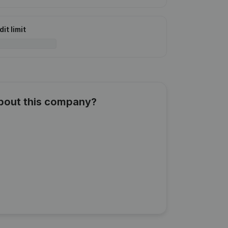
it limit
about this company?