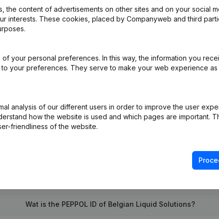
 the content of advertisements on other sites and on your social m
our interests. These cookies, placed by Companyweb and third part
urposes.
e
(NL)
of your personal preferences. In this way, the information you rece
ppointments
(NL)
ed to your preferences. They serve to make your web experience as
on (New Juridical Person, Opening Branch, etc...)
(NL)
l analysis of our different users in order to improve the user expe
derstand how the website is used and which pages are important. Thi
er-friendliness of the website.
Proce
What is the VAT number of Belgian Liquid Solutions?
Wat is the PEPPOL ID of Belgian Liquid Solutions?