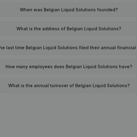
When was Belgian Liquid Solutions founded?
What is the address of Belgian Liquid Solutions?
 last time Belgian Liquid Solutions filed their annual financia
How many employees does Belgian Liquid Solutions have?
What is the annual turnover of Belgian Liquid Solutions?