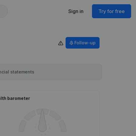
Sign in
Try for free
Follow-up
ncial statements
lth barometer