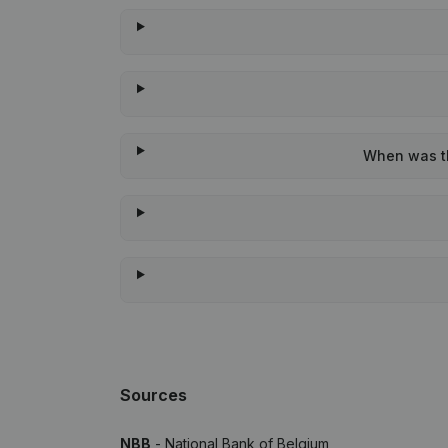
When was the
Sources
NBB
- National Bank of Belgium