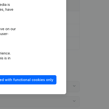
edia is
ies, have
ive on our
 user-
rience.
s is in
ed with functional cookies only