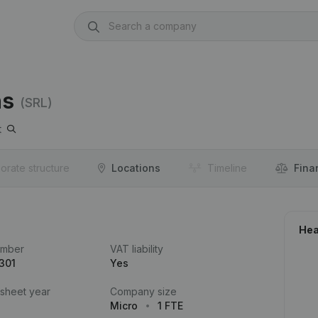
ns
(SRL)
t
orate structure
Locations
Timeline
Fina
Hea
umber
VAT liability
301
Yes
 sheet year
Company size
Micro
1 FTE