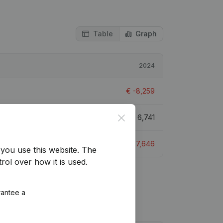
Table
Graph
2024
€
-8,259
Close
€
6,741
€
-7,646
you use this website.
The
rol over how it is used.
rantee a