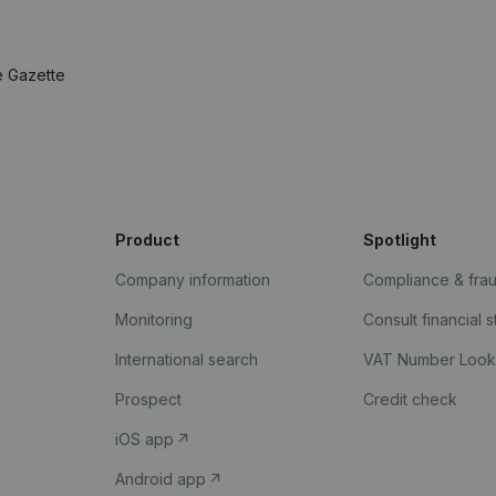
e Gazette
Product
Spotlight
Company information
Compliance & fra
Monitoring
Consult financial 
International search
VAT Number Loo
Prospect
Credit check
iOS app
Android app