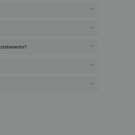
l statements?