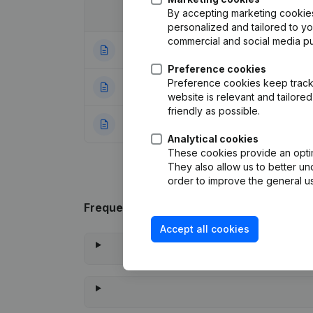
By accepting marketing cookies,
Date
Publication
personalized and tailored to y
commercial and social media p
07-07-2025
Registered Offic
Preference cookies
Preference cookies keep track 
03-06-2024
Resignations - A
website is relevant and tailor
friendly as possible.
09-11-2023
Rubric Constituti
Analytical cookies
These cookies provide an optima
They also allow us to better un
order to improve the general us
Frequently asked questions
Accept all cookies