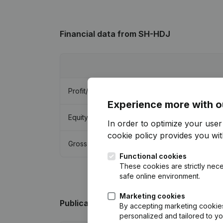
Financial data
from SH-HDJ
Profit/Loss
Experience more with o
Equity
In order to optimize your use
cookie policy
provides you with
Gross margin
Functional cookies
These cookies are strictly nece
safe online environment.
Marketing cookies
Publications
from SH-HDJ
By accepting marketing cookies,
personalized and tailored to y