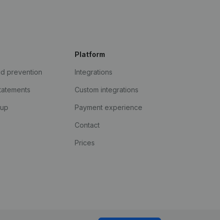
Platform
ud prevention
Integrations
statements
Custom integrations
kup
Payment experience
Contact
Prices