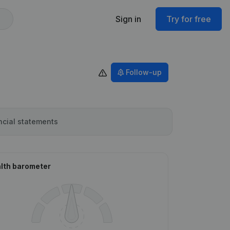
Sign in
Try for free
Follow-up
ncial statements
lth barometer