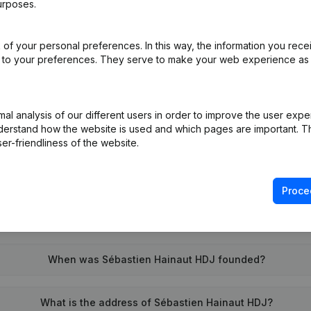
urposes.
of your personal preferences. In this way, the information you rece
on (New Juridical Person, Opening Branch, etc...)
(FR)
ed to your preferences. They serve to make your web experience as
l analysis of our different users in order to improve the user expe
derstand how the website is used and which pages are important. Thi
er-friendliness of the website.
What is the VAT number of Sébastien Hainaut HDJ?
Proce
Wat is the PEPPOL ID of Sébastien Hainaut HDJ?
When was Sébastien Hainaut HDJ founded?
What is the address of Sébastien Hainaut HDJ?