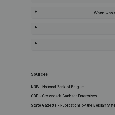
When was th
Sources
NBB
- National Bank of Belgium
CBE
- Crossroads Bank for Enterprises
State Gazette
- Publications by the Belgian Stat