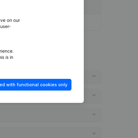
ive on our
 user-
rience.
s is in
ed with functional cookies only