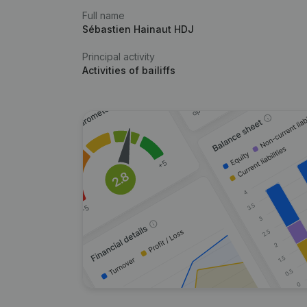
Full name
Sébastien Hainaut HDJ
Principal activity
Activities of bailiffs