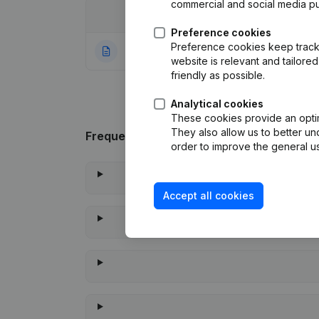
commercial and social media p
Date
Publication
Preference cookies
Preference cookies keep track 
09-11-2023
Rubric Constituti
website is relevant and tailor
friendly as possible.
Analytical cookies
These cookies provide an optima
They also allow us to better un
Frequently asked questions
order to improve the general us
Accept all cookies