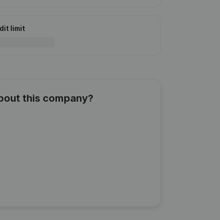
it limit
about this company?