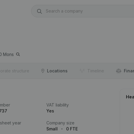
0
Mons
orate structure
Locations
Timeline
Fina
Hea
umber
VAT liability
.737
Yes
 sheet year
Company size
Small
0 FTE