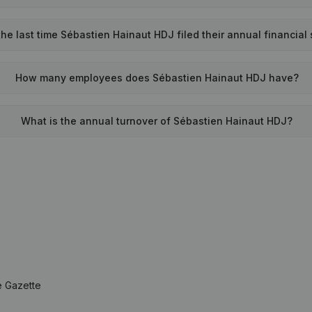
e last time Sébastien Hainaut HDJ filed their annual financial
How many employees does Sébastien Hainaut HDJ have?
What is the annual turnover of Sébastien Hainaut HDJ?
e Gazette