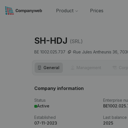
Product
Prices
SH-HDJ
(SRL)
BE 1002.025.737
Rue Jules Antheunis 36,
703
General
Management
Corp
Company information
Status
Enterprise n
Active
BE1002.025
Established
Last balance
07-11-2023
2025