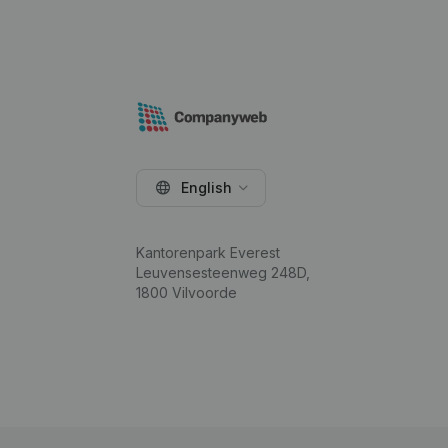
English
Kantorenpark Everest
Leuvensesteenweg 248D,
1800 Vilvoorde