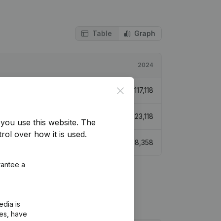
Table
Graph
2024
Close
€
117,118
€
123,118
you use this website.
The
rol over how it is used.
€
38,358
rantee a
edia is
ies, have