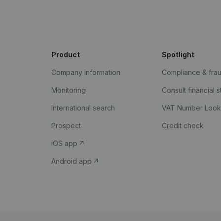
Product
Spotlight
Company information
Compliance & fra
Monitoring
Consult financial 
International search
VAT Number Loo
Prospect
Credit check
iOS app
Android app