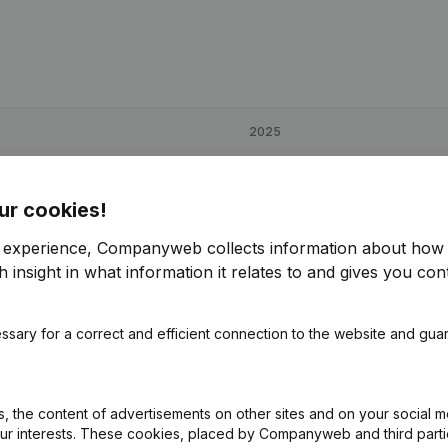
2025
€
113,478
-3,11%
ur cookies!
€
236,596
92,17%
r experience, Companyweb collects information about how 
 insight in what information it relates to and gives you cont
€
35,194
-8,25%
ssary for a correct and efficient connection to the website and gua
 the content of advertisements on other sites and on your social m
our interests. These cookies, placed by Companyweb and third part