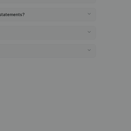
 statements?