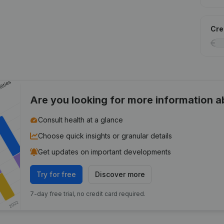
Cred
Are you looking for more information 
Consult health at a glance
Choose quick insights or granular details
Get updates on important developments
Try for free
Discover more
7-day free trial, no credit card required.