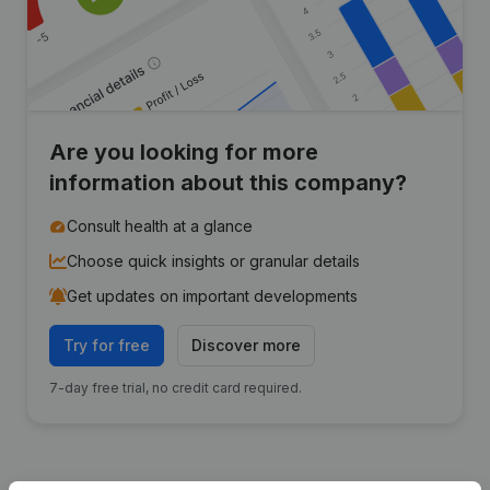
Are you looking for more
information about this company?
Consult health at a glance
Choose quick insights or granular details
Get updates on important developments
Try for free
Discover more
7-day free trial, no credit card required.