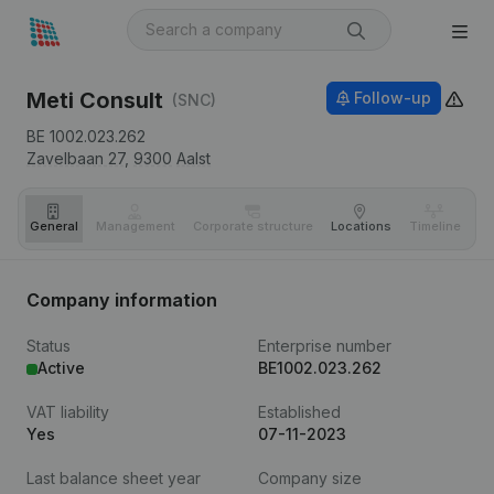
Meti Consult
Follow-up
(SNC)
BE 1002.023.262
Zavelbaan 27,
9300
Aalst
General
Management
Corporate structure
Locations
Timeline
Fi
Company information
Status
Enterprise number
Active
BE1002.023.262
VAT liability
Established
Yes
07-11-2023
Last balance sheet year
Company size