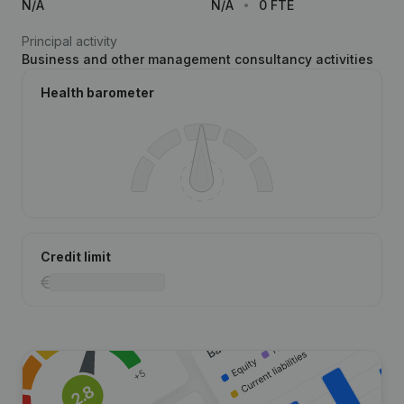
N/A
N/A
0 FTE
Principal activity
Business and other management consultancy activities
Health barometer
Credit limit