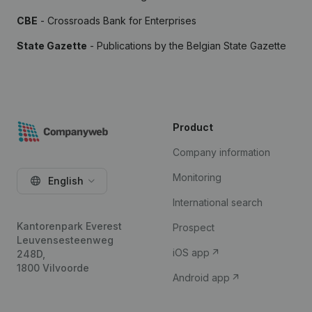
CBE
- Crossroads Bank for Enterprises
State Gazette
- Publications by the Belgian State Gazette
Product
Company information
Monitoring
English
International search
Kantorenpark Everest
Prospect
Leuvensesteenweg
iOS app
248D,
1800 Vilvoorde
Android app