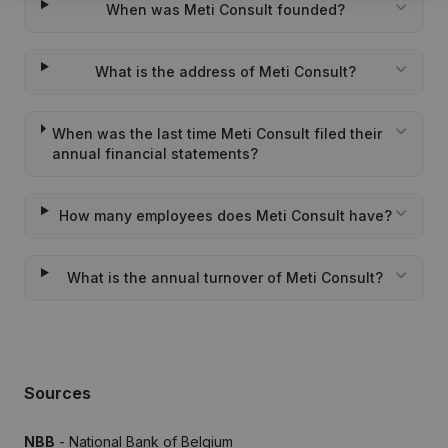
When was Meti Consult founded?
What is the address of Meti Consult?
When was the last time Meti Consult filed their
annual financial statements?
How many employees does Meti Consult have?
What is the annual turnover of Meti Consult?
Sources
NBB
- National Bank of Belgium