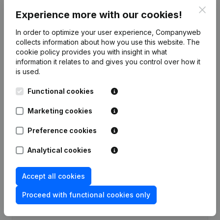
Clos
Experience more with our cookies!
Publications
from Meti Consult
In order to optimize your user experience, Companyweb
collects information about how you use this website.
The
Date
Publication
cookie policy
provides you with insight in what
information it relates to and gives you control over how it
Rubric Constitution (New Juridical
is used.
09-11-2023
Person, Opening Branch, etc...)
(NL)
Functional cookies
Marketing cookies
Preference cookies
Frequently asked questions
Analytical cookies
What is the VAT number of Meti Consult?
Accept all cookies
Wat is the PEPPOL ID of Meti Consult?
Proceed with functional cookies only