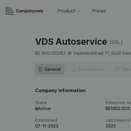
Product
Prices
VDS Autoservice
(SRL)
BE 1002.023.163
Hazewindstraat 71,
8540
Deer
General
Management
Corp
Company information
Status
Enterprise n
Active
BE1002.023.
Established
Last balance
07-11-2023
2025