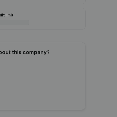
it limit
about this company?