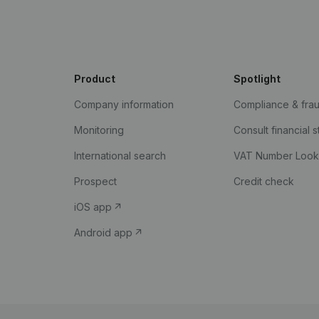
Product
Spotlight
Company information
Compliance & fra
Monitoring
Consult financial 
International search
VAT Number Loo
Prospect
Credit check
iOS app
Android app