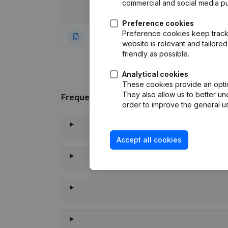
commercial and social media p
Date
Publication
Preference cookies
Preference cookies keep track 
09-11-2023
Rubric Constituti
website is relevant and tailor
friendly as possible.
Analytical cookies
These cookies provide an optima
They also allow us to better un
Frequently asked questions
order to improve the general us
Accept all cookies