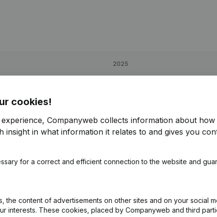
2025
€
27,909
4,11%
ur cookies!
€
58,050
87,42%
r experience, Companyweb collects information about how 
 insight in what information it relates to and gives you cont
€
43,129
9,1%
ssary for a correct and efficient connection to the website and gua
 the content of advertisements on other sites and on your social m
our interests. These cookies, placed by Companyweb and third part