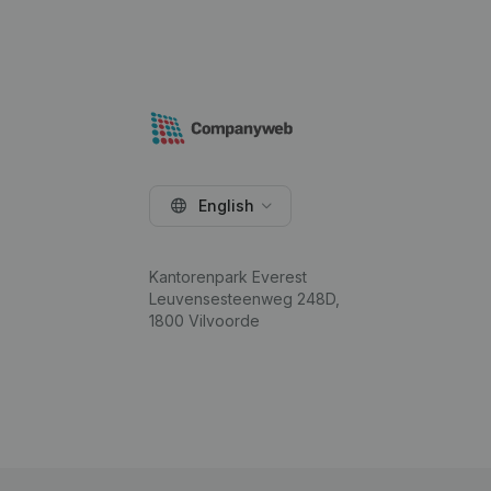
English
Kantorenpark Everest
Leuvensesteenweg 248D,
1800 Vilvoorde