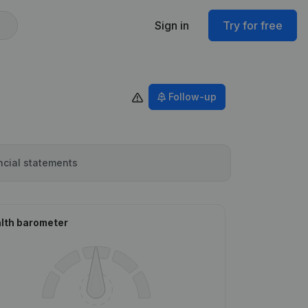
Sign in
Try for free
Follow-up
ncial statements
lth barometer