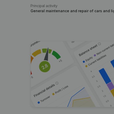
Principal activity
General maintenance and repair of cars and li