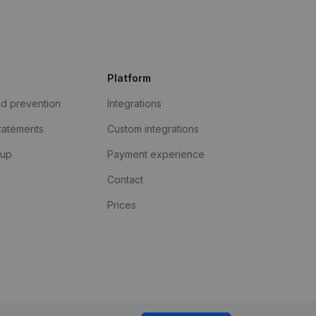
Platform
ud prevention
Integrations
statements
Custom integrations
kup
Payment experience
Contact
Prices