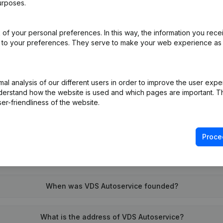
urposes.
of your personal preferences. In this way, the information you rece
on (New Juridical Person, Opening Branch, etc...)
(NL)
ed to your preferences. They serve to make your web experience as
l analysis of our different users in order to improve the user expe
derstand how the website is used and which pages are important. Thi
er-friendliness of the website.
What is the VAT number of VDS Autoservice?
Proce
Wat is the PEPPOL ID of VDS Autoservice?
When was VDS Autoservice founded?
What is the address of VDS Autoservice?