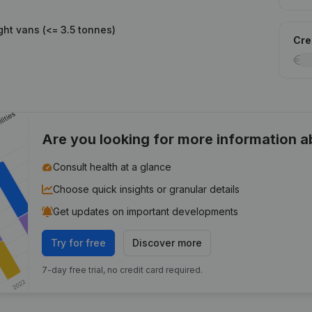
ght vans (<= 3.5 tonnes)
Cred
Are you looking for more information 
Consult health at a glance
Choose quick insights or granular details
Get updates on important developments
Try for free
Discover more
7-day free trial, no credit card required.