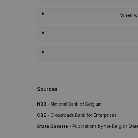
When was
Sources
NBB
- National Bank of Belgium
CBE
- Crossroads Bank for Enterprises
State Gazette
- Publications by the Belgian Stat