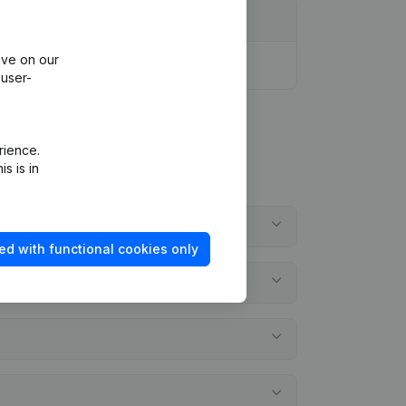
ive on our
 user-
rience.
s is in
ed with functional cookies only