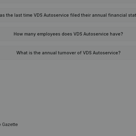
 the last time VDS Autoservice filed their annual financial st
How many employees does VDS Autoservice have?
What is the annual turnover of VDS Autoservice?
e Gazette