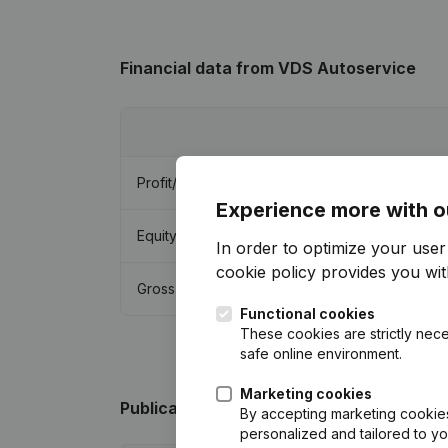
Financial data
from VDS Autoservice
Profit/Loss
Experience more with o
Equity
In order to optimize your use
cookie policy
provides you with
Gross margin
Functional cookies
These cookies are strictly nece
safe online environment.
Marketing cookies
Publications
from VDS Autoservice
By accepting marketing cookies,
personalized and tailored to y