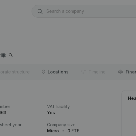
lijk
orate structure
Locations
Timeline
Fina
Hea
umber
VAT liability
163
Yes
 sheet year
Company size
Micro
0 FTE