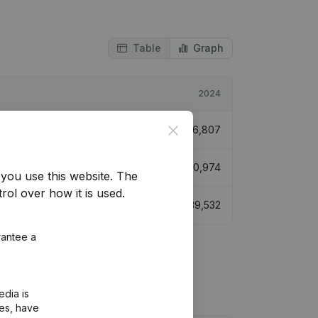
Table
Graph
2024
Close
€
26,807
€
30,974
you use this website.
The
rol over how it is used.
€
39,532
rantee a
edia is
ies, have