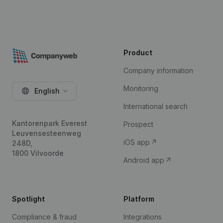
Product
Company information
Monitoring
English
International search
Kantorenpark Everest
Prospect
Leuvensesteenweg
iOS app
248D,
1800 Vilvoorde
Android app
Spotlight
Platform
Compliance & fraud
Integrations