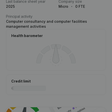
Last balance sheet year
Company size
2025
Micro
0 FTE
Principal activity
Computer consultancy and computer facilities
management activities
Health barometer
Credit limit