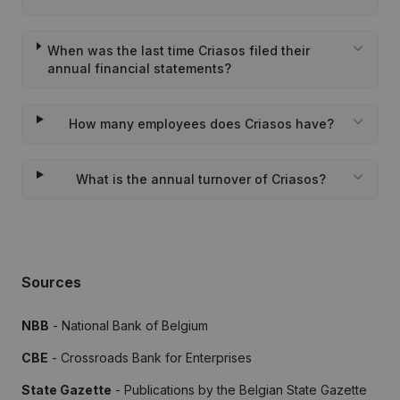
When was the last time Criasos filed their
annual financial statements?
How many employees does Criasos have?
What is the annual turnover of Criasos?
Sources
NBB
- National Bank of Belgium
CBE
- Crossroads Bank for Enterprises
State Gazette
- Publications by the Belgian State Gazette