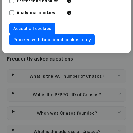
Preference cookies
Date
Publication
Analytical cookies
Rubric Constitution (New Juridical
09-11-2023
Person, Opening Branch, etc...)
(FR)
Accept all cookies
Proceed with functional cookies only
Frequently asked questions
What is the VAT number of Criasos?
Wat is the PEPPOL ID of Criasos?
When was Criasos founded?
What is the address of Criasos?