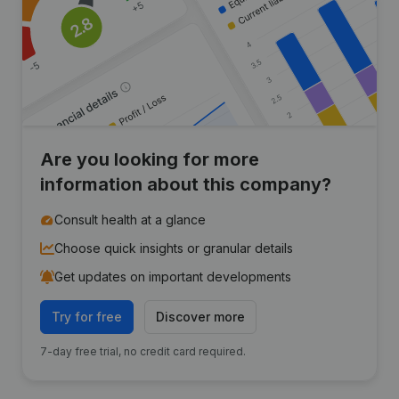
Are you looking for more
information about this company?
Consult health at a glance
Choose quick insights or granular details
Get updates on important developments
Try for free
Discover more
7-day free trial, no credit card required.