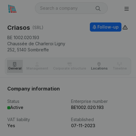
Criasos
Follow-up
(SRL)
BE 1002.020.193
Chaussée de Charleroi Ligny
252,
5140
Sombreffe
General
Management
Corporate structure
Locations
Timeline
Fi
Company information
Status
Enterprise number
Active
BE1002.020.193
VAT liability
Established
Yes
07-11-2023