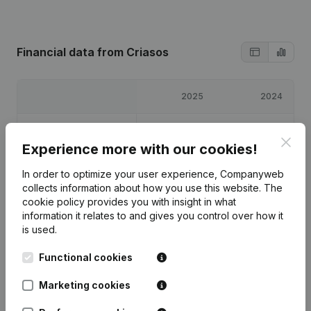
Financial data
from Criasos
2025
2024
Profit/Loss
€
5,813
€
-411
Clos
Experience more with our cookies!
Equity
€
7,902
€
2,089
In order to optimize your user experience, Companyweb
collects information about how you use this website.
The
Gross margin
€
8,717
€
480
cookie policy
provides you with insight in what
information it relates to and gives you control over how it
is used.
Functional cookies
Publications
from Criasos
Marketing cookies