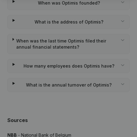
When was Optimis founded?
What is the address of Optimis?
When was the last time Optimis filed their
annual financial statements?
How many employees does Optimis have?
What is the annual turnover of Optimis?
Sources
NBB
- National Bank of Belgium