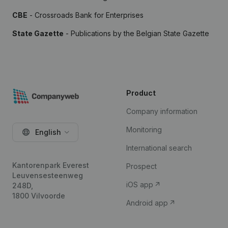
CBE
- Crossroads Bank for Enterprises
State Gazette
- Publications by the Belgian State Gazette
Product
Company information
Monitoring
English
International search
Kantorenpark Everest
Prospect
Leuvensesteenweg
iOS app
248D,
1800 Vilvoorde
Android app