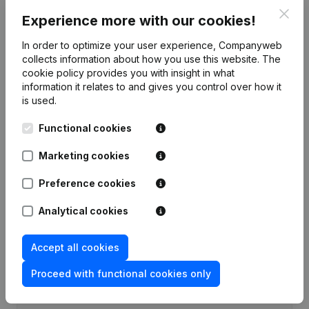
Clos
Experience more with our cookies!
Publications
from Optimis
In order to optimize your user experience, Companyweb
collects information about how you use this website.
The
Date
Publication
cookie policy
provides you with insight in what
information it relates to and gives you control over how it
Rubric Constitution (New Juridical
is used.
26-10-2023
Person, Opening Branch, etc...)
(FR)
Functional cookies
Marketing cookies
Preference cookies
Frequently asked questions
Analytical cookies
What is the VAT number of Optimis?
Accept all cookies
Wat is the PEPPOL ID of Optimis?
Proceed with functional cookies only