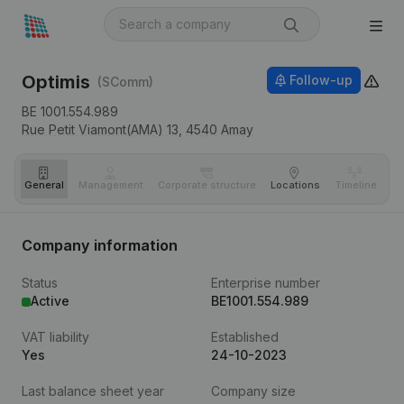
Optimis
Follow-up
(SComm)
BE 1001.554.989
Rue Petit Viamont(AMA) 13,
4540
Amay
General
Management
Corporate structure
Locations
Timeline
Fi
Company information
Status
Enterprise number
Active
BE1001.554.989
VAT liability
Established
Yes
24-10-2023
Last balance sheet year
Company size