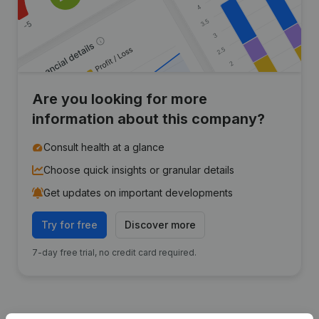
Are you looking for more
information about this company?
Consult health at a glance
Choose quick insights or granular details
Get updates on important developments
Try for free
Discover more
7-day free trial, no credit card required.