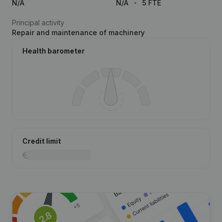
N/A
N/A
5 FTE
Principal activity
Repair and maintenance of machinery
Health barometer
Credit limit