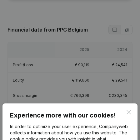
Financial data
from PPC Belgium
2025
2024
Profit/Loss
€
90,119
€
24,541
Equity
€
119,660
€
29,541
Gross margin
€
766,399
€
230,345
Employees
5.5
1.8
Clos
Experience more with our cookies!
In order to optimize your user experience, Companyweb
collects information about how you use this website.
The
cookie policy
provides you with insight in what