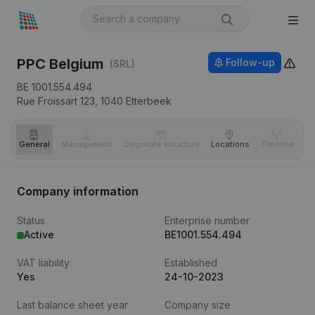
PPC Belgium
Follow-up
(SRL)
BE 1001.554.494
Rue Froissart 123,
1040
Etterbeek
General
Management
Corporate structure
Locations
Timeline
Fi
Company information
Status
Enterprise number
Active
BE1001.554.494
VAT liability
Established
Yes
24-10-2023
Last balance sheet year
Company size