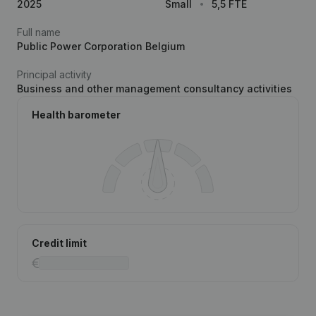
2025
Small
5,5 FTE
Full name
Public Power Corporation Belgium
Principal activity
Business and other management consultancy activities
Health barometer
Credit limit