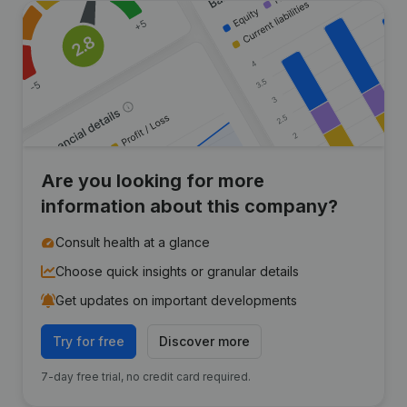
Are you looking for more
information about this company?
Consult health at a glance
Choose quick insights or granular details
Get updates on important developments
Try for free
Discover more
7-day free trial, no credit card required.