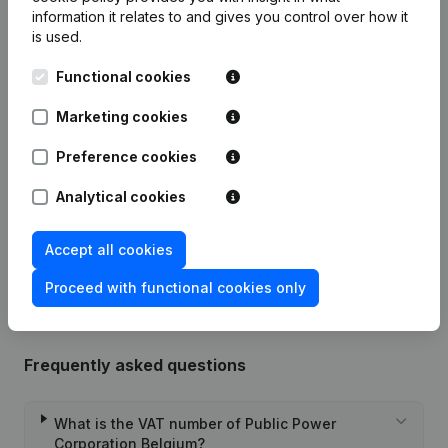
information it relates to and gives you control over how it
Publications
from PPC Belgium
is used.
Functional cookies
Date
Publication
Marketing cookies
31-01-2025
Resignations, Appointments
(FR)
Preference cookies
03-06-2024
Resignations, Appointments
(FR)
Analytical cookies
Rubric Constitution (New Juridical
26-10-2023
Person, Opening Branch, etc...)
(FR)
Accept all cookies
Proceed with functional cookies only
Frequently asked questions
What is the VAT number of Public Power
Corporation Belgium?