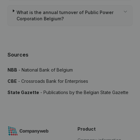
What is the annual turnover of Public Power
Corporation Belgium?
Sources
NBB
- National Bank of Belgium
CBE
- Crossroads Bank for Enterprises
State Gazette
- Publications by the Belgian State Gazette
Product