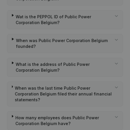
Wat is the PEPPOL ID of Public Power
Corporation Belgium?
When was Public Power Corporation Belgium
founded?
What is the address of Public Power
Corporation Belgium?
When was the last time Public Power
Corporation Belgium filed their annual financial
statements?
How many employees does Public Power
Corporation Belgium have?