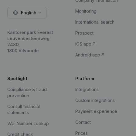
Company information
Monitoring
English
International search
Kantorenpark Everest
Prospect
Leuvensesteenweg
iOS app
248D,
1800 Vilvoorde
Android app
Spotlight
Platform
Compliance & fraud
Integrations
prevention
Custom integrations
Consult financial
Payment experience
statements
Contact
VAT Number Lookup
Prices
Credit check