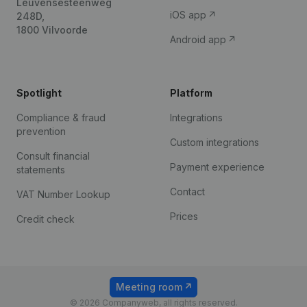
Leuvensesteenweg
iOS app
248D,
1800 Vilvoorde
Android app
Spotlight
Platform
Compliance & fraud
Integrations
prevention
Custom integrations
Consult financial
Payment experience
statements
Contact
VAT Number Lookup
Prices
Credit check
Meeting room
© 2026 Companyweb, all rights reserved.