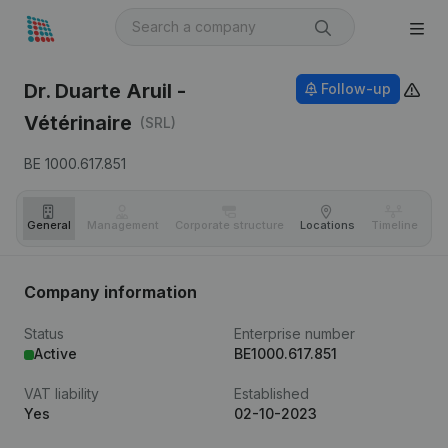
Dr. Duarte Aruil -
Follow-up
Vétérinaire
(SRL)
BE 1000.617.851
General
Management
Corporate structure
Locations
Timeline
Fi
Company information
Status
Enterprise number
Active
BE1000.617.851
VAT liability
Established
Yes
02-10-2023