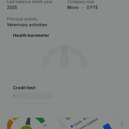
Last balance sheet year
Company size
2025
Micro
0 FTE
Principal activity
Veterinary activities
Health barometer
Credit limit