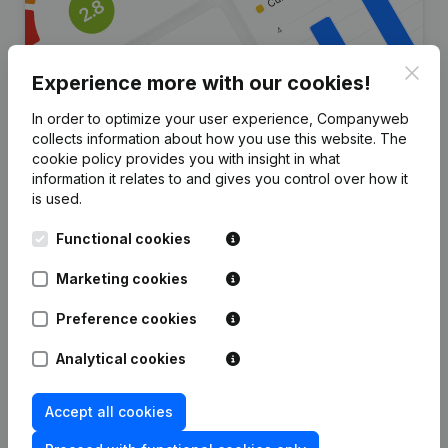
Clos
Experience more with our cookies!
In order to optimize your user experience, Companyweb
collects information about how you use this website.
The
Are you looking for more
cookie policy
provides you with insight in what
information it relates to and gives you control over how it
information about this company?
is used.
Consult health at a glance
Functional cookies
Choose quick insights or granular details
Marketing cookies
Get updates on important developments
Preference cookies
Try for free
Discover more
Analytical cookies
7-day free trial, no credit card required.
Accept all cookies