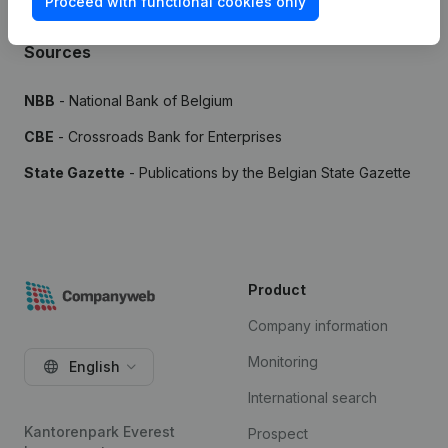
Proceed with functional cookies only
Sources
NBB
- National Bank of Belgium
CBE
- Crossroads Bank for Enterprises
State Gazette
- Publications by the Belgian State Gazette
Product
Company information
Monitoring
English
International search
Kantorenpark Everest
Prospect