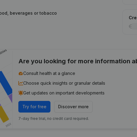
food, beverages or tobacco
Cred
Are you looking for more information 
Consult health at a glance
Choose quick insights or granular details
Get updates on important developments
Try for free
Discover more
7-day free trial, no credit card required.