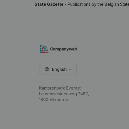
State Gazette
- Publications by the Belgian Stat
English
Kantorenpark Everest
Leuvensesteenweg 248D,
1800 Vilvoorde