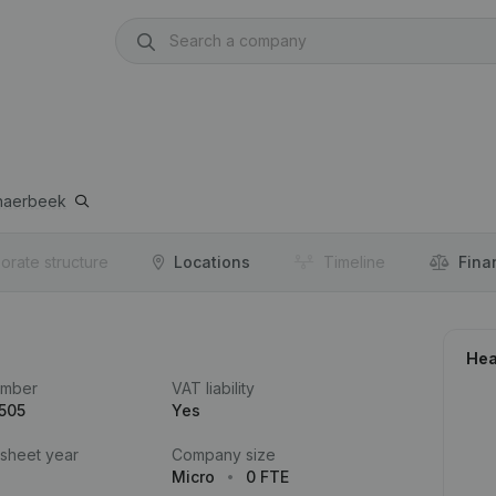
haerbeek
orate structure
Locations
Timeline
Fina
Hea
umber
VAT liability
505
Yes
 sheet year
Company size
Micro
0 FTE