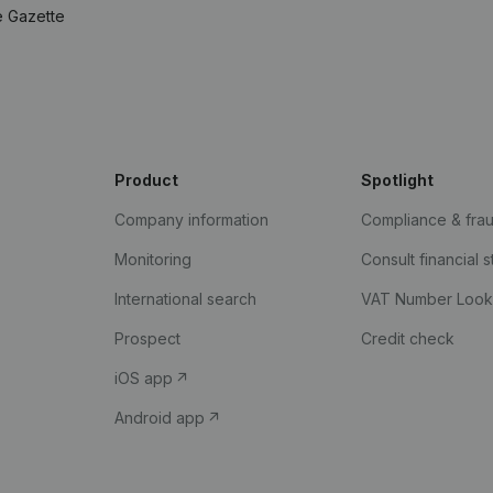
e Gazette
Product
Spotlight
Company information
Compliance & fra
Monitoring
Consult financial 
International search
VAT Number Loo
Prospect
Credit check
iOS app
Android app