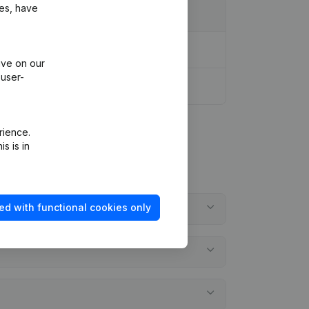
ies, have
ive on our
 user-
rience.
s is in
ed with functional cookies only