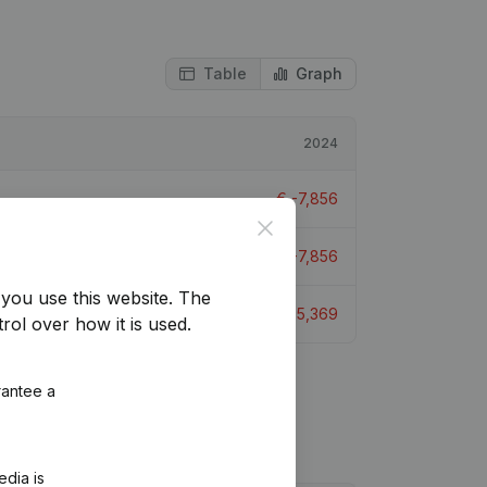
Table
Graph
2024
€
-7,856
Close
€
-7,856
you use this website.
The
€
-5,369
rol over how it is used.
rantee a
edia is