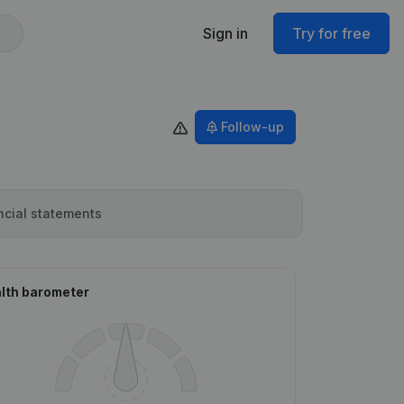
Sign in
Try for free
Follow-up
ncial statements
lth barometer