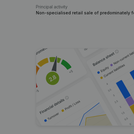
Principal activity
Non-specialised retail sale of predominately 