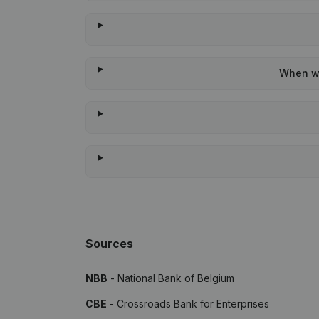
When wa
Sources
NBB
- National Bank of Belgium
CBE
- Crossroads Bank for Enterprises