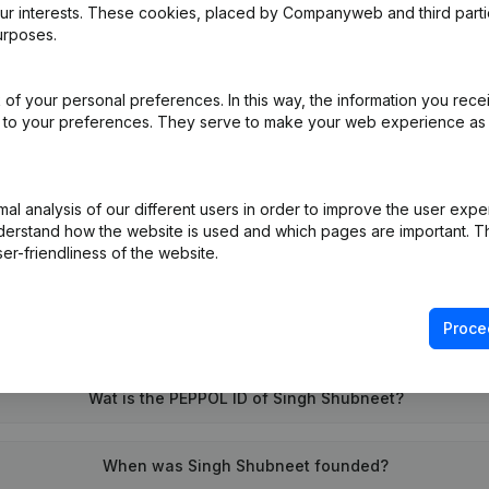
our interests. These cookies, placed by Companyweb and third part
urposes.
e
(NL)
of your personal preferences. In this way, the information you rece
ed to your preferences. They serve to make your web experience as
on (New Juridical Person, Opening Branch, etc...)
(NL)
l analysis of our different users in order to improve the user expe
derstand how the website is used and which pages are important. Thi
er-friendliness of the website.
Proce
What is the VAT number of Singh Shubneet?
Wat is the PEPPOL ID of Singh Shubneet?
When was Singh Shubneet founded?