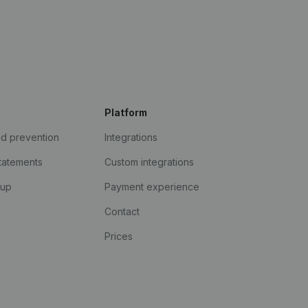
Platform
ud prevention
Integrations
statements
Custom integrations
kup
Payment experience
Contact
Prices