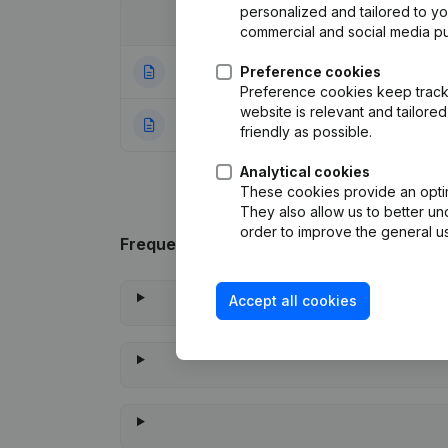
personalized and tailored to y
Date
Publication
commercial and social media p
16-09-2024
Preference cookies
Registered Offic
Preference cookies keep track 
website is relevant and tailor
22-09-2023
Rubric Constituti
friendly as possible.
Analytical cookies
These cookies provide an optima
They also allow us to better un
order to improve the general us
Frequently asked questions
Accept all cookies