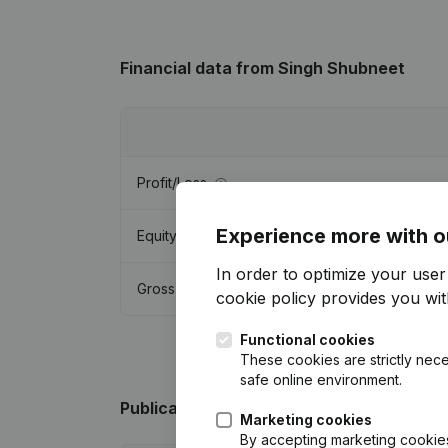
Financial data
from Singh Shubneet
Profit/Loss
Experience more with o
Equity
In order to optimize your use
Gross margin
cookie policy
provides you with
Functional cookies
These cookies are strictly nece
safe online environment.
Publications
from Singh Shubneet
Marketing cookies
By accepting marketing cookies,