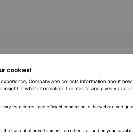
ur cookies!
r experience, Companyweb collects information about how 
 insight in what information it relates to and gives you cont
ssary for a correct and efficient connection to the website and gua
 the content of advertisements on other sites and on your social m