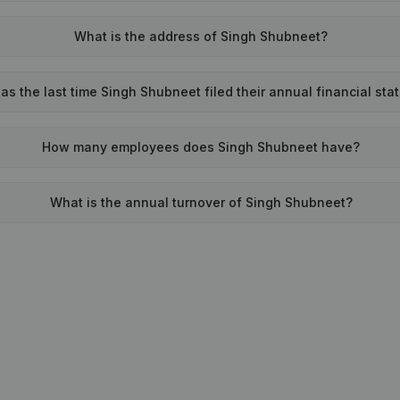
What is the address of Singh Shubneet?
s the last time Singh Shubneet filed their annual financial st
How many employees does Singh Shubneet have?
What is the annual turnover of Singh Shubneet?