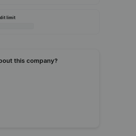
it limit
about this company?