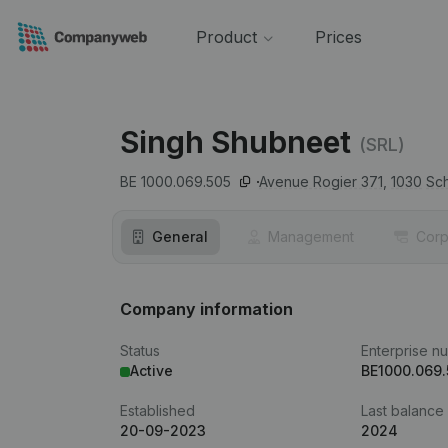
Product
Prices
Singh Shubneet
(SRL)
BE 1000.069.505
Avenue Rogier 371,
1030
Sc
General
Management
Corp
Company information
Status
Enterprise n
Active
BE1000.069.
Established
Last balance
20-09-2023
2024