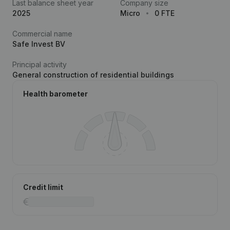
Last balance sheet year
Company size
2025
Micro
0 FTE
Commercial name
Safe Invest BV
Principal activity
General construction of residential buildings
Health barometer
Credit limit