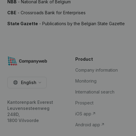
NBB
- National Bank of Belgium
CBE
- Crossroads Bank for Enterprises
State Gazette
- Publications by the Belgian State Gazette
Product
Company information
Monitoring
English
International search
Kantorenpark Everest
Prospect
Leuvensesteenweg
iOS app
248D,
1800 Vilvoorde
Android app