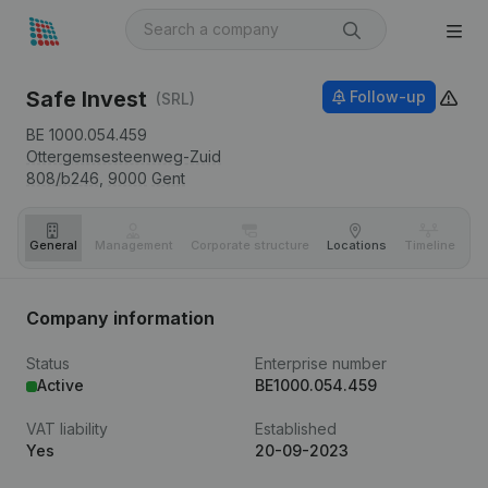
Safe Invest
Follow-up
(SRL)
BE 1000.054.459
Ottergemsesteenweg-Zuid
808/b246,
9000
Gent
General
Management
Corporate structure
Locations
Timeline
Fi
Company information
Status
Enterprise number
Active
BE1000.054.459
VAT liability
Established
Yes
20-09-2023