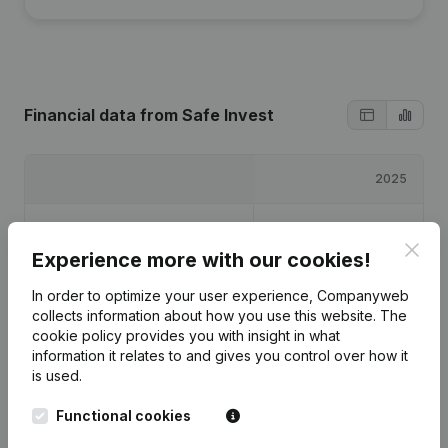
Financial data
from Safe Invest
2025
Profit/Loss
€
-8,931
Clos
Experience more with our cookies!
Equity
€
1,069
In order to optimize your user experience, Companyweb
collects information about how you use this website.
The
Gross margin
€
-5,734
cookie policy
provides you with insight in what
information it relates to and gives you control over how it
is used.
Functional cookies
Publications
from Safe Invest