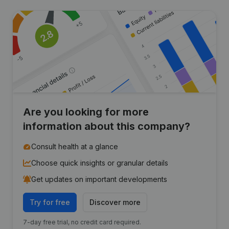
Are you looking for more
information about this company?
Consult health at a glance
Choose quick insights or granular details
Get updates on important developments
Try for free
Discover more
7-day free trial, no credit card required.