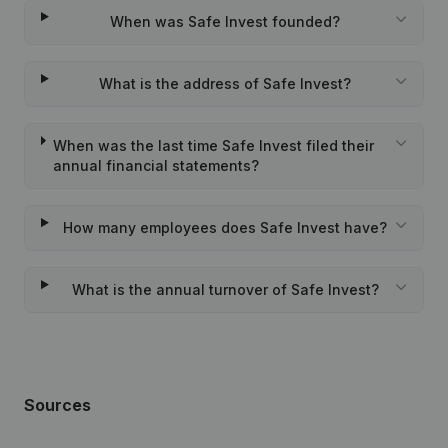
When was Safe Invest founded?
What is the address of Safe Invest?
When was the last time Safe Invest filed their
annual financial statements?
How many employees does Safe Invest have?
What is the annual turnover of Safe Invest?
Sources