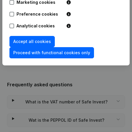
Marketing cookies
Preference cookies
Date
Publication
Analytical cookies
04-08-2026
Registered Office
(NL)
Accept all cookies
Rubric Constitution (New Juridical
22-09-2023
Person, Opening Branch, etc...)
(NL)
Proceed with functional cookies only
Frequently asked questions
What is the VAT number of Safe Invest?
Wat is the PEPPOL ID of Safe Invest?