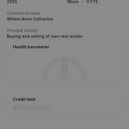
2025
Micro
0 FTE
Commercial name
Willem Anne Catherine
Principal activity
Buying and selling of own real estate
Health barometer
Credit limit