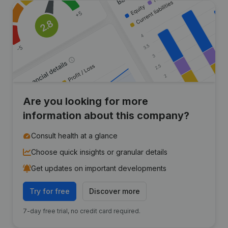
Are you looking for more
information about this company?
Consult health at a glance
Choose quick insights or granular details
Get updates on important developments
Try for free
Discover more
7-day free trial, no credit card required.