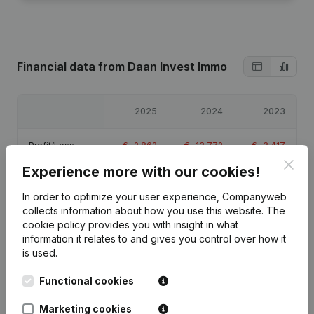
Financial data
from Daan Invest Immo
2025
2024
2023
Profit/Loss
€
-2,862
€
-13,772
€
-3,417
Clos
Experience more with our cookies!
Equity
€
-17,551
€
-14,689
€
-917
In order to optimize your user experience, Companyweb
collects information about how you use this website.
The
Gross margin
€
-2,323
€
-1,197
€
-3,024
cookie policy
provides you with insight in what
information it relates to and gives you control over how it
is used.
Functional cookies
Publications
from Daan Invest Immo
Marketing cookies