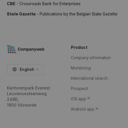
CBE
- Crossroads Bank for Enterprises
State Gazette
- Publications by the Belgian State Gazette
Product
Company information
Monitoring
English
International search
Kantorenpark Everest
Prospect
Leuvensesteenweg
iOS app
248D,
1800 Vilvoorde
Android app