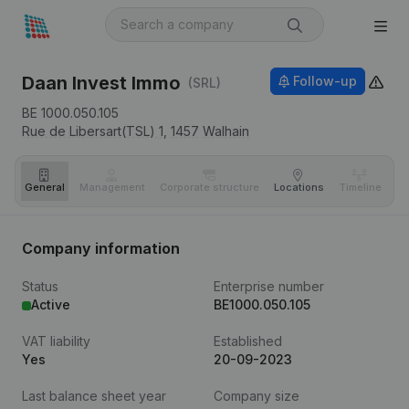
Daan Invest Immo
Follow-up
(SRL)
BE 1000.050.105
Rue de Libersart(TSL) 1,
1457
Walhain
General
Management
Corporate structure
Locations
Timeline
Fi
Company information
Status
Enterprise number
Active
BE1000.050.105
VAT liability
Established
Yes
20-09-2023
Last balance sheet year
Company size