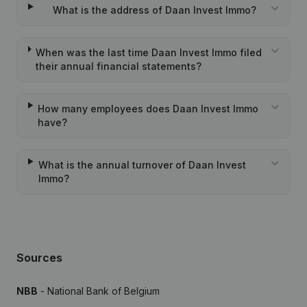
What is the address of Daan Invest Immo?
When was the last time Daan Invest Immo filed
their annual financial statements?
How many employees does Daan Invest Immo
have?
What is the annual turnover of Daan Invest
Immo?
Sources
NBB
- National Bank of Belgium