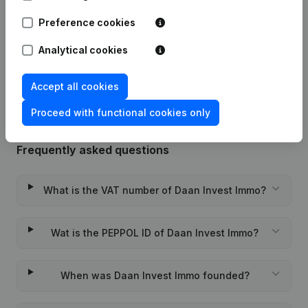
Preference cookies
Date
Publication
Analytical cookies
Rubric Constitution (New Juridical
22-09-2023
Person, Opening Branch, etc...)
(FR)
Accept all cookies
Proceed with functional cookies only
Frequently asked questions
What is the VAT number of Daan Invest Immo?
Wat is the PEPPOL ID of Daan Invest Immo?
When was Daan Invest Immo founded?