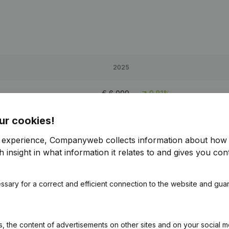
2025
€
6,099
9,81%
ur cookies!
€
71,153
6,11%
r experience, Companyweb collects information about how 
€
22,580
-68,86%
 insight in what information it relates to and gives you cont
ssary for a correct and efficient connection to the website and gua
 the content of advertisements on other sites and on your social m