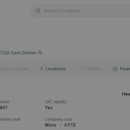
7332
Saint-Ghislain
orate structure
Locations
Timeline
Fina
Hea
umber
VAT liability
.937
Yes
 sheet year
Company size
Micro
0 FTE