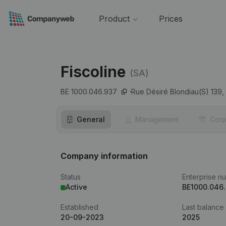
Product
Prices
Fiscoline
(SA)
BE 1000.046.937
Rue Désiré Blondiau(S) 139,
General
Management
Corp
Company information
Status
Enterprise n
Active
BE1000.046
Established
Last balance
20-09-2023
2025