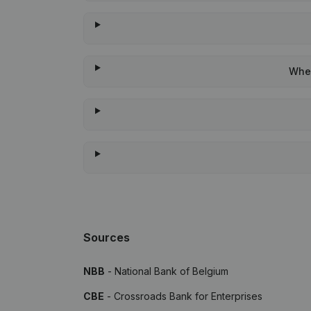
When
Sources
NBB
- National Bank of Belgium
CBE
- Crossroads Bank for Enterprises