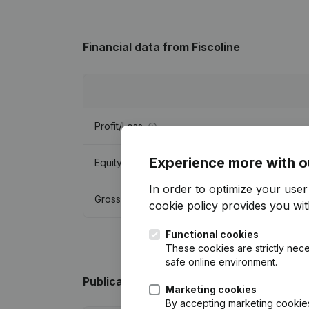
Financial data
from Fiscoline
Profit/Loss
Experience more with o
Equity
In order to optimize your use
Gross margin
cookie policy
provides you with
Functional cookies
These cookies are strictly nece
safe online environment.
Publications
from Fiscoline
Marketing cookies
By accepting marketing cookies,