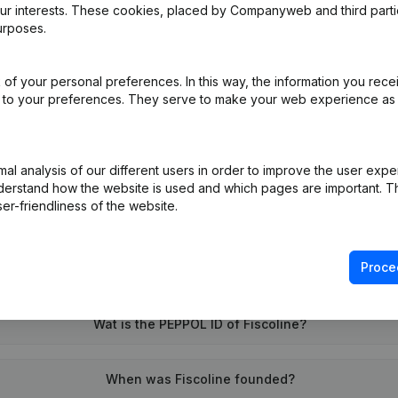
our interests. These cookies, placed by Companyweb and third part
urposes.
 - Capital, Shares
(FR)
of your personal preferences. In this way, the information you rece
ed to your preferences. They serve to make your web experience as
on (New Juridical Person, Opening Branch, etc...)
(FR)
l analysis of our different users in order to improve the user expe
derstand how the website is used and which pages are important. Thi
er-friendliness of the website.
Proce
What is the VAT number of Fiscoline?
Wat is the PEPPOL ID of Fiscoline?
When was Fiscoline founded?