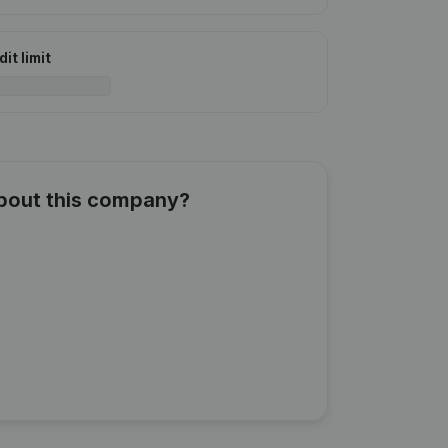
it limit
about this company?