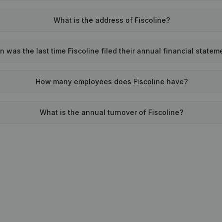
What is the address of Fiscoline?
 was the last time Fiscoline filed their annual financial statem
How many employees does Fiscoline have?
What is the annual turnover of Fiscoline?