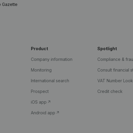
e Gazette
Product
Spotlight
Company information
Compliance & fra
Monitoring
Consult financial 
International search
VAT Number Loo
Prospect
Credit check
iOS app
Android app