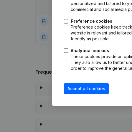
personalized and tailored to y
Date
Publication
commercial and social media p
16-04-2025
Preference cookies
Registered Office
Preference cookies keep track 
website is relevant and tailor
22-09-2023
Rubric Constituti
friendly as possible.
Analytical cookies
These cookies provide an optima
They also allow us to better un
order to improve the general us
Frequently asked questions
Accept all cookies