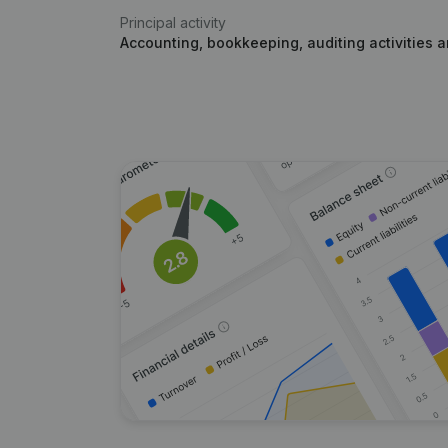
Principal activity
Accounting, bookkeeping, auditing activities 