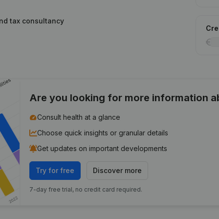
and tax consultancy
Cred
Are you looking for more information 
Consult health at a glance
Choose quick insights or granular details
Get updates on important developments
Try for free
Discover more
7-day free trial, no credit card required.