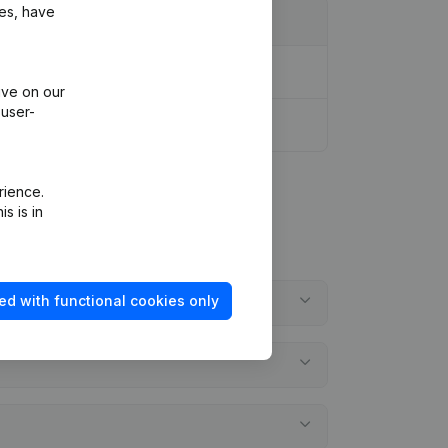
ies, have
ive on our
 user-
rience.
s is in
ed with functional cookies only