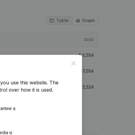
Table
Graph
2024
€
5,554
Close
€
67,054
you use this website.
The
€
72,524
rol over how it is used.
rantee a
edia is