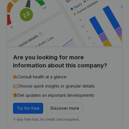
Are you looking for more
information about this company?
Consult health at a glance
Choose quick insights or granular details
Get updates on important developments
Try for free
Discover more
7-day free trial, no credit card required.