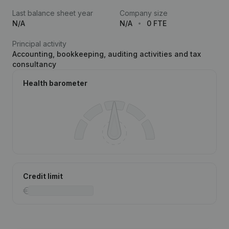
Last balance sheet year
Company size
N/A
N/A
0 FTE
Principal activity
Accounting, bookkeeping, auditing activities and tax
consultancy
Health barometer
Credit limit