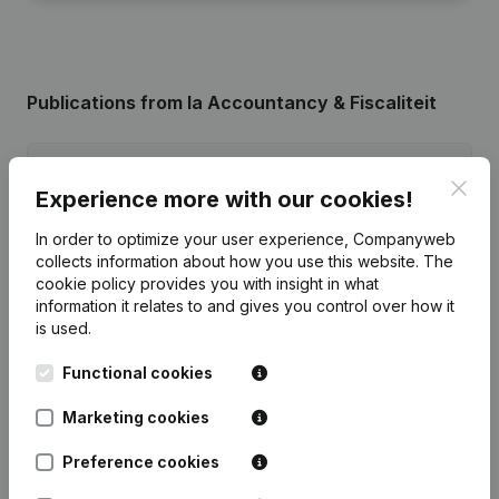
Publications
from Ia Accountancy & Fiscaliteit
Date
Publication
Clos
Experience more with our cookies!
31-07-2026
Registered Office
(NL)
In order to optimize your user experience, Companyweb
collects information about how you use this website.
The
29-12-2023
Resignations - Appointments
(NL)
cookie policy
provides you with insight in what
information it relates to and gives you control over how it
is used.
Rubric Constitution (New Juridical
06-10-2023
Person, Opening Branch, etc...)
(NL)
Functional cookies
Marketing cookies
Preference cookies
Frequently asked questions