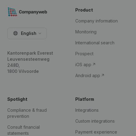
Product
Company information
Monitoring
English
International search
Kantorenpark Everest
Prospect
Leuvensesteenweg
iOS app
248D,
1800 Vilvoorde
Android app
Spotlight
Platform
Compliance & fraud
Integrations
prevention
Custom integrations
Consult financial
Payment experience
statements