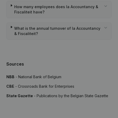
How many employees does Ia Accountancy &
Fiscaliteit have?
What is the annual turnover of Ia Accountancy
& Fiscaliteit?
Sources
NBB
- National Bank of Belgium
CBE
- Crossroads Bank for Enterprises
State Gazette
- Publications by the Belgian State Gazette