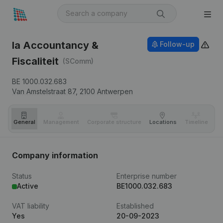
Ia Accountancy &
Follow-up
Fiscaliteit
(SComm)
BE 1000.032.683
Van Amstelstraat 87,
2100
Antwerpen
General
Management
Corporate structure
Locations
Timeline
Fi
Company information
Status
Enterprise number
Active
BE1000.032.683
VAT liability
Established
Yes
20-09-2023