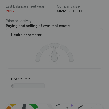
Last balance sheet year
Company size
2022
Micro
0 FTE
Principal activity
Buying and selling of own real estate
Health barometer
Credit limit