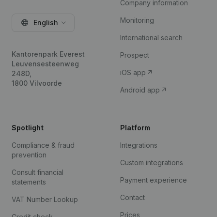
Company information
Monitoring
English
International search
Kantorenpark Everest
Prospect
Leuvensesteenweg
iOS app
248D,
1800 Vilvoorde
Android app
Spotlight
Platform
Compliance & fraud
Integrations
prevention
Custom integrations
Consult financial
Payment experience
statements
Contact
VAT Number Lookup
Prices
Credit check