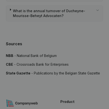
What is the annual turnover of Ducheyne-
Mourisse-Beheyt Advocaten?
Sources
NBB
- National Bank of Belgium
CBE
- Crossroads Bank for Enterprises
State Gazette
- Publications by the Belgian State Gazette
Product