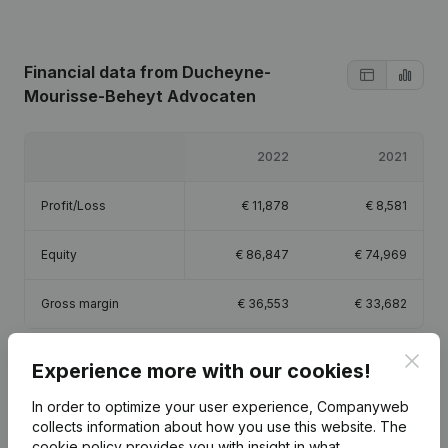
Financial data
from Ducheyne-
Mourisse-Beheyt Advocaten
2022
2021
Profit/Loss
€
11,878
€
8,581
Equity
€
86,847
€
74,969
Gross margin
€
36,553
€
33,682
Clos
Experience more with our cookies!
In order to optimize your user experience, Companyweb
Publications
from Ducheyne-Mourisse-Beheyt
collects information about how you use this website.
The
Advocaten
cookie policy
provides you with insight in what