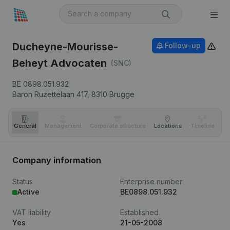
Ducheyne-Mourisse-
Follow-up
Beheyt Advocaten
(SNC)
BE 0898.051.932
Baron Ruzettelaan 417,
8310
Brugge
General
Management
Corporate structure
Locations
Timeline
Fi
Company information
Status
Enterprise number
Active
BE0898.051.932
VAT liability
Established
Yes
21-05-2008