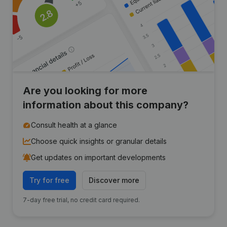
Are you looking for more
information about this company?
Consult health at a glance
Choose quick insights or granular details
Get updates on important developments
Try for free
Discover more
7-day free trial, no credit card required.