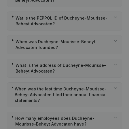
Beheyt Advocaten?
Wat is the PEPPOL ID of Ducheyne-Mourisse-
Beheyt Advocaten?
When was Ducheyne-Mourisse-Beheyt
Advocaten founded?
What is the address of Ducheyne-Mourisse-
Beheyt Advocaten?
When was the last time Ducheyne-Mourisse-
Beheyt Advocaten filed their annual financial
statements?
How many employees does Ducheyne-
Mourisse-Beheyt Advocaten have?