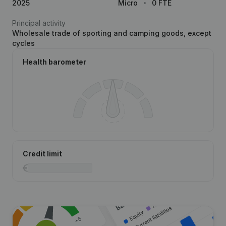
2025
Micro
0 FTE
Principal activity
Wholesale trade of sporting and camping goods, except
cycles
Health barometer
Credit limit