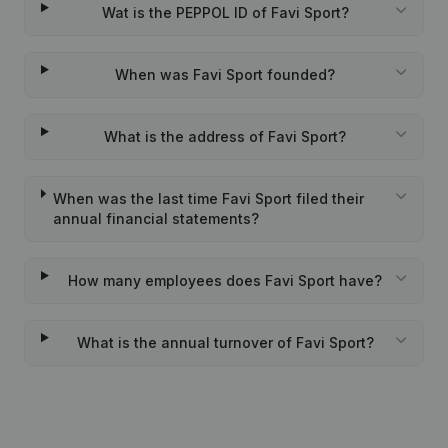
Wat is the PEPPOL ID of Favi Sport?
When was Favi Sport founded?
What is the address of Favi Sport?
When was the last time Favi Sport filed their
annual financial statements?
How many employees does Favi Sport have?
What is the annual turnover of Favi Sport?