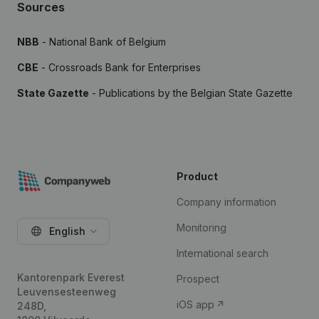
Sources
NBB
- National Bank of Belgium
CBE
- Crossroads Bank for Enterprises
State Gazette
- Publications by the Belgian State Gazette
Product
Company information
Monitoring
English
International search
Kantorenpark Everest
Prospect
Leuvensesteenweg
iOS app
248D,