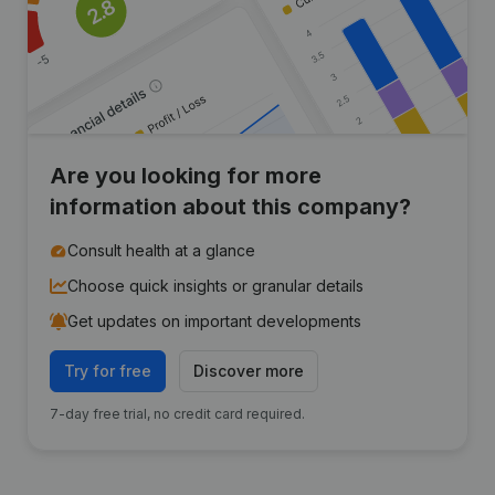
Are you looking for more
information about this company?
Consult health at a glance
Choose quick insights or granular details
Get updates on important developments
Try for free
Discover more
7-day free trial, no credit card required.