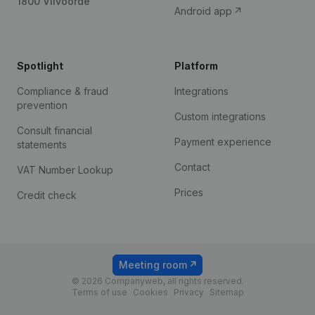
1800 Vilvoorde
Android app
Spotlight
Platform
Compliance & fraud
Integrations
prevention
Custom integrations
Consult financial
Payment experience
statements
Contact
VAT Number Lookup
Prices
Credit check
Meeting room
© 2026 Companyweb, all rights reserved.
Terms of use
Cookies
Privacy
Sitemap