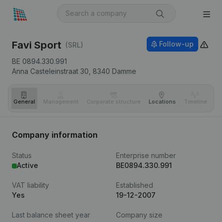
Favi Sport
Follow-up
(SRL)
BE 0894.330.991
Anna Casteleinstraat 30,
8340
Damme
General
Management
Corporate structure
Locations
Timeline
Fi
Company information
Status
Enterprise number
Active
BE0894.330.991
VAT liability
Established
Yes
19-12-2007
Last balance sheet year
Company size