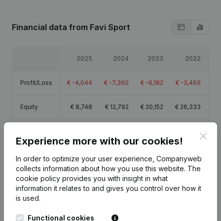
Financial data
from Favi Sport
2025
2024
2023
2022
Profit/Loss
€
-4,044
€
-7,360
€
-6,182
€
-3,469
Equity
€
8,748
€
12,792
€
20,152
€
26,333
Gross
Clos
€
2,628
€
7,521
€
7,223
€
10,700
Experience more with our cookies!
margin
In order to optimize your user experience, Companyweb
collects information about how you use this website.
The
cookie policy
provides you with insight in what
information it relates to and gives you control over how it
Publications
from Favi Sport
is used.
Functional cookies