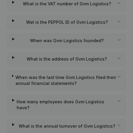
What is the VAT number of Gvm Logistics?
Wat is the PEPPOL ID of Gvm Logistics?
When was Gvm Logistics founded?
What is the address of Gvm Logistics?
When was the last time Gvm Logistics filed their
annual financial statements?
How many employees does Gvm Logistics
have?
What is the annual turnover of Gvm Logistics?