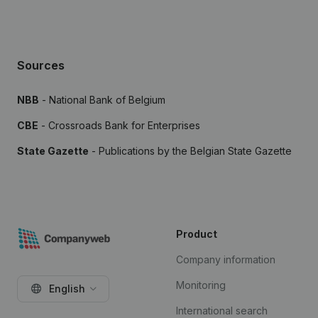
Sources
NBB
- National Bank of Belgium
CBE
- Crossroads Bank for Enterprises
State Gazette
- Publications by the Belgian State Gazette
Product
Company information
Monitoring
English
International search