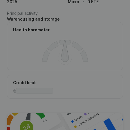
2025
Micro
0 FTE
Principal activity
Warehousing and storage
Health barometer
Credit limit