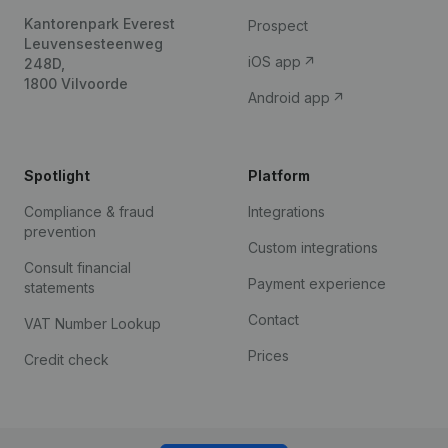
Kantorenpark Everest
Prospect
Leuvensesteenweg
iOS app
248D,
1800 Vilvoorde
Android app
Spotlight
Platform
Compliance & fraud
Integrations
prevention
Custom integrations
Consult financial
Payment experience
statements
Contact
VAT Number Lookup
Prices
Credit check