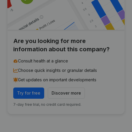
Are you looking for more
information about this company?
Consult health at a glance
Choose quick insights or granular details
Get updates on important developments
Try for free
Discover more
7-day free trial, no credit card required.