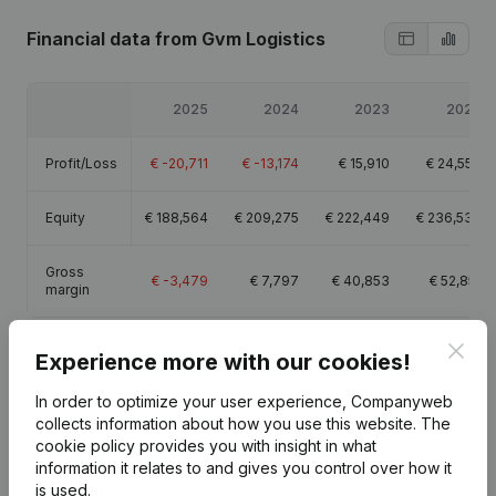
Financial data
from Gvm Logistics
2025
2024
2023
2022
Profit/Loss
€
-20,711
€
-13,174
€
15,910
€
24,558
Equity
€
188,564
€
209,275
€
222,449
€
236,538
Gross
€
-3,479
€
7,797
€
40,853
€
52,851
margin
Clos
Experience more with our cookies!
In order to optimize your user experience, Companyweb
Publications
from Gvm Logistics
collects information about how you use this website.
The
cookie policy
provides you with insight in what
information it relates to and gives you control over how it
Date
Publication
is used.