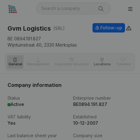
Gvm Logistics
Follow-up
(SRL)
BE 0894.191.827
Wijntuinstraat 40,
2330
Merksplas
General
Management
Corporate structure
Locations
Timeline
Fi
Company information
Status
Enterprise number
Active
BE0894.191.827
VAT liability
Established
Yes
10-12-2007
Last balance sheet year
Company size