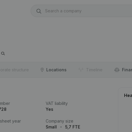
orate structure
Locations
Timeline
Fina
Hea
umber
VAT liability
728
Yes
 sheet year
Company size
Small
5,7 FTE