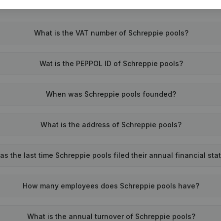
What is the VAT number of Schreppie pools?
Wat is the PEPPOL ID of Schreppie pools?
When was Schreppie pools founded?
What is the address of Schreppie pools?
s the last time Schreppie pools filed their annual financial st
How many employees does Schreppie pools have?
What is the annual turnover of Schreppie pools?