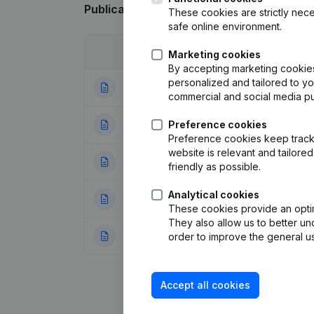
Publications
from Schreppie pools
These cookies are strictly nece
safe online environment.
Date
Publication
Marketing cookies
By accepting marketing cookies,
personalized and tailored to y
03-01-2024
Modification(s) A
commercial and social media p
26-09-2019
Preference cookies
Resignations - A
Preference cookies keep track 
website is relevant and tailor
10-10-2018
Capital - Shares
friendly as possible.
Analytical cookies
10-10-2014
Capital - Shares
These cookies provide an optima
They also allow us to better un
19-09-2011
Resignations - A
order to improve the general us
Accept all cookies