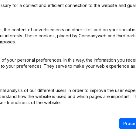
ssary for a correct and efficient connection to the website and gua
 the content of advertisements on other sites and on your social m
our interests. These cookies, placed by Companyweb and third part
rticles of Association
(NL)
urposes.
ppointments
(NL)
of your personal preferences. In this way, the information you rece
ed to your preferences. They serve to make your web experience as
(NL)
(NL)
l analysis of our different users in order to improve the user expe
derstand how the website is used and which pages are important. Thi
ppointments
(NL)
er-friendliness of the website.
Proce