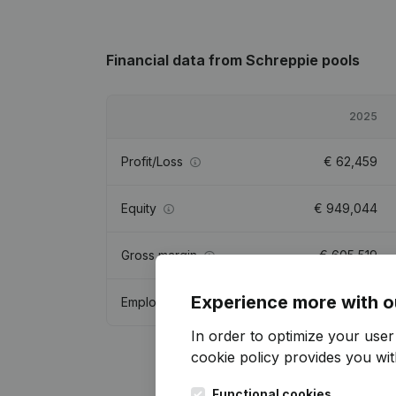
Financial data
from Schreppie pools
2025
Profit/Loss
€
62,459
Equity
€
949,044
Gross margin
€
605,519
Experience more with o
Employees
5.7
In order to optimize your use
cookie policy
provides you with
Functional cookies