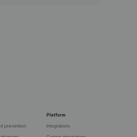
Platform
ud prevention
Integrations
statements
Custom integrations