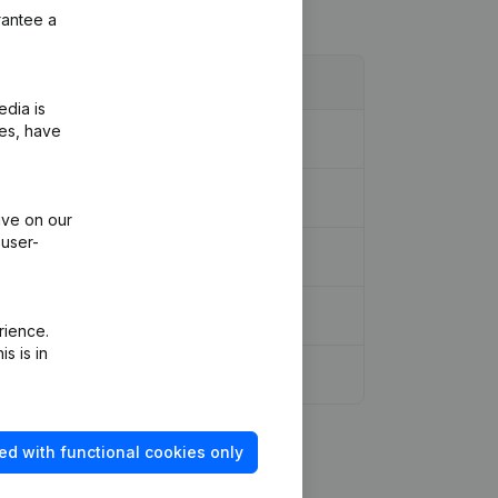
rantee a
edia is
ies, have
ive on our
 user-
rience.
s is in
ed with functional cookies only