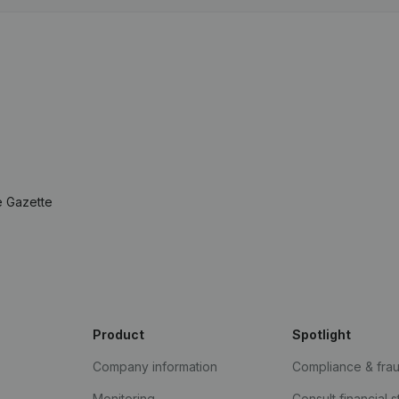
e Gazette
Product
Spotlight
Company information
Compliance & fra
Monitoring
Consult financial 