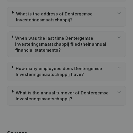
What is the address of Dentergemse
Investeringsmaatschappij?
When was the last time Dentergemse
Investeringsmaatschappij filed their annual
financial statements?
How many employees does Dentergemse
Investeringsmaatschappij have?
What is the annual turnover of Dentergemse
Investeringsmaatschappij?