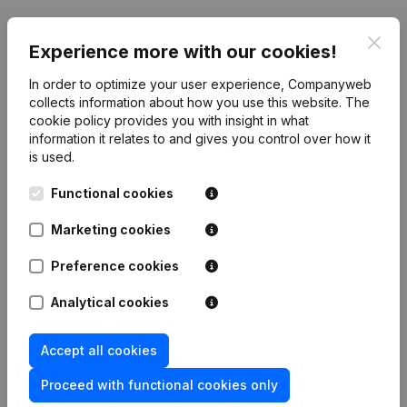
Clos
Experience more with our cookies!
Publications
from DENIMA
In order to optimize your user experience, Companyweb
collects information about how you use this website.
The
cookie policy
Date
provides you with insight in what
Publication
information it relates to and gives you control over how it
is used.
Articles of Association (Translation,
Coordination, Other Modifications, …)
02-01-2024
Functional cookies
- Miscellaneous - Resignations -
Appointments
(NL)
Marketing cookies
Registered Office - Resignations -
14-07-2017
Preference cookies
Appointments
(NL)
Analytical cookies
Registered Office - Resignations -
05-07-2016
Appointments
(NL)
Accept all cookies
Capital - Shares - Resignations -
Proceed with functional cookies only
Appointments - Articles of
28-04-2015
Association (Translation,