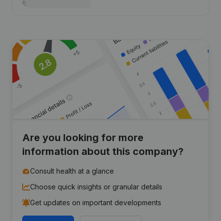
Are you looking for more
information about this company?
Consult health at a glance
Choose quick insights or granular details
Get updates on important developments