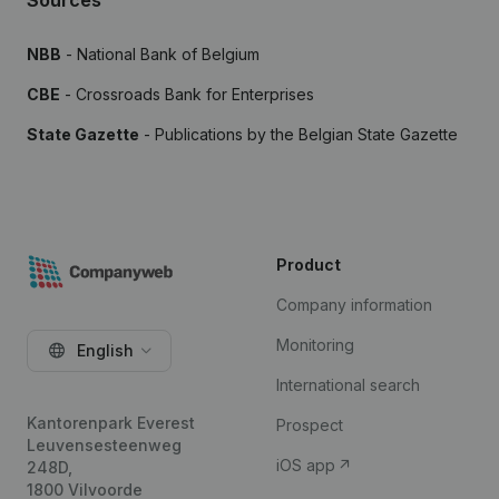
Sources
NBB
- National Bank of Belgium
CBE
- Crossroads Bank for Enterprises
State Gazette
- Publications by the Belgian State Gazette
Product
Company information
Monitoring
English
International search
Kantorenpark Everest
Prospect
Leuvensesteenweg
iOS app
248D,
1800 Vilvoorde