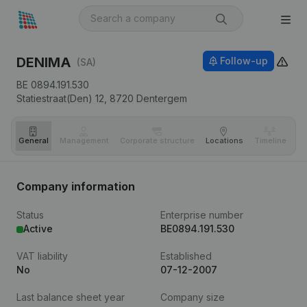
DENIMA
Follow-up
(SA)
BE 0894.191.530
Statiestraat(Den) 12,
8720
Dentergem
General
Management
Corporate structure
Locations
Timeline
Fi
Company information
Status
Enterprise number
Active
BE0894.191.530
VAT liability
Established
No
07-12-2007
Last balance sheet year
Company size