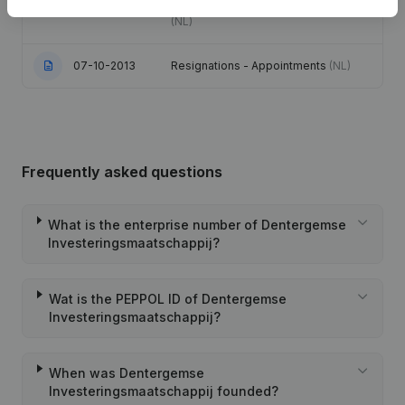
Coordination, Other Modifications, …)
(NL)
07-10-2013
Resignations - Appointments
(NL)
Frequently asked questions
What is the enterprise number of Dentergemse
Investeringsmaatschappij?
Wat is the PEPPOL ID of Dentergemse
Investeringsmaatschappij?
When was Dentergemse
Investeringsmaatschappij founded?