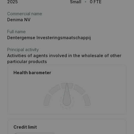
2025
Small
0 FTE
Commercial name
Denima NV
Full name
Dentergemse Investeringsmaatschappij
Principal activity
Activities of agents involved in the wholesale of other
particular products
Health barometer
Credit limit