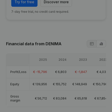
Try for free
Discover more
7-day free trial, no credit card required.
Financial data
from DENIMA
2025
2024
2023
2022
Profit/Loss
€
-15,796
€
6,803
€
-1,847
€
4,031
Equity
€
139,956
€
155,752
€
148,949
€
150,796
Gross
€
56,712
€
83,084
€
65,618
€
67,854
margin