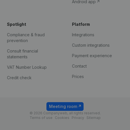
Android app
Spotlight
Platform
Compliance & fraud
Integrations
prevention
Custom integrations
Consult financial
Payment experience
statements
Contact
VAT Number Lookup
Prices
Credit check
Meeting room
© 2026 Companyweb, all rights reserved.
Terms of use
Cookies
Privacy
Sitemap