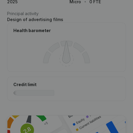
2025
Micro
0 FTE
Principal activity
Design of advertising films
Health barometer
Credit limit