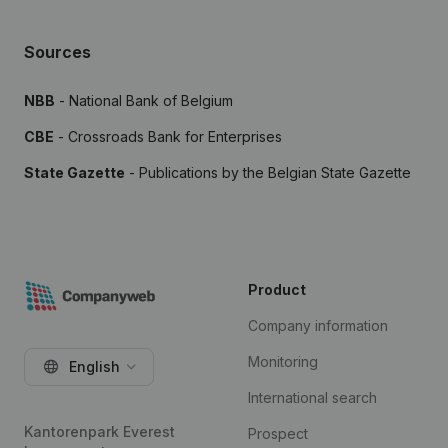
Sources
NBB
- National Bank of Belgium
CBE
- Crossroads Bank for Enterprises
State Gazette
- Publications by the Belgian State Gazette
Product
Company information
Monitoring
English
International search
Kantorenpark Everest
Prospect