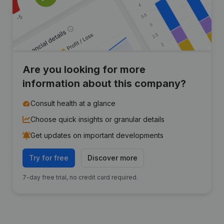
Are you looking for more
information about this company?
Consult health at a glance
Choose quick insights or granular details
Get updates on important developments
Try for free
Discover more
7-day free trial, no credit card required.