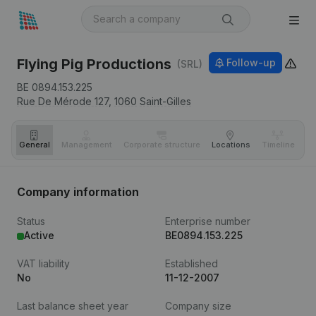
Flying Pig Productions
Follow-up
(SRL)
BE 0894.153.225
Rue De Mérode 127,
1060
Saint-Gilles
General
Management
Corporate structure
Locations
Timeline
Fi
Company information
Status
Enterprise number
Active
BE0894.153.225
VAT liability
Established
No
11-12-2007
Last balance sheet year
Company size