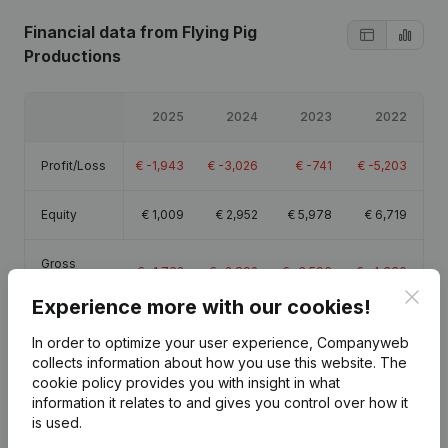
Financial data
from Flying Pig
Productions
2025
2024
2023
2022
Profit/Loss
€
-1,943
€
-3,026
€
-741
€
-5,203
Equity
€
1,009
€
2,952
€
5,978
€
6,719
Gross
€
-1,762
€
-2,892
€
-3,596
€
-4,330
margin
Clos
Experience more with our cookies!
In order to optimize your user experience, Companyweb
collects information about how you use this website.
The
cookie policy
provides you with insight in what
Publications
from Flying Pig Productions
information it relates to and gives you control over how it
is used.