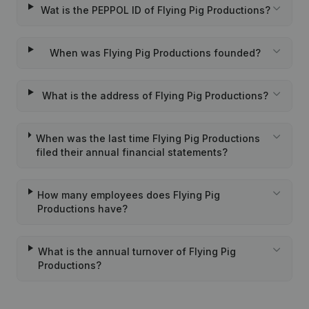
Wat is the PEPPOL ID of Flying Pig Productions?
When was Flying Pig Productions founded?
What is the address of Flying Pig Productions?
When was the last time Flying Pig Productions
filed their annual financial statements?
How many employees does Flying Pig
Productions have?
What is the annual turnover of Flying Pig
Productions?