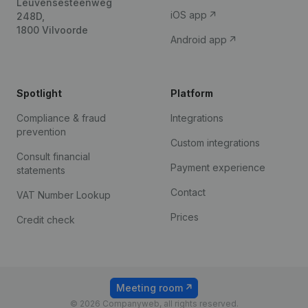
Leuvensesteenweg
iOS app
248D,
1800 Vilvoorde
Android app
Spotlight
Platform
Compliance & fraud
Integrations
prevention
Custom integrations
Consult financial
Payment experience
statements
Contact
VAT Number Lookup
Prices
Credit check
Meeting room
© 2026 Companyweb, all rights reserved.