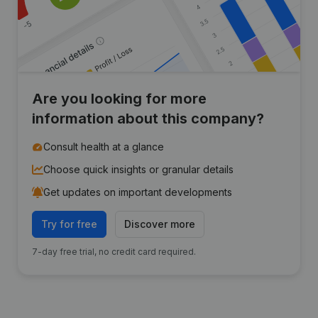
Are you looking for more
information about this company?
Consult health at a glance
Choose quick insights or granular details
Get updates on important developments
Try for free
Discover more
7-day free trial, no credit card required.