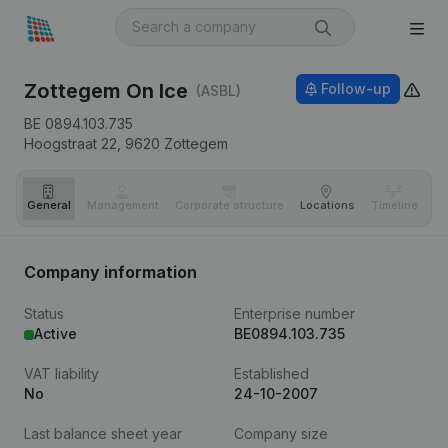
Zottegem On Ice
Follow-up
(ASBL)
BE 0894.103.735
Hoogstraat 22,
9620
Zottegem
General
Management
Corporate structure
Locations
Timeline
Fi
Company information
Status
Enterprise number
Active
BE0894.103.735
VAT liability
Established
No
24-10-2007
Last balance sheet year
Company size