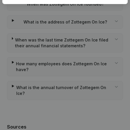
When was Zottegem On Ice founded?
What is the address of Zottegem On Ice?
When was the last time Zottegem On Ice filed
their annual financial statements?
How many employees does Zottegem On Ice
have?
What is the annual turnover of Zottegem On
Ice?
Sources