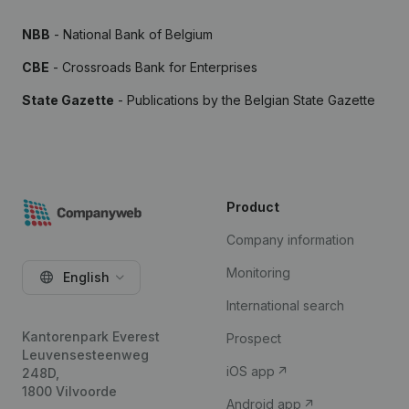
NBB
- National Bank of Belgium
CBE
- Crossroads Bank for Enterprises
State Gazette
- Publications by the Belgian State Gazette
Product
Company information
Monitoring
English
International search
Kantorenpark Everest
Prospect
Leuvensesteenweg
iOS app
248D,
1800 Vilvoorde
Android app