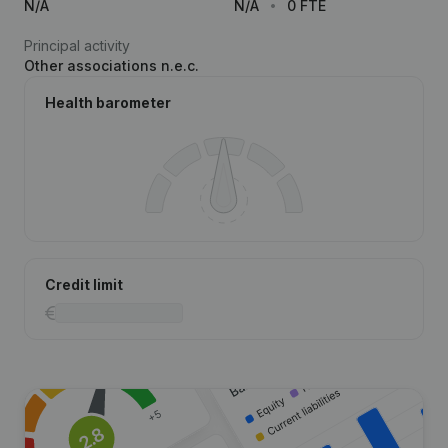
N/A
N/A
0 FTE
Principal activity
Other associations n.e.c.
Health barometer
Credit limit