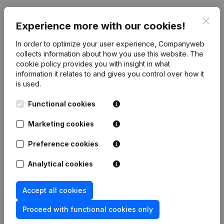
Publications
from Zottegem On Ice
Clos
Experience more with our cookies!
In order to optimize your user experience, Companyweb
Date
Publication
collects information about how you use this website.
The
cookie policy
provides you with insight in what
20-12-2007
Constitution
(NL)
information it relates to and gives you control over how it
is used.
Functional cookies
Marketing cookies
Frequently asked questions
Preference cookies
What is the enterprise number of Zottegem On
Analytical cookies
Ice?
Accept all cookies
Wat is the PEPPOL ID of Zottegem On Ice?
Proceed with functional cookies only