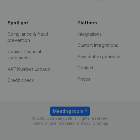
Spotlight
Platform
Compliance & fraud
Integrations
prevention
Custom integrations
Consult financial
Payment experience
statements
Contact
VAT Number Lookup
Prices
Credit check
Meeting room
© 2026 Companyweb, all rights reserved.
Terms of use
Cookies
Privacy
Sitemap