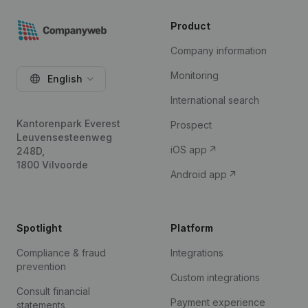
Product
Company information
Monitoring
English
International search
Kantorenpark Everest
Prospect
Leuvensesteenweg
iOS app
248D,
1800 Vilvoorde
Android app
Spotlight
Platform
Compliance & fraud
Integrations
prevention
Custom integrations
Consult financial
Payment experience
statements