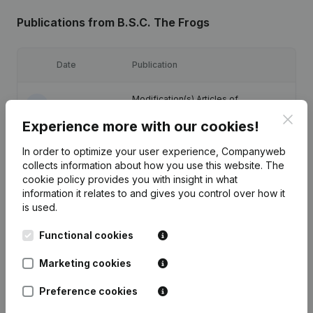
Publications
from B.S.C. The Frogs
Date
Publication
Modification(s) Articles of
12-01-2024
Association
(NL)
Clos
Experience more with our cookies!
Designation - Registered Office -
07-07-2017
In order to optimize your user experience, Companyweb
Resignations - Appointments
(NL)
collects information about how you use this website.
The
cookie policy
provides you with insight in what
12-02-2009
Resignations - Appointments
(NL)
information it relates to and gives you control over how it
is used.
22-03-2005
Constitution
(NL)
Functional cookies
Marketing cookies
Preference cookies
Frequently asked questions