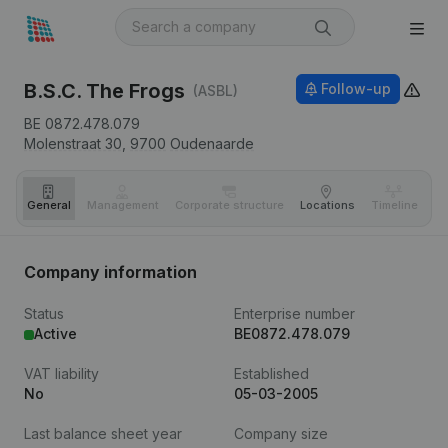
B.S.C. The Frogs
Follow-up
(ASBL)
BE 0872.478.079
Molenstraat 30,
9700
Oudenaarde
General
Management
Corporate structure
Locations
Timeline
Fi
Company information
Status
Enterprise number
Active
BE0872.478.079
VAT liability
Established
No
05-03-2005
Last balance sheet year
Company size