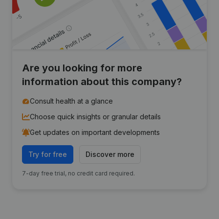
Are you looking for more
information about this company?
Consult health at a glance
Choose quick insights or granular details
Get updates on important developments
Try for free
Discover more
7-day free trial, no credit card required.