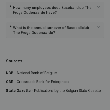
How many employees does Baseballclub The
Frogs Oudenaarde have?
What is the annual turnover of Baseballclub
The Frogs Oudenaarde?
Sources
NBB
- National Bank of Belgium
CBE
- Crossroads Bank for Enterprises
State Gazette
- Publications by the Belgian State Gazette