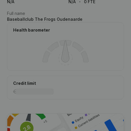
N/A
N/A
0 FTE
Full name
Baseballclub The Frogs Oudenaarde
Health barometer
Credit limit