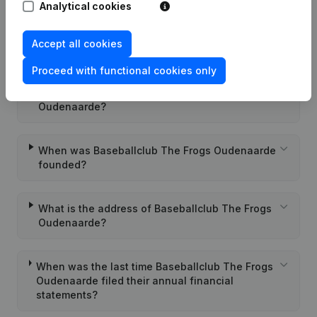
Analytical cookies
What is the enterprise number of Baseballclub
Accept all cookies
The Frogs Oudenaarde?
Proceed with functional cookies only
Wat is the PEPPOL ID of Baseballclub The Frogs
Oudenaarde?
When was Baseballclub The Frogs Oudenaarde
founded?
What is the address of Baseballclub The Frogs
Oudenaarde?
When was the last time Baseballclub The Frogs
Oudenaarde filed their annual financial
statements?