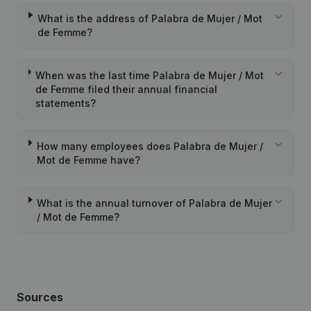
What is the address of Palabra de Mujer / Mot
de Femme?
When was the last time Palabra de Mujer / Mot
de Femme filed their annual financial
statements?
How many employees does Palabra de Mujer /
Mot de Femme have?
What is the annual turnover of Palabra de Mujer
/ Mot de Femme?
Sources