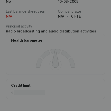
No
10-03-2005
Last balance sheet year
Company size
N/A
N/A
0 FTE
Principal activity
Radio broadcasting and audio distribution activities
Health barometer
Credit limit