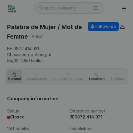
Palabra de Mujer / Mot de
Follow-up
Femme
(ASBL)
BE 0872.414.931
Chaussée de Vleurgat
85/32,
1050
Ixelles
General
Management
Corporate structure
Locations
Timeline
Fi
Company information
Status
Enterprise number
Closed
BE0872.414.931
VAT liability
Established