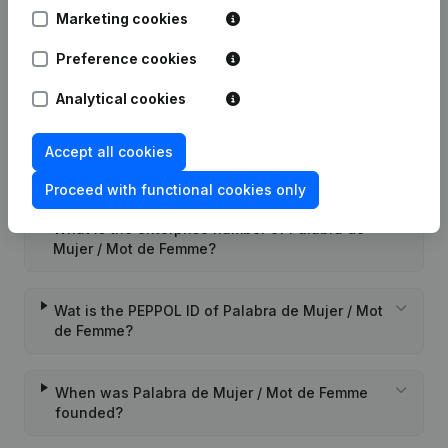
Marketing cookies
Appointment(s) Refonte Articles of
18-03-2005
Association
(FR)
Preference cookies
Analytical cookies
Accept all cookies
Frequently asked questions
Proceed with functional cookies only
What is the enterprise number of Palabra de
Mujer / Mot de Femme?
Wat is the PEPPOL ID of Palabra de Mujer / Mot
de Femme?
When was Palabra de Mujer / Mot de Femme
founded?