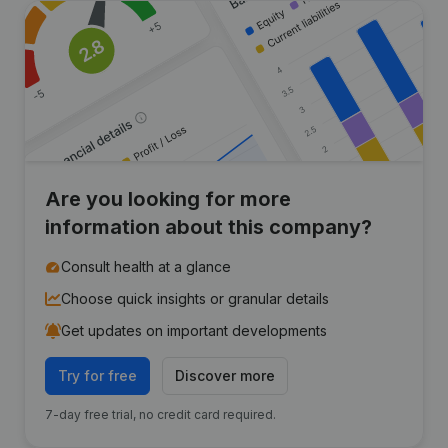
Are you looking for more
information about this company?
Consult health at a glance
Choose quick insights or granular details
Get updates on important developments
Try for free
Discover more
7-day free trial, no credit card required.