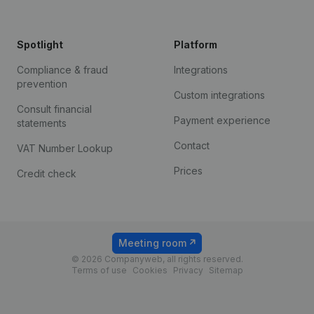
Spotlight
Platform
Compliance & fraud
Integrations
prevention
Custom integrations
Consult financial
Payment experience
statements
Contact
VAT Number Lookup
Prices
Credit check
Meeting room
© 2026 Companyweb, all rights reserved.
Terms of use
Cookies
Privacy
Sitemap