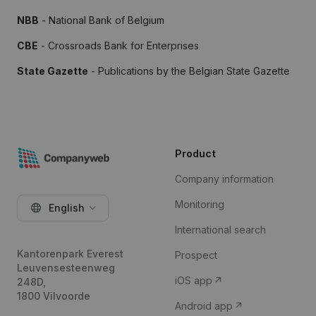
NBB
- National Bank of Belgium
CBE
- Crossroads Bank for Enterprises
State Gazette
- Publications by the Belgian State Gazette
Product
Company information
Monitoring
English
International search
Kantorenpark Everest
Prospect
Leuvensesteenweg
iOS app
248D,
1800 Vilvoorde
Android app