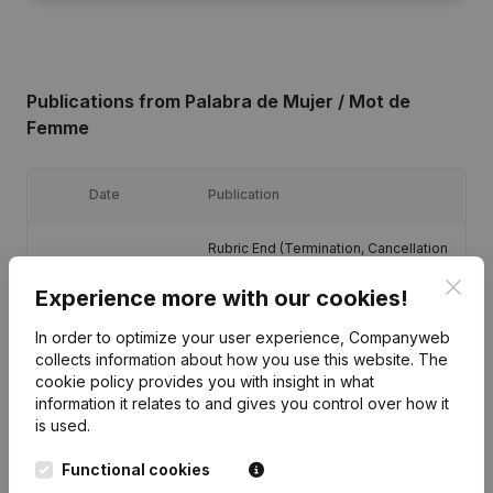
Publications
from Palabra de Mujer / Mot de
Femme
Date
Publication
Rubric End (Termination, Cancellation
Termination, Nullity, Judicial
09-12-2025
Agreement, Judicial Reorganization,
Clos
Experience more with our cookies!
etc...)
(FR)
In order to optimize your user experience, Companyweb
13-03-2023
Registered Office
(FR)
collects information about how you use this website.
The
cookie policy
provides you with insight in what
information it relates to and gives you control over how it
Denomination - Registered Office -
is used.
Resignations, Appointments - Articles
02-12-2020
of Association (Translation,
Coordination, Other Modifications, …)
Functional cookies
(FR)