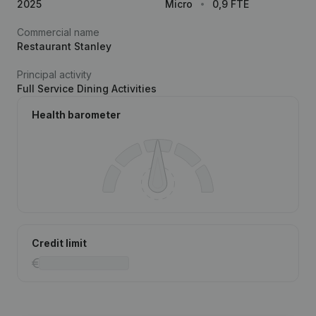
2025
Micro
0,9 FTE
Commercial name
Restaurant Stanley
Principal activity
Full Service Dining Activities
Health barometer
Credit limit