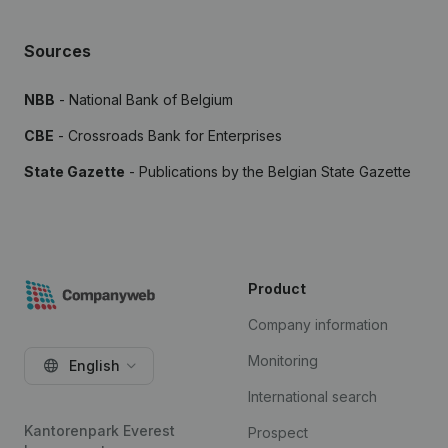
Sources
NBB
- National Bank of Belgium
CBE
- Crossroads Bank for Enterprises
State Gazette
- Publications by the Belgian State Gazette
Product
Company information
Monitoring
English
International search
Kantorenpark Everest
Prospect