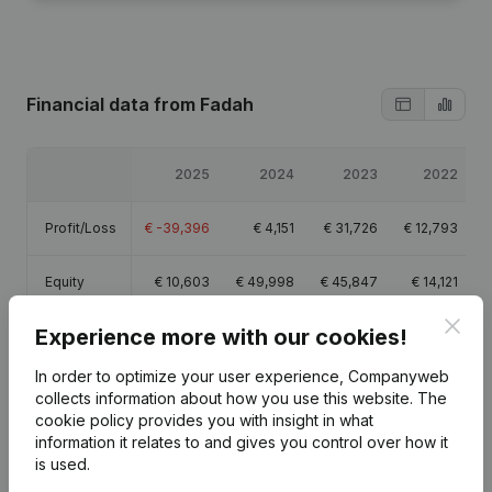
Financial data
from Fadah
2025
2024
2023
2022
Profit/Loss
€
-39,396
€
4,151
€
31,726
€
12,793
Equity
€
10,603
€
49,998
€
45,847
€
14,121
Clos
Experience more with our cookies!
Gross
€
3,891
€
39,877
€
79,917
€
41,042
margin
In order to optimize your user experience, Companyweb
collects information about how you use this website.
The
Employees
0.9
6
1.4
0.4
cookie policy
provides you with insight in what
information it relates to and gives you control over how it
is used.