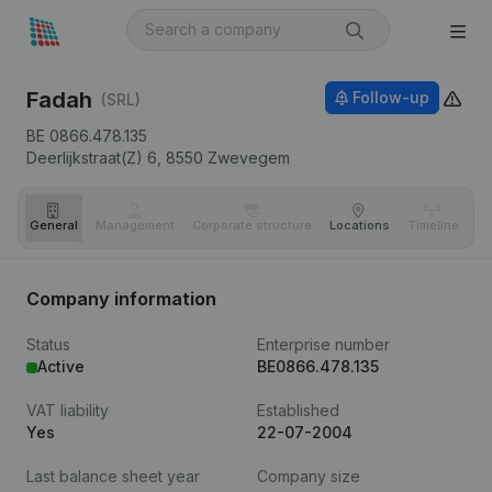
Fadah
Follow-up
(SRL)
BE 0866.478.135
Deerlijkstraat(Z) 6,
8550
Zwevegem
General
Management
Corporate structure
Locations
Timeline
Fi
Company information
Status
Enterprise number
Active
BE0866.478.135
VAT liability
Established
Yes
22-07-2004
Last balance sheet year
Company size