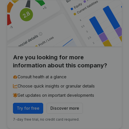
Are you looking for more
information about this company?
Consult health at a glance
Choose quick insights or granular details
Get updates on important developments
Try for free
Discover more
7-day free trial, no credit card required.