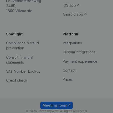
Leuvensesteenweg
iOS app
248D,
1800 Vilvoorde
Android app
Spotlight
Platform
Compliance & fraud
Integrations
prevention
Custom integrations
Consult financial
Payment experience
statements
Contact
VAT Number Lookup
Prices
Credit check
Meeting room
© 2026 Companyweb, all rights reserved.