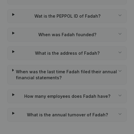
Wat is the PEPPOL ID of Fadah?
When was Fadah founded?
What is the address of Fadah?
When was the last time Fadah filed their annual
financial statements?
How many employees does Fadah have?
What is the annual turnover of Fadah?