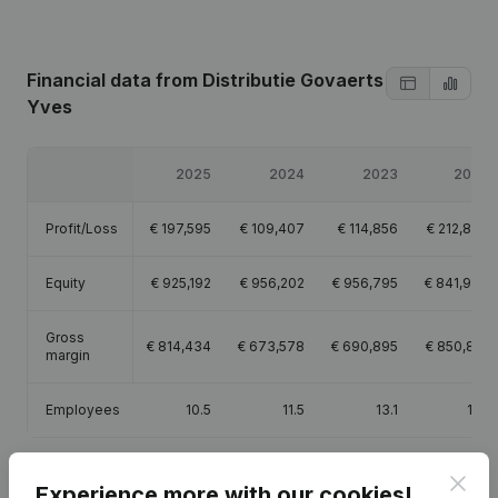
Financial data
from Distributie Govaerts
Yves
2025
2024
2023
2022
Profit/Loss
€
197,595
€
109,407
€
114,856
€
212,893
Equity
€
925,192
€
956,202
€
956,795
€
841,939
Gross
€
814,434
€
673,578
€
690,895
€
850,801
margin
Employees
10.5
11.5
13.1
13.1
Clos
Experience more with our cookies!