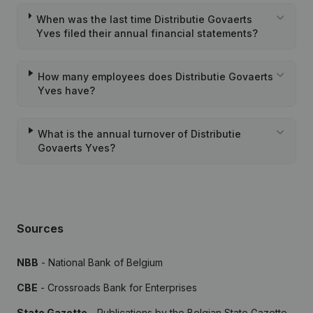
When was the last time Distributie Govaerts
Yves filed their annual financial statements?
How many employees does Distributie Govaerts
Yves have?
What is the annual turnover of Distributie
Govaerts Yves?
Sources
NBB
- National Bank of Belgium
CBE
- Crossroads Bank for Enterprises
State Gazette
- Publications by the Belgian State Gazette