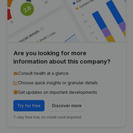
Are you looking for more
information about this company?
Consult health at a glance
Choose quick insights or granular details
Get updates on important developments
Try for free
Discover more
7-day free trial, no credit card required.