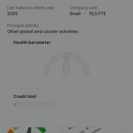
Last balance sheet year
Company size
2025
Small
10,5 FTE
Principal activity
Other postal and courier activities
Health barometer
Credit limit