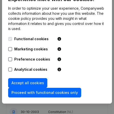
In order to optimize your user experience, Companyweb
Publications
from Distributie Govaerts Yves
collects information about how you use this website.
The
cookie policy
provides you with insight in what
information it relates to and gives you control over how it
Date
Publication
is used.
Modification Legal Form -
Functional cookies
Resignations - Appointments -
08-07-2021
Articles of Association (Translation,
Marketing cookies
Coordination, Other Modifications, …)
(NL)
Preference cookies
22-01-2014
Capital - Shares
(NL)
Analytical cookies
18-06-2009
Resignations - Appointments
(NL)
Accept all cookies
Modification Goal Aanstelling(s)
Proceed with functional cookies only
01-03-2006
Modification(s) Articles of
Association
(NL)
30-10-2003
Constitution
(NL)