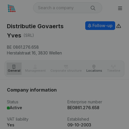
Distributie Govaerts
Follow-up
Yves
(SRL)
BE 0861.276.658
Herstalstraat 16,
3830
Wellen
General
Management
Corporate structure
Locations
Timeline
Fi
Company information
Status
Enterprise number
Active
BE0861.276.658
VAT liability
Established
Yes
09-10-2003