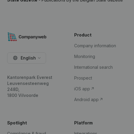
Product
Company information
Monitoring
English
International search
Kantorenpark Everest
Prospect
Leuvensesteenweg
iOS app
248D,
1800 Vilvoorde
Android app
Spotlight
Platform
Compliance & fraud
Integrations