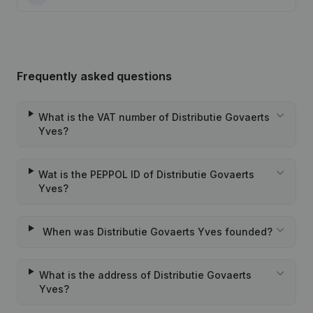
Frequently asked questions
What is the VAT number of Distributie Govaerts
Yves?
Wat is the PEPPOL ID of Distributie Govaerts
Yves?
When was Distributie Govaerts Yves founded?
What is the address of Distributie Govaerts
Yves?