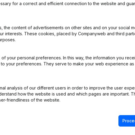
iging voor het Antwerpse Stouwerij- en Havenbedrijf
ssary for a correct and efficient connection to the website and gua
 the content of advertisements on other sites and on your social m
our interests. These cookies, placed by Companyweb and third part
ppointments
(NL)
urposes.
ppointments
(NL)
of your personal preferences. In this way, the information you rece
ed to your preferences. They serve to make your web experience as
ppointments
(NL)
ppointments
(NL)
l analysis of our different users in order to improve the user expe
derstand how the website is used and which pages are important. Thi
pointments - Articles of Association (Translation, Coordination, Othe
er-friendliness of the website.
Proce