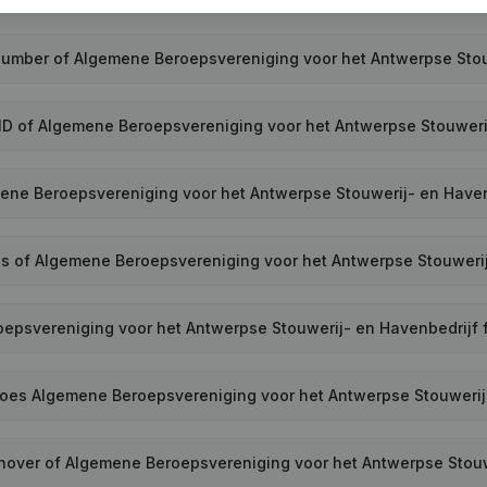
 number of Algemene Beroepsvereniging voor het Antwerpse Stou
ID of Algemene Beroepsvereniging voor het Antwerpse Stouweri
ne Beroepsvereniging voor het Antwerpse Stouwerij- en Have
ss of Algemene Beroepsvereniging voor het Antwerpse Stouweri
psvereniging voor het Antwerpse Stouwerij- en Havenbedrijf fi
es Algemene Beroepsvereniging voor het Antwerpse Stouwerij
rnover of Algemene Beroepsvereniging voor het Antwerpse Stouw