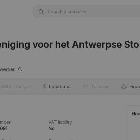
iging voor het Antwerpse Sto
twerpen
orate structure
Locations
Timeline
Fina
Hea
umber
VAT liability
.091
No