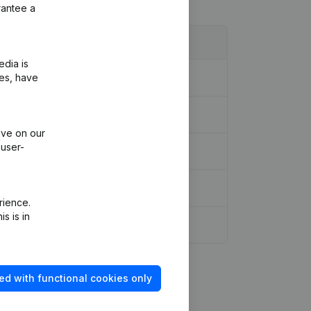
rantee a
edia is
ies, have
ive on our
 user-
rience.
s is in
r Modifications, …)
(NL)
ed with functional cookies only