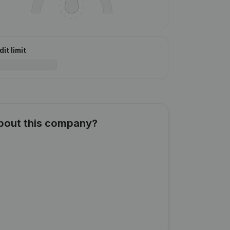
it limit
about this company?