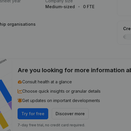
 sheet year
Company size
Medium-sized
0 FTE
hip organisations
Cred
Are you looking for more information 
Consult health at a glance
Choose quick insights or granular details
Get updates on important developments
Try for free
Discover more
7-day free trial, no credit card required.