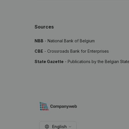
Sources
NBB
- National Bank of Belgium
CBE
- Crossroads Bank for Enterprises
State Gazette
- Publications by the Belgian Stat
English