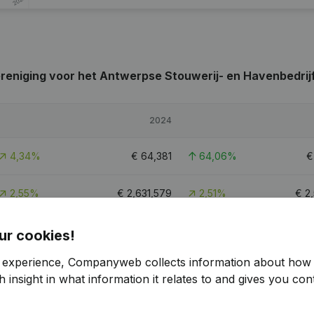
eniging voor het Antwerpse Stouwerij- en Havenbedrij
2024
4,34%
€
64,381
64,06%
2,55%
€
2,631,579
2,51%
€
2
-260,25%
€
18,007
107,6%
ur cookies!
r experience, Companyweb collects information about how 
 insight in what information it relates to and gives you cont