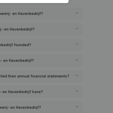
werij- en Havenbedrijf?
j- en Havenbedrijf?
nbedrijf founded?
j- en Havenbedrijf?
led their annual financial statements?
- en Havenbedrijf have?
erij- en Havenbedrijf?