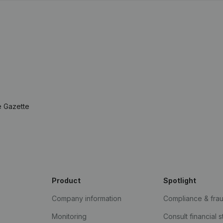
e Gazette
Product
Spotlight
Company information
Compliance & fra
Monitoring
Consult financial 