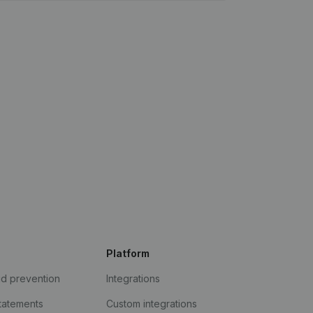
Platform
ud prevention
Integrations
statements
Custom integrations