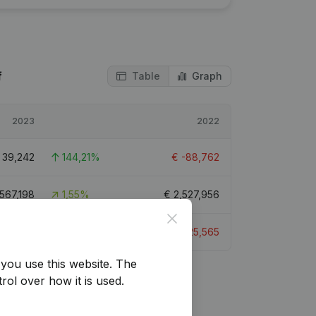
f
Table
Graph
2023
2022
€
39,242
144,21%
€
-88,762
,567,198
1,55%
€
2,527,956
Close
€
8,674
133,93%
€
-25,565
you use this website.
The
rol over how it is used.