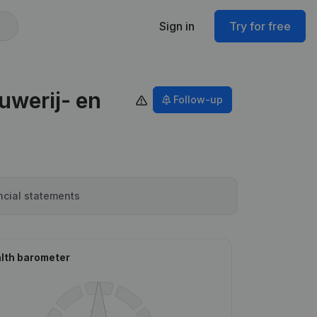
Sign in
Try for free
uwerij- en
Follow-up
ncial statements
lth barometer