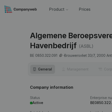
Product
Prices
Algemene Beroepsveren
Havenbedrijf
(ASBL)
BE 0850.322.091
Brouwersvliet 33/7,
2000
An
General
Management
Corp
Company information
Status
Enterprise n
Active
BE0850.322