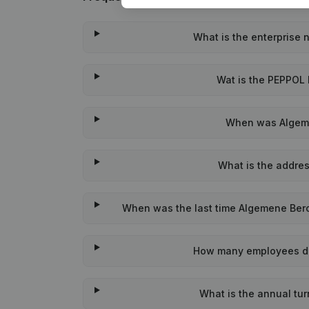
What is the enterprise
Wat is the PEPPOL 
When was Algeme
What is the addre
When was the last time Algemene Beroe
How many employees do
What is the annual tu