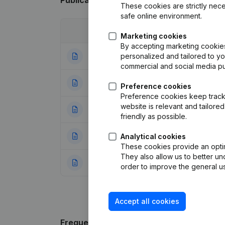
Publications
from Algemene Beroepsveren
These cookies are strictly nece
safe online environment.
Date
Publication
Marketing cookies
By accepting marketing cookies,
personalized and tailored to y
10-06-2024
Resignations - A
commercial and social media p
31-05-2023
Resignations - A
Preference cookies
Preference cookies keep track 
website is relevant and tailor
28-10-2022
Resignations - A
friendly as possible.
28-10-2021
Resignations - A
Analytical cookies
These cookies provide an optima
They also allow us to better un
19-11-2020
Resignations - Ap
order to improve the general us
Accept all cookies
Frequently asked questions