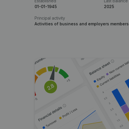
Established
Last balance
01-01-1945
2025
Principal activity
Activities of business and employers members