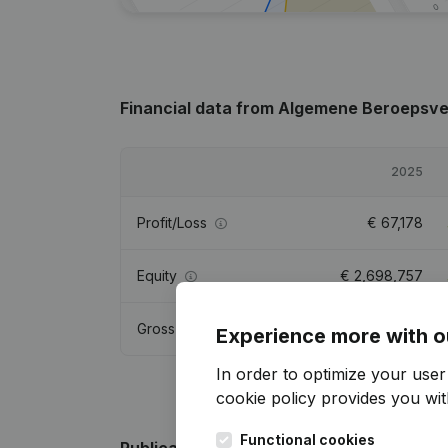
Financial data
from Algemene Beroepsver
2025
Profit/Loss
€
67,178
Equity
€
2,698,757
Gross margin
€
-28,856
Experience more with o
In order to optimize your use
cookie policy
provides you with
Functional cookies