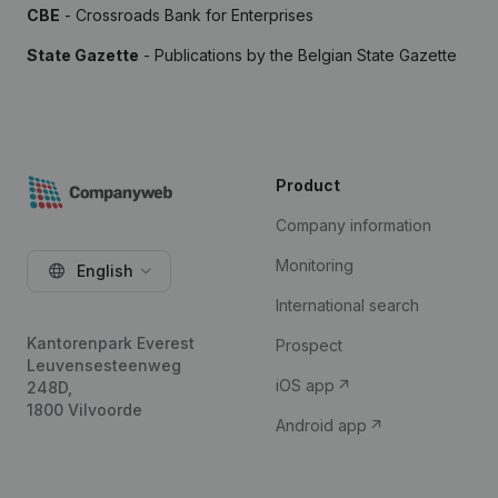
CBE
- Crossroads Bank for Enterprises
State Gazette
- Publications by the Belgian State Gazette
Product
Company information
Monitoring
English
International search
Kantorenpark Everest
Prospect
Leuvensesteenweg
iOS app
248D,
1800 Vilvoorde
Android app