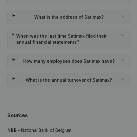
What is the address of Satimax?
When was the last time Satimax filed their
annual financial statements?
How many employees does Satimax have?
What is the annual turnover of Satimax?
Sources
NBB
- National Bank of Belgium