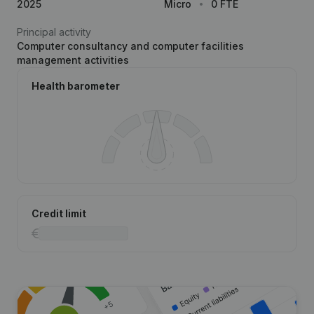
2025
Micro
0 FTE
Principal activity
Computer consultancy and computer facilities
management activities
Health barometer
Credit limit