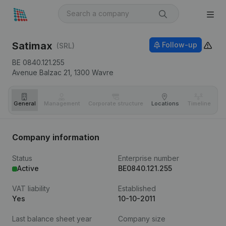
Satimax
Follow-up
(SRL)
BE 0840.121.255
Avenue Balzac 21,
1300
Wavre
General
Management
Corporate structure
Locations
Timeline
Fi
Company information
Status
Enterprise number
Active
BE0840.121.255
VAT liability
Established
Yes
10-10-2011
Last balance sheet year
Company size