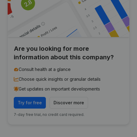
Are you looking for more
information about this company?
Consult health at a glance
Choose quick insights or granular details
Get updates on important developments
Try for free
Discover more
7-day free trial, no credit card required.