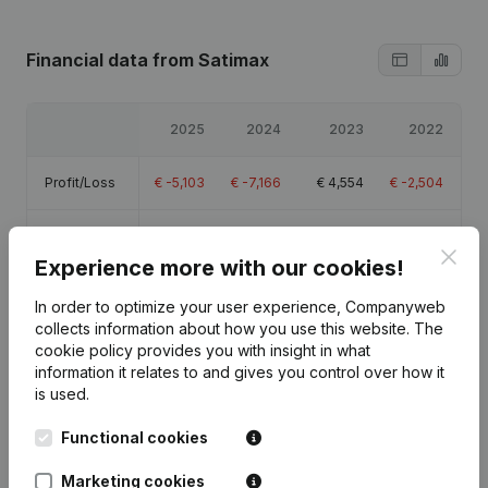
Financial data
from Satimax
2025
2024
2023
2022
Profit/Loss
€
-5,103
€
-7,166
€
4,554
€
-2,504
Equity
€
11,067
€
16,170
€
23,336
€
18,782
Clos
Experience more with our cookies!
Gross
€
-1,308
€
-4,172
€
11,693
€
4,733
In order to optimize your user experience, Companyweb
margin
collects information about how you use this website.
The
cookie policy
provides you with insight in what
information it relates to and gives you control over how it
is used.
Publications
from Satimax
Functional cookies
Marketing cookies