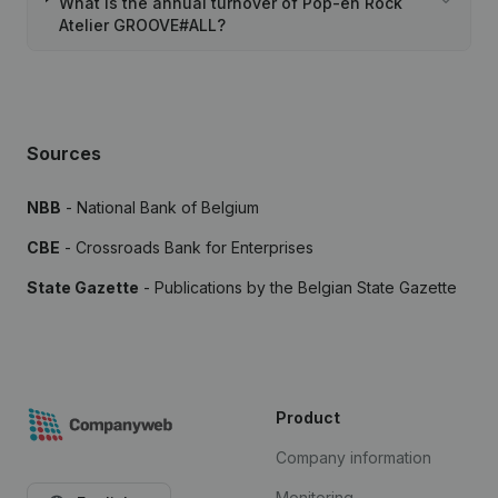
What is the annual turnover of Pop-en Rock
Atelier GROOVE#ALL?
Sources
NBB
- National Bank of Belgium
CBE
- Crossroads Bank for Enterprises
State Gazette
- Publications by the Belgian State Gazette
Product
Company information
Monitoring