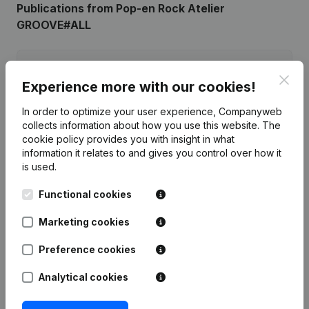
Publications
from Pop-en Rock Atelier
GROOVE#ALL
Date
Publication
Clos
Experience more with our cookies!
07-11-2017
Resignations - Appointments
(NL)
In order to optimize your user experience, Companyweb
collects information about how you use this website.
The
Rubric Constitution (New Juridical
cookie policy
provides you with insight in what
21-01-2011
Person, Opening Branch, etc...)
(NL)
information it relates to and gives you control over how it
is used.
Functional cookies
Marketing cookies
Frequently asked questions
Preference cookies
What is the enterprise number of Pop-en Rock
Analytical cookies
Atelier GROOVE#ALL?