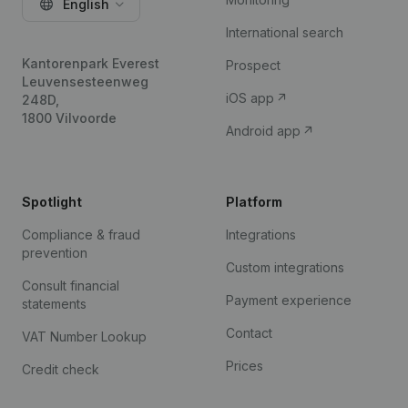
English
International search
Kantorenpark Everest
Prospect
Leuvensesteenweg
iOS app
248D,
1800 Vilvoorde
Android app
Spotlight
Platform
Compliance & fraud
Integrations
prevention
Custom integrations
Consult financial
Payment experience
statements
Contact
VAT Number Lookup
Prices
Credit check