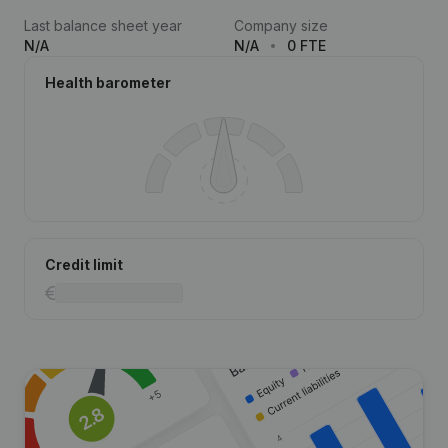
Last balance sheet year
Company size
N/A
N/A
0 FTE
Health barometer
Credit limit