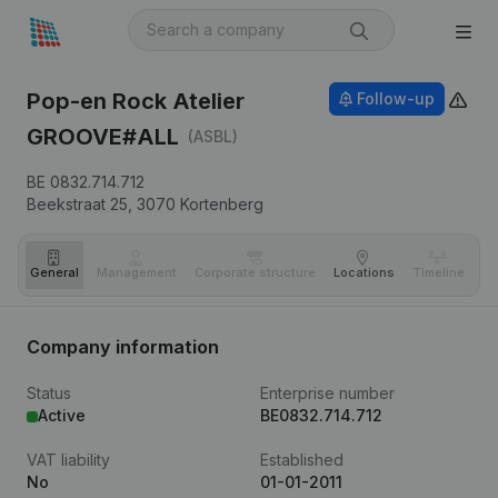
Pop-en Rock Atelier
Follow-up
GROOVE#ALL
(ASBL)
BE 0832.714.712
Beekstraat 25,
3070
Kortenberg
General
Management
Corporate structure
Locations
Timeline
Fi
Company information
Status
Enterprise number
Active
BE0832.714.712
VAT liability
Established
No
01-01-2011