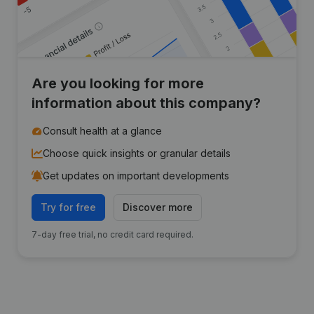
Are you looking for more
information about this company?
Consult health at a glance
Choose quick insights or granular details
Get updates on important developments
Try for free
Discover more
7-day free trial, no credit card required.