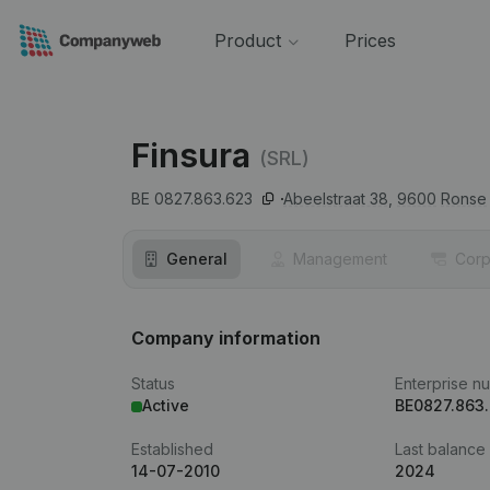
Product
Prices
Finsura
(SRL)
BE 0827.863.623
Abeelstraat 38,
9600
Ronse
General
Management
Corp
Company information
Status
Enterprise n
Active
BE0827.863
Established
Last balance
14-07-2010
2024