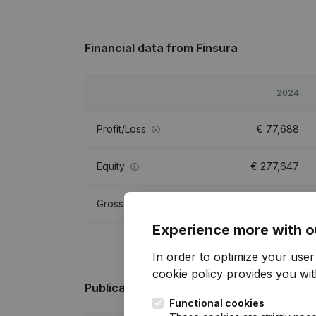
Financial data
from Finsura
2024
Profit/Loss
€
77,688
Equity
€
277,647
Gross margin
€
112,618
Experience more with o
In order to optimize your use
cookie policy
provides you with
Publications
from Finsura
Functional cookies