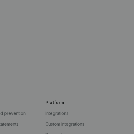
Platform
ud prevention
Integrations
statements
Custom integrations