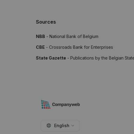
Sources
NBB
- National Bank of Belgium
CBE
- Crossroads Bank for Enterprises
State Gazette
- Publications by the Belgian Stat
English