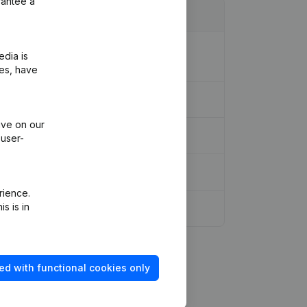
rantee a
ion Legal Form - Resignations -
edia is
ies, have
ive on our
 user-
rience.
s is in
ed with functional cookies only