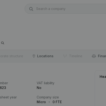
orate structure
Locations
Timeline
Fina
Hea
umber
VAT liability
.623
No
 sheet year
Company size
Micro
0 FTE