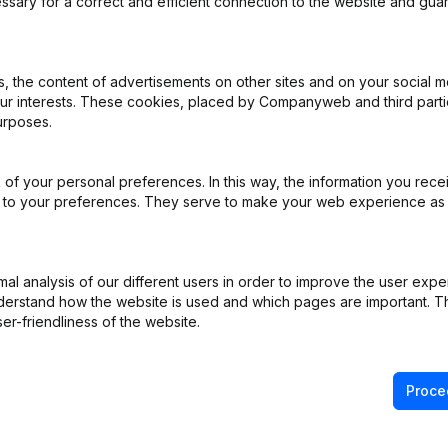
ssary for a correct and efficient connection to the website and gua
iation (Translation, Coordination, Other Modifications, …) - Modificat
 the content of advertisements on other sites and on your social m
)
our interests. These cookies, placed by Companyweb and third part
urposes.
of your personal preferences. In this way, the information you rece
e
(NL)
ed to your preferences. They serve to make your web experience as
ppointments
(NL)
l analysis of our different users in order to improve the user expe
derstand how the website is used and which pages are important. Thi
ppointments
(NL)
er-friendliness of the website.
Proce