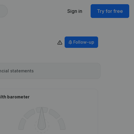
Sign in
Try for free
Follow-up
ncial statements
lth barometer