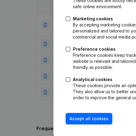
These cookies are strictly nece
safe online environment.
Date
Publication
Marketing cookies
Articles of Assoc
By accepting marketing cookies,
10-10-2023
Appointments
(NL
personalized and tailored to y
commercial and social media p
03-10-2014
Designation
(NL)
Preference cookies
Preference cookies keep track 
03-04-2014
Registered Offic
website is relevant and tailor
friendly as possible.
07-01-2014
Resignations - A
Analytical cookies
These cookies provide an optima
They also allow us to better un
16-05-2011
Resignations - A
order to improve the general us
Accept all cookies
Frequently asked questions