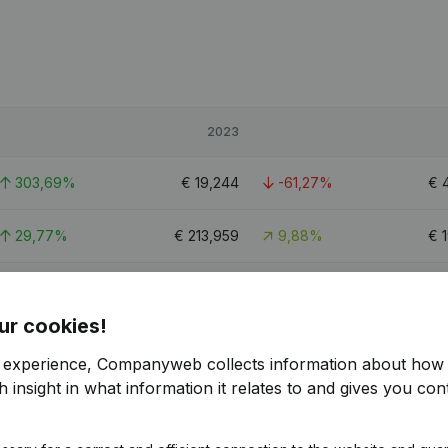
2023
303,69%
€
19,244
-61,27%
€
29,77%
€
213,959
9,88%
€
86,3%
€
60,448
-38,81%
€
ur cookies!
r experience, Companyweb collects information about how 
 insight in what information it relates to and gives you cont