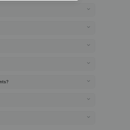
ents?