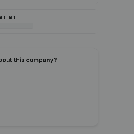
it limit
about this company?