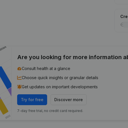
Cred
Are you looking for more information 
Consult health at a glance
Choose quick insights or granular details
Get updates on important developments
Try for free
Discover more
7-day free trial, no credit card required.