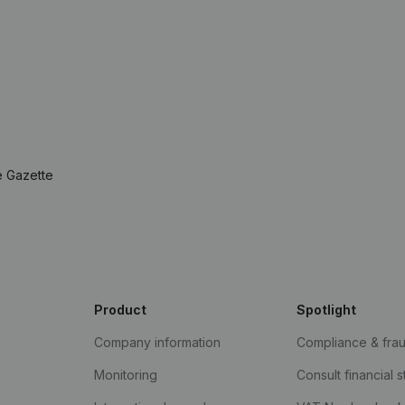
e Gazette
Product
Spotlight
Company information
Compliance & fra
Monitoring
Consult financial 