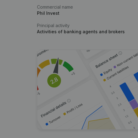
Commercial name
Phil Invest
Principal activity
Activities of banking agents and brokers