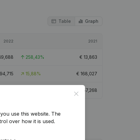
Table
Graph
2022
2021
49,688
258,43%
€
13,863
194,715
15,88%
€
168,027
98,784
72,49%
€
57,268
Close
you use this website.
The
rol over how it is used.