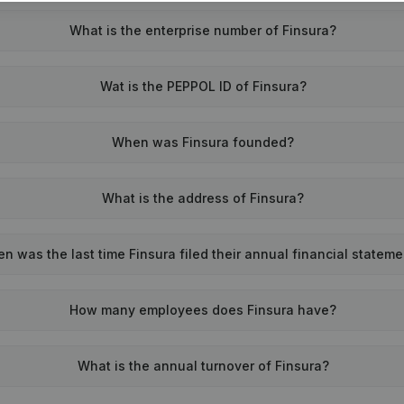
What is the enterprise number of Finsura?
Wat is the PEPPOL ID of Finsura?
When was Finsura founded?
What is the address of Finsura?
n was the last time Finsura filed their annual financial statem
How many employees does Finsura have?
What is the annual turnover of Finsura?