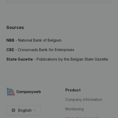
Sources
NBB
- National Bank of Belgium
CBE
- Crossroads Bank for Enterprises
State Gazette
- Publications by the Belgian State Gazette
Product
Company information
Monitoring
English