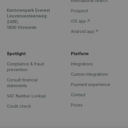
International search
Kantorenpark Everest
Prospect
Leuvensesteenweg
iOS app
248D,
1800 Vilvoorde
Android app
Spotlight
Platform
Compliance & fraud
Integrations
prevention
Custom integrations
Consult financial
Payment experience
statements
Contact
VAT Number Lookup
Prices
Credit check