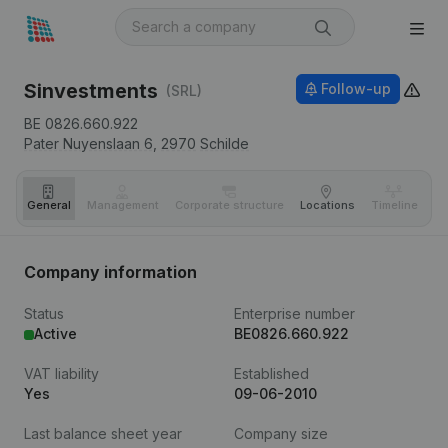
Sinvestments
Follow-up
(SRL)
BE 0826.660.922
Pater Nuyenslaan 6,
2970
Schilde
General
Management
Corporate structure
Locations
Timeline
Fi
Company information
Status
Enterprise number
Active
BE0826.660.922
VAT liability
Established
Yes
09-06-2010
Last balance sheet year
Company size