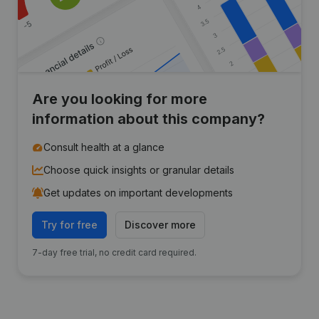
Are you looking for more
information about this company?
Consult health at a glance
Choose quick insights or granular details
Get updates on important developments
Try for free
Discover more
7-day free trial, no credit card required.