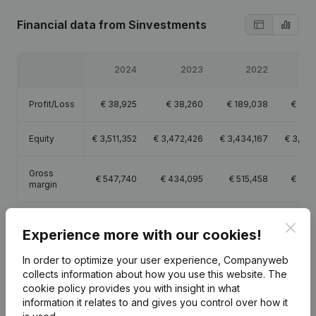
Financial data
from Sinvestments
2024
2023
2022
2
Profit/Loss
€
38,925
€
38,260
€
189,038
€
878
Equity
€
3,511,352
€
3,472,426
€
3,434,167
€
3,245
Gross
€
547,740
€
434,095
€
515,458
€
277
margin
Clos
Experience more with our cookies!
In order to optimize your user experience, Companyweb
Publications
from Sinvestments
collects information about how you use this website.
The
cookie policy
provides you with insight in what
information it relates to and gives you control over how it
Date
Publication