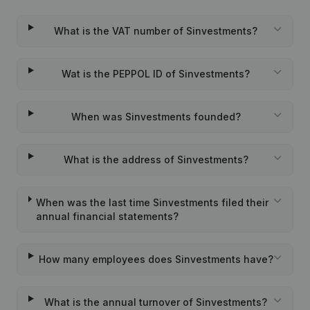
What is the VAT number of Sinvestments?
Wat is the PEPPOL ID of Sinvestments?
When was Sinvestments founded?
What is the address of Sinvestments?
When was the last time Sinvestments filed their
annual financial statements?
How many employees does Sinvestments have?
What is the annual turnover of Sinvestments?