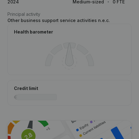
2024
Medium-sized
0 FTE
Principal activity
Other business support service activities n.e.c.
Health barometer
Credit limit