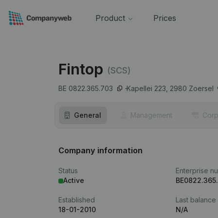
Product
Prices
Fintop
(SCS)
BE 0822.365.703
Kapellei 223,
2980
Zoersel
General
Management
Corp
Company information
Status
Enterprise n
Active
BE0822.365
Established
Last balance
18-01-2010
N/A