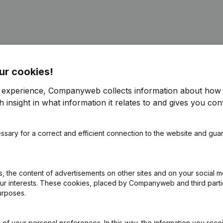
ur cookies!
e
(NL)
r experience, Companyweb collects information about how 
 insight in what information it relates to and gives you cont
ng (Fusion, Split, Transfer of Assets, etc...)
(NL)
ssary for a correct and efficient connection to the website and gua
ng (Fusion, Split, Transfer of Assets, etc...)
(NL)
e - Resignations - Appointments
(NL)
 the content of advertisements on other sites and on your social m
our interests. These cookies, placed by Companyweb and third part
urposes.
Shares
(NL)
of your personal preferences. In this way, the information you rece