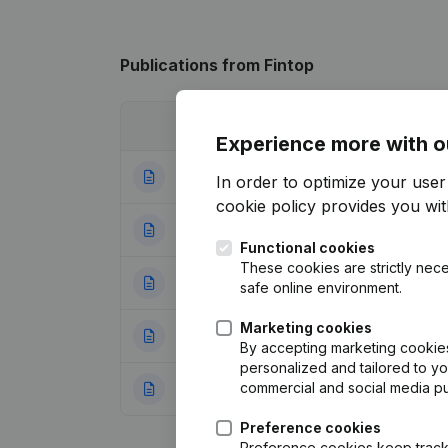
Publications
from Fintop
Date
Publication
Experience more with o
08-01-2018
Registered Offic
In order to optimize your use
cookie policy
provides you with
15-04-2016
Rubric Restructuri
Functional cookies
These cookies are strictly nece
10-02-2016
Rubric Restructuri
safe online environment.
Marketing cookies
02-10-2015
Registered Offic
By accepting marketing cookies,
personalized and tailored to y
commercial and social media p
30-10-2013
Goal - Capital - 
Preference cookies
Preference cookies keep track 