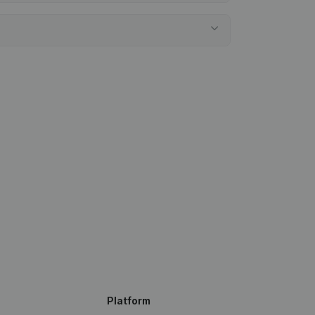
Platform