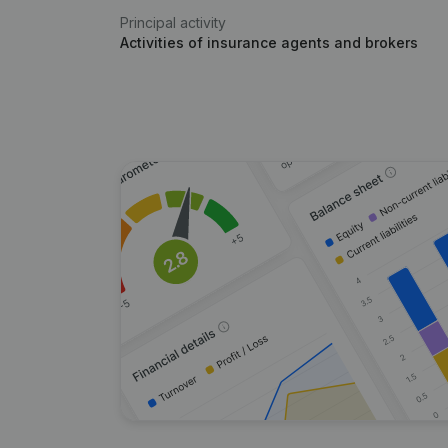
Principal activity
Activities of insurance agents and brokers