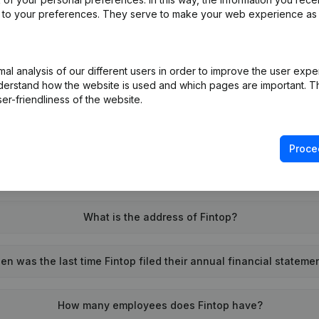
ed to your preferences. They serve to make your web experience as
l analysis of our different users in order to improve the user expe
What is the VAT number of Fintop?
derstand how the website is used and which pages are important. Thi
er-friendliness of the website.
Wat is the PEPPOL ID of Fintop?
Proce
When was Fintop founded?
What is the address of Fintop?
n was the last time Fintop filed their annual financial stateme
How many employees does Fintop have?