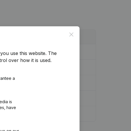
Close
you use this website.
The
rol over how it is used.
rantee a
edia is
ies, have
ive on our