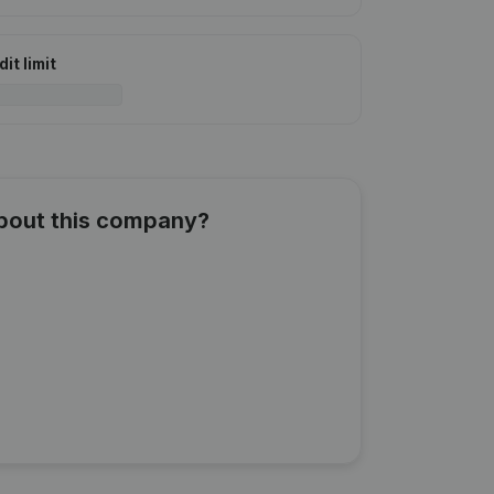
it limit
about this company?