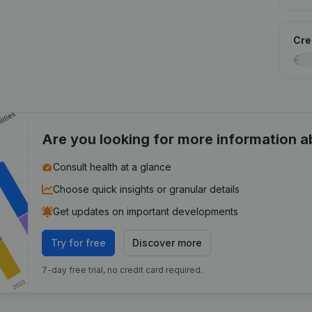
Cred
Are you looking for more information 
Consult health at a glance
Choose quick insights or granular details
Get updates on important developments
Try for free
Discover more
7-day free trial, no credit card required.