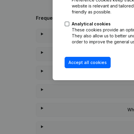
website is relevant and tailor
friendly as possible.
Frequently asked questions
Analytical cookies
These cookies provide an optima
They also allow us to better un
order to improve the general us
Accept all cookies
Whe