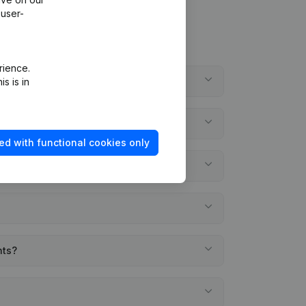
 user-
rience.
s is in
ed with functional cookies only
nts?