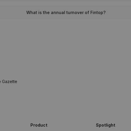
What is the annual turnover of Fintop?
e Gazette
Product
Spotlight