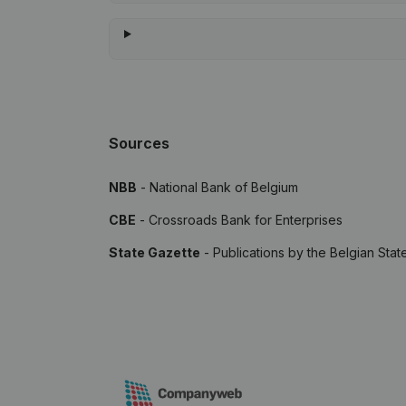
Sources
NBB
- National Bank of Belgium
CBE
- Crossroads Bank for Enterprises
State Gazette
- Publications by the Belgian Stat