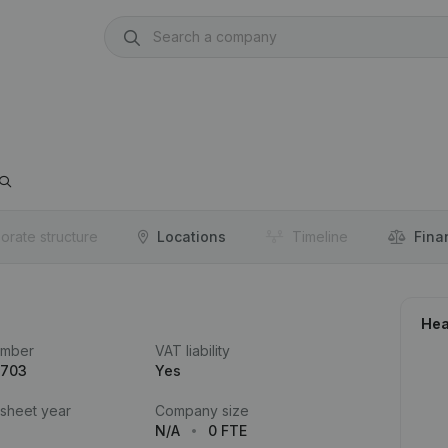
orate structure
Locations
Timeline
Fina
Hea
umber
VAT liability
.703
Yes
 sheet year
Company size
N/A
0 FTE