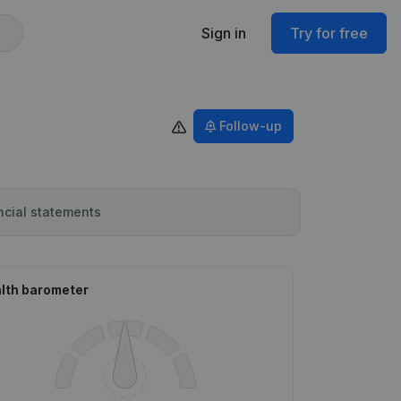
Sign in
Try for free
Follow-up
ncial statements
lth barometer